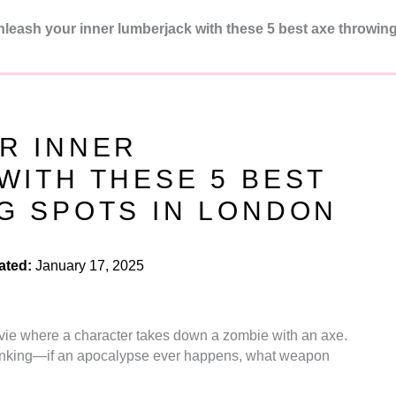
leash your inner lumberjack with these 5 best axe throwin
R INNER
WITH THESE 5 BEST
G SPOTS IN LONDON
ated:
January 17, 2025
movie where a character takes down a zombie with an axe.
e thinking—if an apocalypse ever happens, what weapon