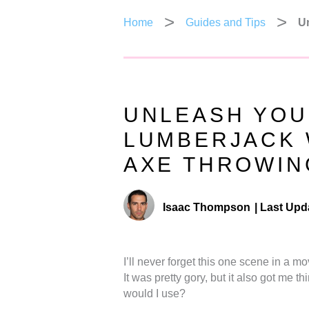
Home
Guides and Tips
Un
UNLEASH YOU
LUMBERJACK 
AXE THROWIN
Isaac Thompson
|
Last Upd
I’ll never forget this one scene in a 
It was pretty gory, but it also got m
would I use?