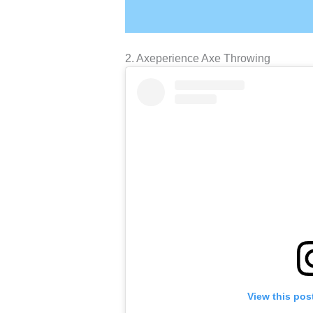
2. Axeperience Axe Throwing
View this pos