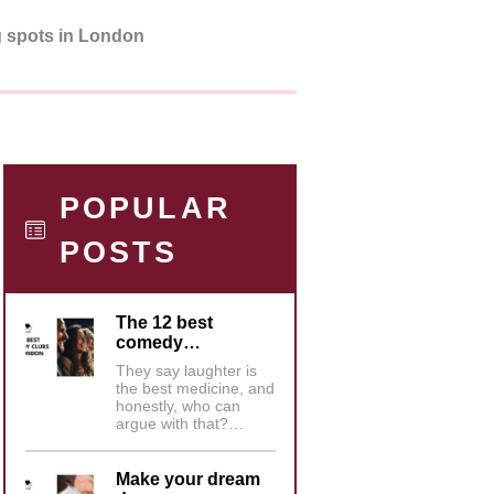
g spots in London
POPULAR
POSTS
The 12 best
comedy…
They say laughter is
the best medicine, and
honestly, who can
argue with that?…
Make your dream