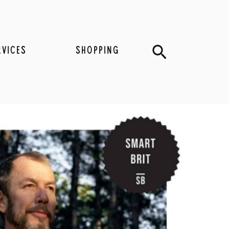
Search
RVICES
SHOPPING