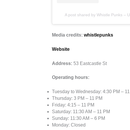
A post shared by Whistle Punks – 
Media credits:
whistlepunks
Website
Address:
53 Eastcastle St
Operating hours:
Tuesday to Wednesday: 4:30 PM – 1
Thursday: 3 PM – 11 PM
Friday: 4:15 – 11 PM
Saturday: 11:30 AM – 11 PM
Sunday: 11:30 AM – 6 PM
Monday: Closed