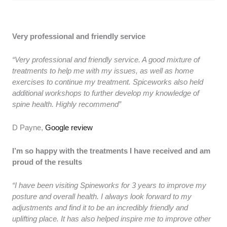
Very professional and friendly service
“Very professional and friendly service. A good mixture of
treatments to help me with my issues, as well as home
exercises to continue my treatment. Spiceworks also held
additional workshops to further develop my knowledge of
spine health. Highly recommend”
D Payne,
Google review
I’m so happy with the treatments I have received and am
proud of the results
“I have been visiting Spineworks for 3 years to improve my
posture and overall health. I always look forward to my
adjustments and find it to be an incredibly friendly and
uplifting place. It has also helped inspire me to improve other