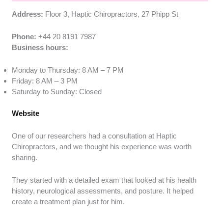
Address:
Floor 3, Haptic Chiropractors, 27 Phipp St
Phone:
+44 20 8191 7987
Business hours:
Monday to Thursday: 8 AM – 7 PM
Friday: 8 AM – 3 PM
Saturday to Sunday: Closed
Website
One of our researchers had a consultation at Haptic
Chiropractors, and we thought his experience was worth
sharing.
They started with a detailed exam that looked at his health
history, neurological assessments, and posture. It helped
create a treatment plan just for him.