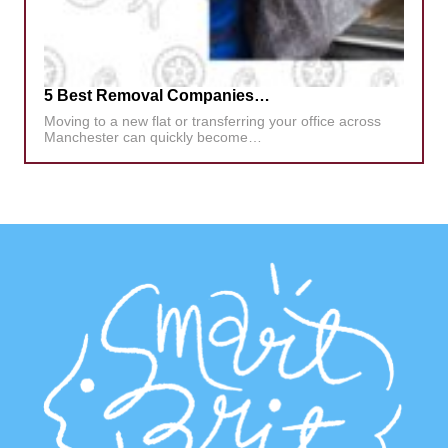
5 Best Removal Companies…
Moving to a new flat or transferring your office across
Manchester can quickly become…