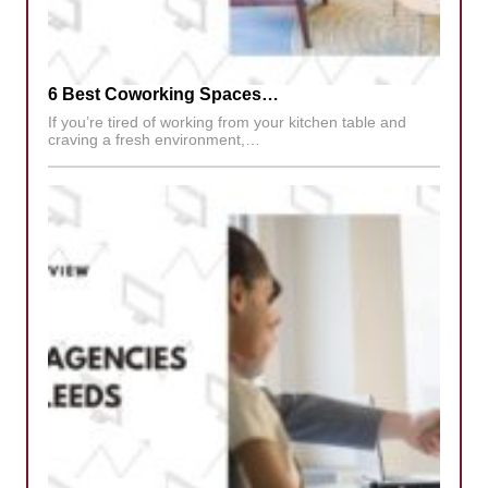
6 Best Coworking Spaces…
If you’re tired of working from your kitchen table and
craving a fresh environment,…