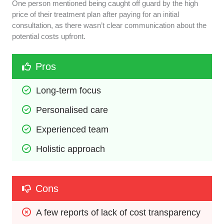
One person mentioned being caught off guard by the high
price of their treatment plan after paying for an initial
consultation, as there wasn’t clear communication about the
potential costs upfront.
Pros
Long-term focus
Personalised care
Experienced team
Holistic approach
Cons
A few reports of lack of cost transparency