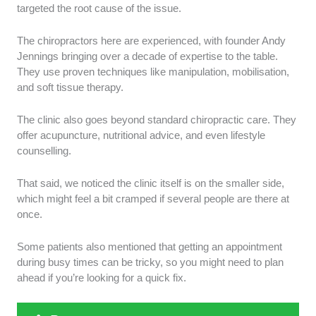
targeted the root cause of the issue.
The chiropractors here are experienced, with founder Andy
Jennings bringing over a decade of expertise to the table.
They use proven techniques like manipulation, mobilisation,
and soft tissue therapy.
The clinic also goes beyond standard chiropractic care. They
offer acupuncture, nutritional advice, and even lifestyle
counselling.
That said, we noticed the clinic itself is on the smaller side,
which might feel a bit cramped if several people are there at
once.
Some patients also mentioned that getting an appointment
during busy times can be tricky, so you might need to plan
ahead if you’re looking for a quick fix.