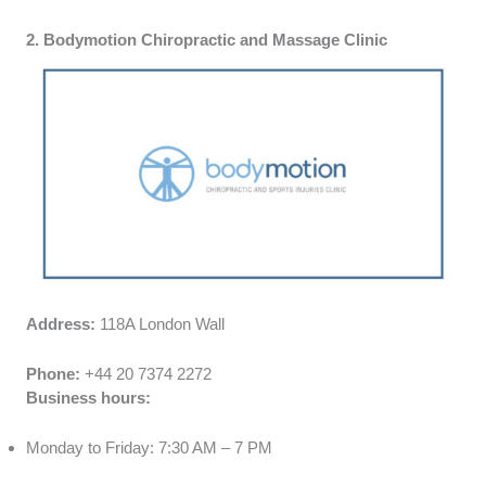
2. Bodymotion Chiropractic and Massage Clinic
Address:
118A London Wall
Phone:
+44 20 7374 2272
Business hours:
Monday to Friday: 7:30 AM – 7 PM