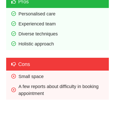
Pros
Personalised care
Experienced team
Diverse techniques
Holistic approach
Cons
Small space
A few reports about difficulty in booking 
appointment