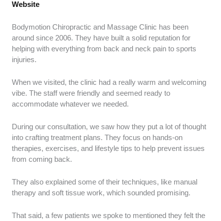
Website
Bodymotion Chiropractic and Massage Clinic has been
around since 2006. They have built a solid reputation for
helping with everything from back and neck pain to sports
injuries.
When we visited, the clinic had a really warm and welcoming
vibe. The staff were friendly and seemed ready to
accommodate whatever we needed.
During our consultation, we saw how they put a lot of thought
into crafting treatment plans. They focus on hands-on
therapies, exercises, and lifestyle tips to help prevent issues
from coming back.
They also explained some of their techniques, like manual
therapy and soft tissue work, which sounded promising.
That said, a few patients we spoke to mentioned they felt the