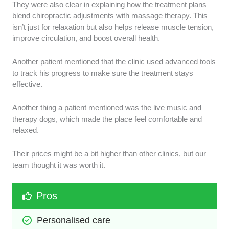
They were also clear in explaining how the treatment plans
blend chiropractic adjustments with massage therapy. This
isn’t just for relaxation but also helps release muscle tension,
improve circulation, and boost overall health.
Another patient mentioned that the clinic used advanced tools
to track his progress to make sure the treatment stays
effective.
Another thing a patient mentioned was the live music and
therapy dogs, which made the place feel comfortable and
relaxed.
Their prices might be a bit higher than other clinics, but our
team thought it was worth it.
Pros
Personalised care