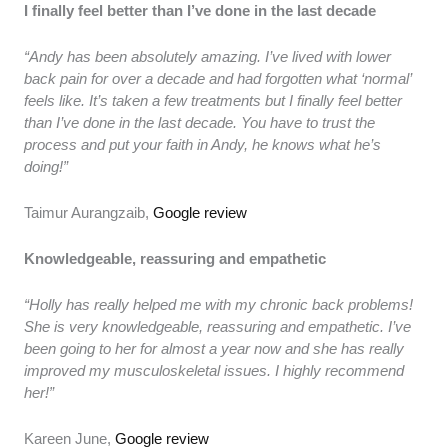
I finally feel better than I’ve done in the last decade
“Andy has been absolutely amazing. I’ve lived with lower
back pain for over a decade and had forgotten what ‘normal’
feels like. It’s taken a few treatments but I finally feel better
than I’ve done in the last decade. You have to trust the
process and put your faith in Andy, he knows what he’s
doing!”
Taimur Aurangzaib,
Google review
Knowledgeable, reassuring and empathetic
“Holly has really helped me with my chronic back problems!
She is very knowledgeable, reassuring and empathetic. I’ve
been going to her for almost a year now and she has really
improved my musculoskeletal issues. I highly recommend
her!”
Kareen June,
Google review