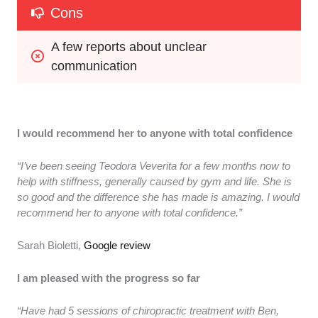
Cons
A few reports about unclear 
communication
I would recommend her to anyone with total confidence
“I’ve been seeing Teodora Veverita for a few months now to
help with stiffness, generally caused by gym and life. She is
so good and the difference she has made is amazing. I would
recommend her to anyone with total confidence.”
Sarah Bioletti,
Google review
I am pleased with the progress so far
“Have had 5 sessions of chiropractic treatment with Ben,