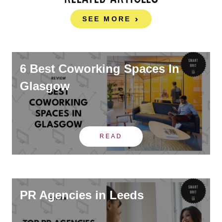
SEE MORE
6 Best Coworking Spaces In
Glasgow
READ
PR Agencies in Leeds