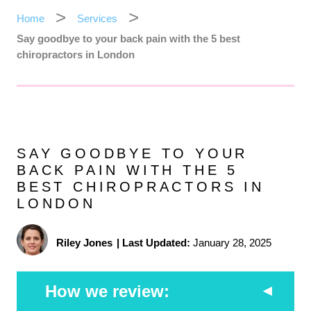
Home
Services
Say goodbye to your back pain with the 5 best
chiropractors in London
SAY GOODBYE TO YOUR
BACK PAIN WITH THE 5
BEST CHIROPRACTORS IN
LONDON
Riley Jones
|
Last Updated:
January 28, 2025
How we review: