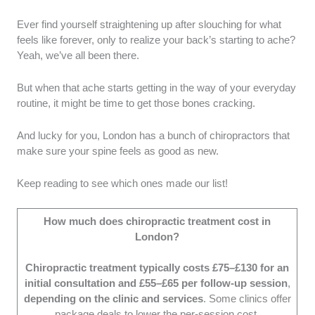
Ever find yourself straightening up after slouching for what
Treatment Techniques:
We selected clinics
feels like forever, only to realize your back’s starting to ache?
that use a variety of effective treatment
Yeah, we’ve all been there.
techniques suited to diverse needs. We also
ensured that they personalised treatments for
But when that ache starts getting in the way of your everyday
each patient's individual requirements.
routine, it might be time to get those bones cracking.
Patient Care and Comfort:
We picked
clinics with staff who prioritise patient care
And lucky for you, London has a bunch of chiropractors that
and comfort, assessing this through
make sure your spine feels as good as new.
undercover consultations and customer
feedback.
Keep reading to see which ones made our list!
Clinic Environment:
We chose clinics with
clean, welcoming environments that foster a
How much does chiropractic treatment cost in
sense of well-being.
London?
Cost:
We assessed clinics offering
reasonable service costs that align with the
Chiropractic treatment typically costs £75–£130 for an
quality of care provided.
initial consultation and £55–£65 per follow-up session
,
depending on the clinic and services
. Some clinics offer
package deals to lower the per-session cost.