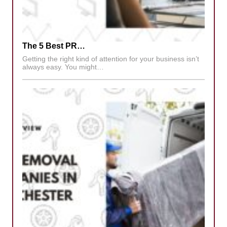
The 5 Best PR…
Getting the right kind of attention for your business isn’t
always easy. You might…