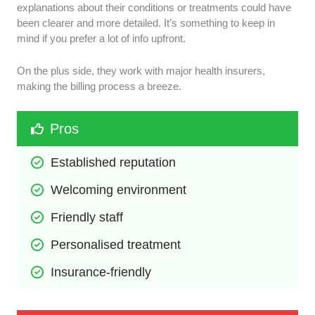
explanations about their conditions or treatments could have
been clearer and more detailed. It’s something to keep in
mind if you prefer a lot of info upfront.
On the plus side, they work with major health insurers,
making the billing process a breeze.
Pros
Established reputation
Welcoming environment
Friendly staff
Personalised treatment
Insurance-friendly