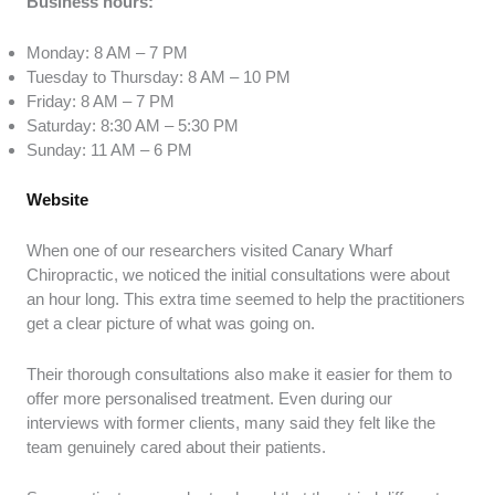
Business hours:
Monday: 8 AM – 7 PM
Tuesday to Thursday: 8 AM – 10 PM
Friday: 8 AM – 7 PM
Saturday: 8:30 AM – 5:30 PM
Sunday: 11 AM – 6 PM
Website
When one of our researchers visited Canary Wharf
Chiropractic, we noticed the initial consultations were about
an hour long. This extra time seemed to help the practitioners
get a clear picture of what was going on.
Their thorough consultations also make it easier for them to
offer more personalised treatment. Even during our
interviews with former clients, many said they felt like the
team genuinely cared about their patients.