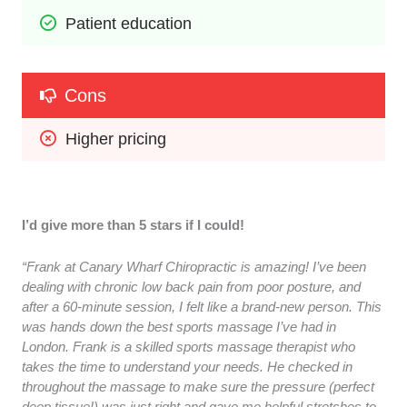
Patient education
Cons
Higher pricing
I’d give more than 5 stars if I could!
“Frank at Canary Wharf Chiropractic is amazing! I’ve been
dealing with chronic low back pain from poor posture, and
after a 60-minute session, I felt like a brand-new person. This
was hands down the best sports massage I’ve had in
London. Frank is a skilled sports massage therapist who
takes the time to understand your needs. He checked in
throughout the massage to make sure the pressure (perfect
deep tissue!) was just right and gave me helpful stretches to