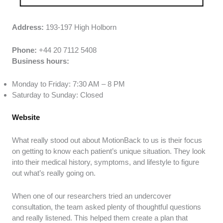
Address:
193-197 High Holborn
Phone:
+44 20 7112 5408
Business hours:
Monday to Friday: 7:30 AM – 8 PM
Saturday to Sunday: Closed
Website
What really stood out about MotionBack to us is their focus
on getting to know each patient’s unique situation. They look
into their medical history, symptoms, and lifestyle to figure
out what’s really going on.
When one of our researchers tried an undercover
consultation, the team asked plenty of thoughtful questions
and really listened. This helped them create a plan that