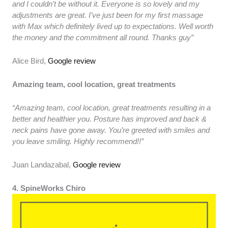
and I couldn’t be without it. Everyone is so lovely and my
adjustments are great. I’ve just been for my first massage
with Max which definitely lived up to expectations. Well worth
the money and the commitment all round. Thanks guy”
Alice Bird,
Google review
Amazing team, cool location, great treatments
“Amazing team, cool location, great treatments resulting in a
better and healthier you. Posture has improved and back &
neck pains have gone away. You’re greeted with smiles and
you leave smiling. Highly recommend!!”
Juan Landazabal,
Google review
4. SpineWorks Chiro