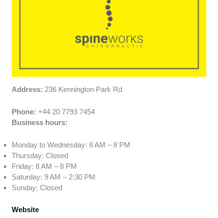
Address:
236 Kennington Park Rd
Phone:
+44 20 7793 7454
Business hours:
Monday to Wednesday: 8 AM – 8 PM
Thursday: Closed
Friday: 8 AM – 8 PM
Saturday: 9 AM – 2:30 PM
Sunday: Closed
Website