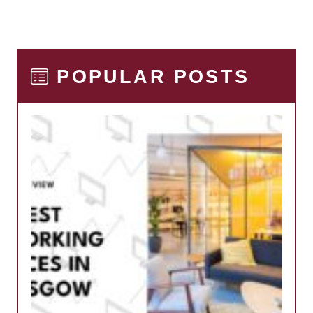
POPULAR POSTS