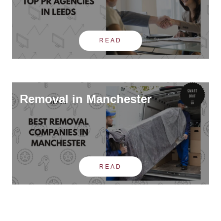
READ
Removal in Manchester
READ