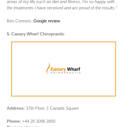
areas of my life such as diet and fitness. I’m so happy with
the treatments I have received and am proud of the results.”
Ben Connors,
Google review
5. Canary Wharf Chiropractic
Address:
37th Floor, 1 Canada Square
Phone:
+44 20 3096 2800