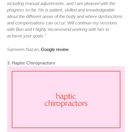
including manual adjustments, and I am pleased with the
progress so far. He is patient, skilled and knowledgeable
about the different areas of the body and where dysfunctions
and compensations can occur. Will continue my sessions
with Ben and I highly recommend working with him to
achieve your goals.”
Sameem Nazari,
Google review
3. Haptic Chiropractors