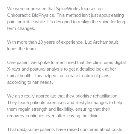
We were impressed that SpineWorks focuses on
Chiropractic BioPhysics. This method isn’t just about easing
pain for a little while. It’s designed to realign the spine for long-
term changes.
With more than 18 years of experience, Luc Archambault
leads the team.
One patient we spoke to mentioned that the clinic uses digital
X-rays and postural analysis to get a detailed look at her
spinal health. This helped Luc create treatment plans
according to her needs.
We also really appreciate that they prioritise rehabilitation.
They teach patients exercises and lifestyle changes to help
them regain strength and flexibility, ensuring that their
recovery continues even after leaving the clinic.
That said, some patients have raised concerns about costs.