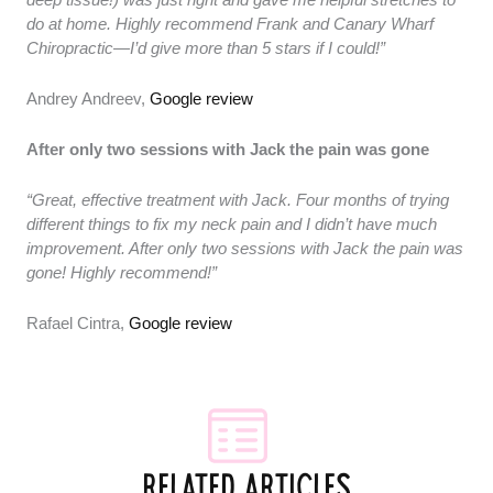
do at home. Highly recommend Frank and Canary Wharf
Chiropractic—I’d give more than 5 stars if I could!”
Andrey Andreev,
Google review
After only two sessions with Jack the pain was gone
“Great, effective treatment with Jack. Four months of trying
different things to fix my neck pain and I didn’t have much
improvement. After only two sessions with Jack the pain was
gone! Highly recommend!”
Rafael Cintra,
Google review
RELATED ARTICLES