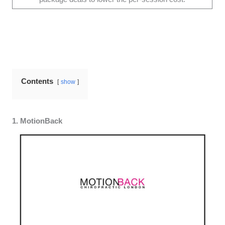
Contents
show
1. MotionBack