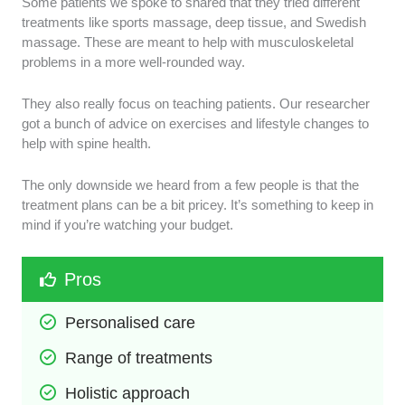
Some patients we spoke to shared that they tried different
treatments like sports massage, deep tissue, and Swedish
massage. These are meant to help with musculoskeletal
problems in a more well-rounded way.
They also really focus on teaching patients. Our researcher
got a bunch of advice on exercises and lifestyle changes to
help with spine health.
The only downside we heard from a few people is that the
treatment plans can be a bit pricey. It’s something to keep in
mind if you’re watching your budget.
Pros
Personalised care
Range of treatments
Holistic approach