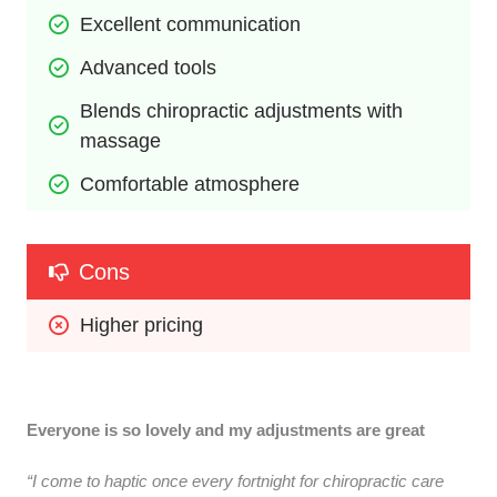
Excellent communication
Advanced tools
Blends chiropractic adjustments with 
massage
Comfortable atmosphere
Cons
Higher pricing
Everyone is so lovely and my adjustments are great
“I come to haptic once every fortnight for chiropractic care