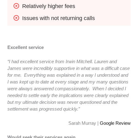
Relatively higher fees
Issues with not returning calls
Excellent service
“I had excellent service from Irwin Mitchell. Lauren and
James were incredibly supportive in what was a difficult case
for me. Everything was explained in a way I understood and
I was kept up to date at every stage and my many questions
were always answered compassionately. When I decided I
needed to settle early the implications were clearly explained
but my ultimate decision was never questioned and the
settlement was progressed quickly.”
Sarah Murray |
Google Review
Would seek their services again