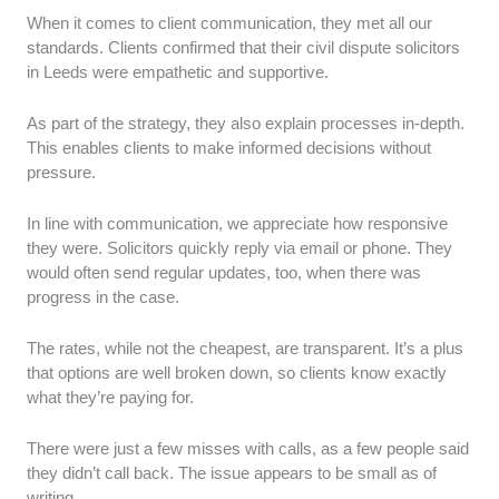
When it comes to client communication, they met all our
standards. Clients confirmed that their civil dispute solicitors
in Leeds were empathetic and supportive.
As part of the strategy, they also explain processes in-depth.
This enables clients to make informed decisions without
pressure.
In line with communication, we appreciate how responsive
they were. Solicitors quickly reply via email or phone. They
would often send regular updates, too, when there was
progress in the case.
The rates, while not the cheapest, are transparent. It’s a plus
that options are well broken down, so clients know exactly
what they’re paying for.
There were just a few misses with calls, as a few people said
they didn’t call back. The issue appears to be small as of
writing.