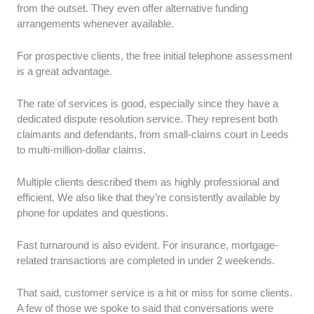
from the outset. They even offer alternative funding
arrangements whenever available.
For prospective clients, the free initial telephone assessment
is a great advantage.
The rate of services is good, especially since they have a
dedicated dispute resolution service. They represent both
claimants and defendants, from small-claims court in Leeds
to multi-million-dollar claims.
Multiple clients described them as highly professional and
efficient. We also like that they’re consistently available by
phone for updates and questions.
Fast turnaround is also evident. For insurance, mortgage-
related transactions are completed in under 2 weekends.
That said, customer service is a hit or miss for some clients.
A few of those we spoke to said that conversations were