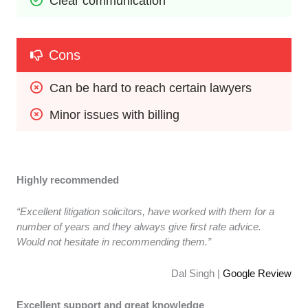
Clear communication
Cons
Can be hard to reach certain lawyers
Minor issues with billing
Highly recommended
“Excellent litigation solicitors, have worked with them for a
number of years and they always give first rate advice.
Would not hesitate in recommending them.”
Dal Singh |
Google Review
Excellent support and great knowledge