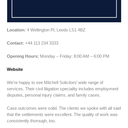
Location:
4 Wellington Pl, Leeds LS1 4BZ
Contact:
+44 113 234 3333
Opening Hours:
Monday – Friday: 8:00 AM – 6:00 PM
Website
We’re happy to see Mitchell Solicitors’ wide range of
services. Their civil litigation speciality includes employment
disputes, personal injury claims, and family cases.
Case outcomes were solid. The clients we spoke with all said
that the settlements were excellent. The quality of work was
consistently thorough, too.