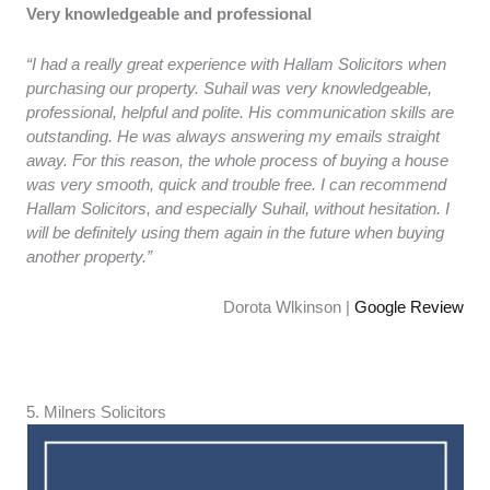
Very knowledgeable and professional
“I had a really great experience with Hallam Solicitors when
purchasing our property. Suhail was very knowledgeable,
professional, helpful and polite. His communication skills are
outstanding. He was always answering my emails straight
away. For this reason, the whole process of buying a house
was very smooth, quick and trouble free. I can recommend
Hallam Solicitors, and especially Suhail, without hesitation. I
will be definitely using them again in the future when buying
another property.”
Dorota Wlkinson |
Google Review
5. ​​Milners Solicitors