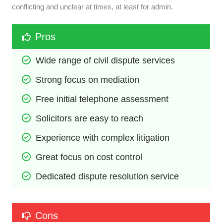
conflicting and unclear at times, at least for admin.
Pros
Wide range of civil dispute services
Strong focus on mediation
Free initial telephone assessment
Solicitors are easy to reach
Experience with complex litigation
Great focus on cost control
Dedicated dispute resolution service
Cons