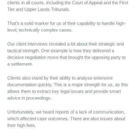
clients in all courts, including the Court of Appeal and the First
Tier and Upper Lands Tribunals.
That’s a solid marker for us of their capability to handle high-
level, technically complex cases.
Our client interviews revealed a lot about their strategic and
tactical strength. One example is how they delivered a
decisive negotiation move that brought the opposing party to
a settlement.
Clients also stand by their ability to analyse extensive
documentation quickly. This is a major strength for us, as this
allows them to extract key legal issues and provide smart
advice in proceedings.
Unfortunately, we heard reports of a lack of communication,
which affected case outcomes. There are also issues about
their high fees.