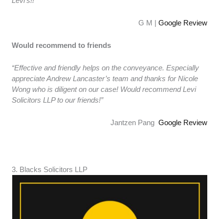
Levi’s!!”
G M |
Google Review
Would recommend to friends
“Effective and friendly helps on the conveyance. Especially
appreciate Andrew Lancaster’s team and thanks for Nicole
Wong who is diligent on our case! Would recommend Levi
Solicitors LLP to our friends!”
Jantzen Pang
Google Review
3. ​​Blacks Solicitors LLP