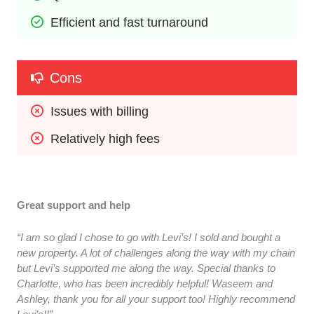
Efficient and fast turnaround
Cons
Issues with billing
Relatively high fees
Great support and help
“I am so glad I chose to go with Levi’s! I sold and bought a
new property. A lot of challenges along the way with my chain
but Levi’s supported me along the way. Special thanks to
Charlotte, who has been incredibly helpful! Waseem and
Ashley, thank you for all your support too! Highly recommend