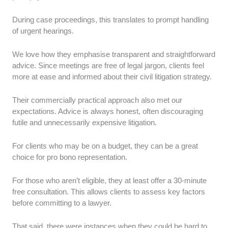
During case proceedings, this translates to prompt handling
of urgent hearings.
We love how they emphasise transparent and straightforward
advice. Since meetings are free of legal jargon, clients feel
more at ease and informed about their civil litigation strategy.
Their commercially practical approach also met our
expectations. Advice is always honest, often discouraging
futile and unnecessarily expensive litigation.
For clients who may be on a budget, they can be a great
choice for pro bono representation.
For those who aren’t eligible, they at least offer a 30-minute
free consultation. This allows clients to assess key factors
before committing to a lawyer.
That said, there were instances when they could be hard to