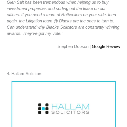
Glen Salt has been tremendous when helping us to buy
investment properties and sorting out the lease on our
offices. If you need a team of Rottweilers on your side, then
again, the Litigation team @ Blacks are the ones to turn to.
Can understand why Blacks Solicitors are constantly winning
awards. They’ve got my vote.”
Stephen Dobson |
Google Review
4. ​​Hallam Solicitors