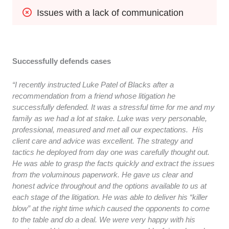
Issues with a lack of communication
Successfully defends cases
“I recently instructed Luke Patel of Blacks after a
recommendation from a friend whose litigation he
successfully defended. It was a stressful time for me and my
family as we had a lot at stake. Luke was very personable,
professional, measured and met all our expectations. His
client care and advice was excellent. The strategy and
tactics he deployed from day one was carefully thought out.
He was able to grasp the facts quickly and extract the issues
from the voluminous paperwork. He gave us clear and
honest advice throughout and the options available to us at
each stage of the litigation. He was able to deliver his “killer
blow” at the right time which caused the opponents to come
to the table and do a deal. We were very happy with his