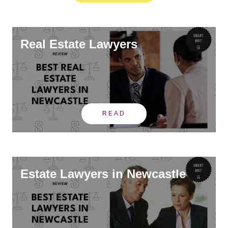
Real Estate Lawyers
READ
Estate Lawyers in Newcastle