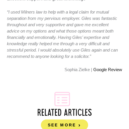
“I used Milners law to help with a legal claim for mutual
separation from my pervious employer. Giles was fantastic
throughout and very supportive and gave me excellent
advice on my options and what those options meant both
financially and emotionally. Having Giles’ expertise and
knowledge really helped me through a very difficult and
stressful period. I would absolutely use Giles again and can
recommend to anyone looking for a solicitor.”
Sophia Zielke |
Google Review
RELATED ARTICLES
SEE MORE