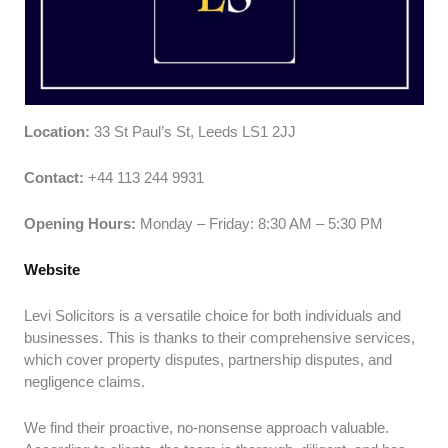
Location:
33 St Paul’s St, Leeds LS1 2JJ
Contact:
+44 113 244 9931
Opening Hours:
Monday – Friday: 8:30 AM – 5:30 PM
Website
Levi Solicitors is a versatile choice for both individuals and
businesses. This is thanks to their comprehensive services,
which cover property disputes, partnership disputes, and
negligence claims.
We find their proactive, no-nonsense approach valuable.