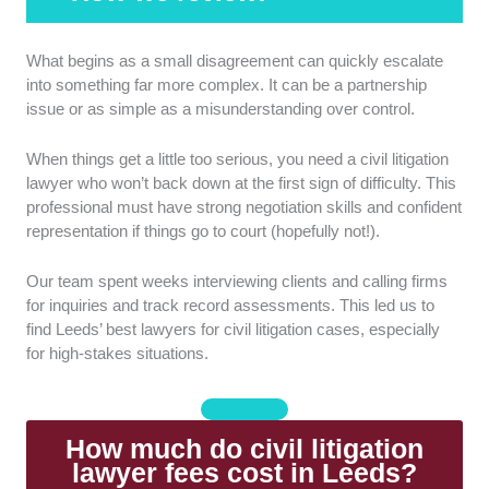
Track record:
We looked into the lawyer’s years of
What begins as a small disagreement can quickly escalate
experience. We also assessed their success rates in
into something far more complex. It can be a partnership
winning cases.
issue or as simple as a misunderstanding over control.
Legal strategy:
We considered how the lawyers
When things get a little too serious, you need a civil litigation
approached complex cases and developed strategies.
lawyer who won’t back down at the first sign of difficulty. This
They must be able to handle challenging situations
professional must have strong negotiation skills and confident
and negotiate favourable outcomes.
representation if things go to court (hopefully not!).
Success in court and settlements:
We examined
Our team spent weeks interviewing clients and calling firms
past case results in court outcomes. Strong
for inquiries and track record assessments. This led us to
performance indicates both litigation skill and practical
find Leeds’ best lawyers for civil litigation cases, especially
problem-solving.
for high-stakes situations.
Client support and resources:
We evaluated
whether the lawyer provided additional support, such
How much do civil litigation
as guidance documents or case updates.
lawyer fees cost in Leeds?