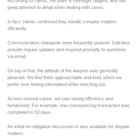
According to clients, the team is thorough, diligent, and has
great attention to detail when dealing with cases.
In fact, clients confirmed they handle complex matters
efficiently.
Communication standards were frequently praised. Solicitors
provide regular updates and respond promptly to questions
via email.
On top of that, the attitude of the lawyers was generally
pleasant. We find them approachable and kind, which we
prefer over feeling intimidated when reaching out.
Across several cases, we saw strong efficiency and
turnaround. For example, one conveyancing transaction was
completed in 53 days.
An initial no-obligation discussion is also available for dispute
matters.