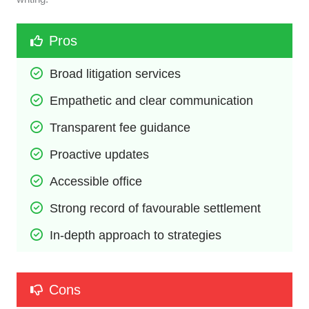
Pros
Broad litigation services
Empathetic and clear communication
Transparent fee guidance
Proactive updates
Accessible office
Strong record of favourable settlement
In-depth approach to strategies
Cons