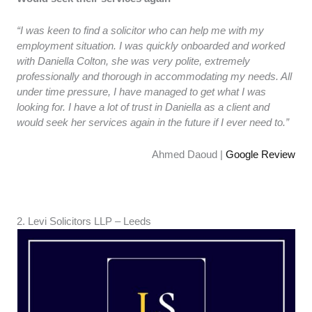
“I was keen to find a solicitor who can help me with my
employment situation. I was quickly onboarded and worked
with Daniella Colton, she was very polite, extremely
professionally and thorough in accommodating my needs. All
under time pressure, I have managed to get what I was
looking for. I have a lot of trust in Daniella as a client and
would seek her services again in the future if I ever need to.”
Ahmed Daoud |
Google Review
2. ​​Levi Solicitors LLP – Leeds