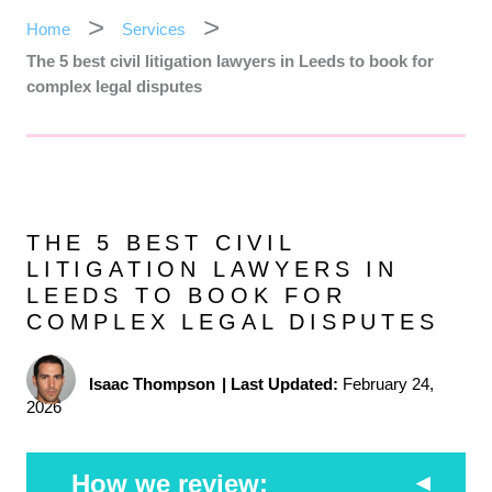
Home
Services
The 5 best civil litigation lawyers in Leeds to book for
complex legal disputes
THE 5 BEST CIVIL
LITIGATION LAWYERS IN
LEEDS TO BOOK FOR
COMPLEX LEGAL DISPUTES
Isaac Thompson
|
Last Updated:
February 24,
2026
How we review: