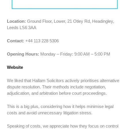
Location:
Ground Floor, Lower, 21 Otley Rd, Headingley,
Leeds LS6 3AA
Contact:
+44 113 228 5306
Opening Hours:
Monday – Friday: 9:00 AM – 5:00 PM
Website
We liked that Hallam Solicitors actively prioritises alternative
dispute resolution. Their methods include negotiation,
adjudication, and arbitration before court proceedings.
This is a big plus, considering how it helps minimise legal
costs and avoid unnecessary litigation stress.
Speaking of costs, we appreciate how they focus on control