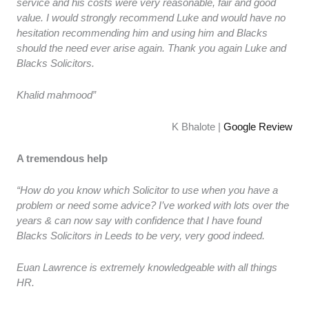
service and his costs were very reasonable, fair and good
value. I would strongly recommend Luke and would have no
hesitation recommending him and using him and Blacks
should the need ever arise again. Thank you again Luke and
Blacks Solicitors.
Khalid mahmood”
K Bhalote |
Google Review
A tremendous help
“How do you know which Solicitor to use when you have a
problem or need some advice? I’ve worked with lots over the
years & can now say with confidence that I have found
Blacks Solicitors in Leeds to be very, very good indeed.
Euan Lawrence is extremely knowledgeable with all things
HR.