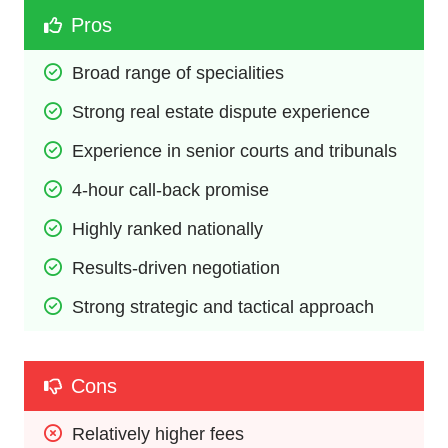
Pros
Broad range of specialities
Strong real estate dispute experience
Experience in senior courts and tribunals
4-hour call-back promise
Highly ranked nationally
Results-driven negotiation
Strong strategic and tactical approach
Cons
Relatively higher fees