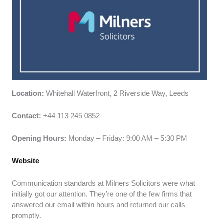
Location:
Whitehall Waterfront, 2 Riverside Way, Leeds
Contact:
+44 113 245 0852
Opening Hours:
Monday – Friday: 9:00 AM – 5:30 PM
Website
Communication standards at Milners Solicitors were what
initially got our attention. They’re one of the few firms that
answered our email within hours and returned our calls
promptly.