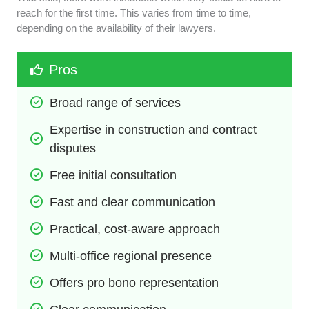
reach for the first time. This varies from time to time,
depending on the availability of their lawyers.
Pros
Broad range of services
Expertise in construction and contract 
disputes
Free initial consultation
Fast and clear communication
Practical, cost-aware approach
Multi-office regional presence
Offers pro bono representation