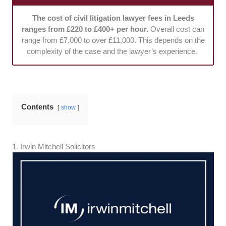
Fees:
We reviewed how clearly the lawyer outlined
their fee structures and potential costs. Flexible
The cost of civil litigation lawyer fees in Leeds
payment options were considered.
ranges from £220 to £400+ per hour.
Overall cost can
range from £7,000 to over £11,000. This depends on the
complexity of the case and the lawyer’s experience.
Contents
show
1. ​​Irwin Mitchell Solicitors