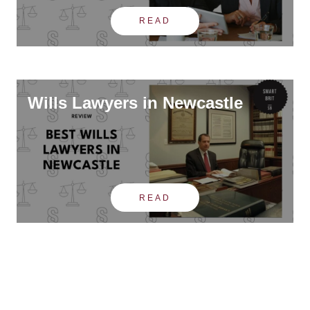
READ
Wills Lawyers in Newcastle
READ