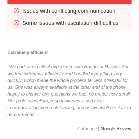
Issues with conflicting communication
Some issues with escalation difficulties
Extremely efficient
“We had an excellent experience with Roshni at Hallam. She
worked extremely efficiently and handled everything very
quickly, which made the whole process far less stressful for
us. She was always available at the other end of the phone,
happy to answer any questions we had, no matter how small.
Her professionalism, responsiveness, and clear
communication were outstanding, and we wouldn’t hesitate to
recommend!”
Catherine |
Google Review