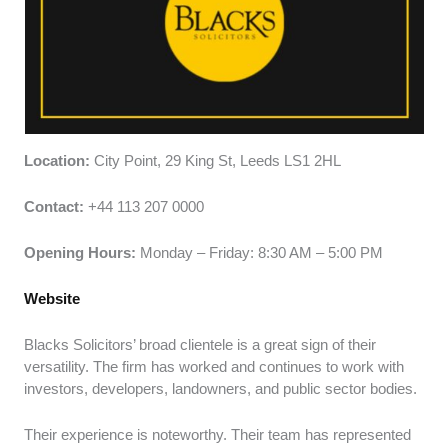
Location:
City Point, 29 King St, Leeds LS1 2HL
Contact:
+44 113 207 0000
Opening Hours:
Monday – Friday: 8:30 AM – 5:00 PM
Website
Blacks Solicitors’ broad clientele is a great sign of their
versatility. The firm has worked and continues to work with
investors, developers, landowners, and public sector bodies.
Their experience is noteworthy. Their team has represented