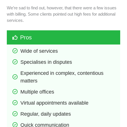
We’re sad to find out, however, that there were a few issues
with billing. Some clients pointed out high fees for additional
services.
Pros
Wide of services
Specialises in disputes
Experienced in complex, contentious 
matters
Multiple offices
Virtual appointments available
Regular, daily updates
Quick communication