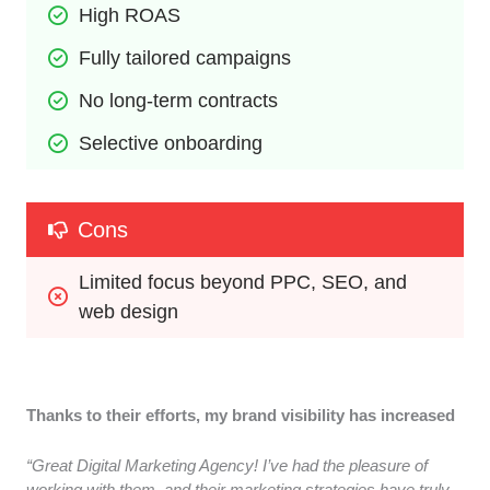
High ROAS
Fully tailored campaigns
No long-term contracts
Selective onboarding
Cons
Limited focus beyond PPC, SEO, and 
web design
Thanks to their efforts, my brand visibility has increased
“Great Digital Marketing Agency! I’ve had the pleasure of
working with them, and their marketing strategies have truly