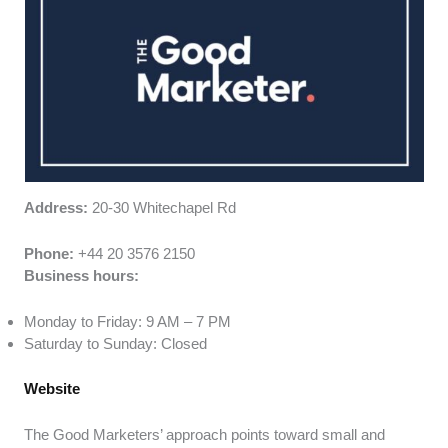
Address:
20-30 Whitechapel Rd
Phone:
+44 20 3576 2150
Business hours:
Monday to Friday: 9 AM – 7 PM
Saturday to Sunday: Closed
Website
The Good Marketers’ approach points toward small and