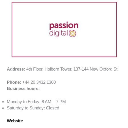
Address:
4th Floor, Holborn Tower, 137-144 New Oxford St
Phone:
+44 20 3432 1360
Business hours:
Monday to Friday: 8 AM – 7 PM
Saturday to Sunday: Closed
Website