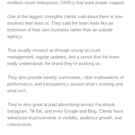
medium-sized enterprises (SMEs) that want proper support.
One of the biggest strengths clients said about them is how
involved their team is. They said the team feels like an
extension of their own business rather than an outside
agency.
That usually showed up through strong account
management, regular updates, and a sense that the team
really understands the brand they’re working on.
They also provide weekly summaries, clear explanations of
performance, and transparency around what’s working and
what isn’t.
They’re also great at paid advertising across Facebook,
Instagram, TikTok, and even Google and Bing. Clients have
witnessed improvements in visibility, audience growth, and
conversions.