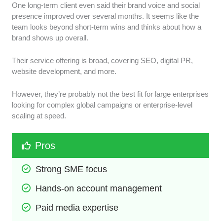
One long-term client even said their brand voice and social
presence improved over several months. It seems like the
team looks beyond short-term wins and thinks about how a
brand shows up overall.
Their service offering is broad, covering SEO, digital PR,
website development, and more.
However, they’re probably not the best fit for large enterprises
looking for complex global campaigns or enterprise-level
scaling at speed.
Pros
Strong SME focus
Hands-on account management
Paid media expertise