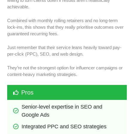
willing to turn clients down if results aren’t realistically
achievable.
Combined with monthly rolling retainers and no long-term
lock-ins, this shows that they really prioritise outcomes over
guaranteed recurring fees.
Just remember that their service leans heavily toward pay-
per-click (PPC), SEO, and web design.
They’re not the strongest option for influencer campaigns or
content-heavy marketing strategies.
Pros
Senior-level expertise in SEO and 
Google Ads
Integrated PPC and SEO strategies