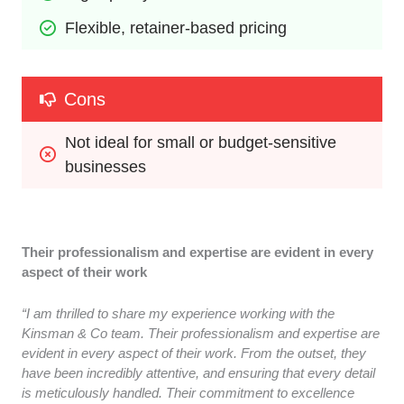
Flexible, retainer-based pricing
Cons
Not ideal for small or budget-sensitive 
businesses
Their professionalism and expertise are evident in every
aspect of their work
“I am thrilled to share my experience working with the
Kinsman & Co team. Their professionalism and expertise are
evident in every aspect of their work. From the outset, they
have been incredibly attentive, and ensuring that every detail
is meticulously handled. Their commitment to excellence