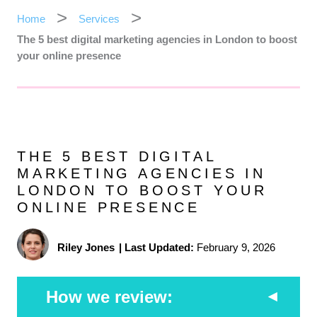
Home
Services
The 5 best digital marketing agencies in London to boost
your online presence
THE 5 BEST DIGITAL
MARKETING AGENCIES IN
LONDON TO BOOST YOUR
ONLINE PRESENCE
Riley Jones
|
Last Updated:
February 9, 2026
How we review: