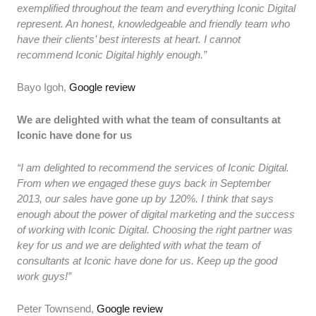
exemplified throughout the team and everything Iconic Digital
represent. An honest, knowledgeable and friendly team who
have their clients’ best interests at heart. I cannot
recommend Iconic Digital highly enough.”
Bayo Igoh,
Google review
We are delighted with what the team of consultants at
Iconic have done for us
“I am delighted to recommend the services of Iconic Digital.
From when we engaged these guys back in September
2013, our sales have gone up by 120%. I think that says
enough about the power of digital marketing and the success
of working with Iconic Digital. Choosing the right partner was
key for us and we are delighted with what the team of
consultants at Iconic have done for us. Keep up the good
work guys!”
Peter Townsend,
Google review