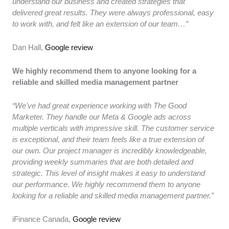
understand our business and created strategies that
delivered great results. They were always professional, easy
to work with, and felt like an extension of our team…”
Dan Hall,
Google review
We highly recommend them to anyone looking for a
reliable and skilled media management partner
“We’ve had great experience working with The Good
Marketer. They handle our Meta & Google ads across
multiple verticals with impressive skill. The customer service
is exceptional, and their team feels like a true extension of
our own. Our project manager is incredibly knowledgeable,
providing weekly summaries that are both detailed and
strategic. This level of insight makes it easy to understand
our performance. We highly recommend them to anyone
looking for a reliable and skilled media management partner.”
iFinance Canada,
Google review