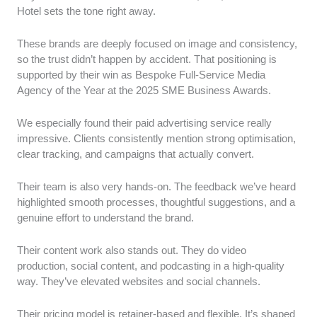
Hotel sets the tone right away.
These brands are deeply focused on image and consistency,
so the trust didn’t happen by accident. That positioning is
supported by their win as Bespoke Full-Service Media
Agency of the Year at the 2025 SME Business Awards.
We especially found their paid advertising service really
impressive. Clients consistently mention strong optimisation,
clear tracking, and campaigns that actually convert.
Their team is also very hands-on. The feedback we’ve heard
highlighted smooth processes, thoughtful suggestions, and a
genuine effort to understand the brand.
Their content work also stands out. They do video
production, social content, and podcasting in a high-quality
way. They’ve elevated websites and social channels.
Their pricing model is retainer-based and flexible. It’s shaped