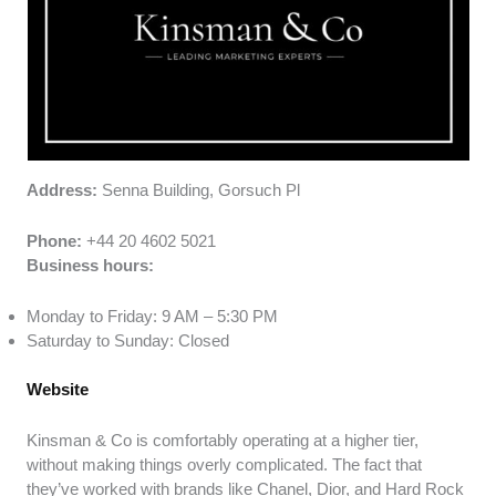
Address:
Senna Building, Gorsuch Pl
Phone:
+44 20 4602 5021
Business hours:
Monday to Friday: 9 AM – 5:30 PM
Saturday to Sunday: Closed
Website
Kinsman & Co is comfortably operating at a higher tier,
without making things overly complicated. The fact that
they’ve worked with brands like Chanel, Dior, and Hard Rock