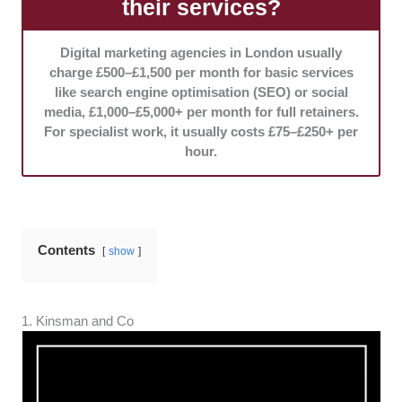
their services?
Digital marketing agencies in London usually
charge £500–£1,500 per month for basic services
like search engine optimisation (SEO) or social
media, £1,000–£5,000+ per month for full retainers.
For specialist work, it usually costs £75–£250+ per
hour.
Contents
show
1. Kinsman and Co