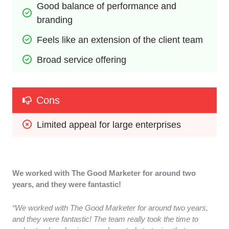
Good balance of performance and 
branding
Feels like an extension of the client team
Broad service offering
Cons
Limited appeal for large enterprises
We worked with The Good Marketer for around two
years, and they were fantastic!
“We worked with The Good Marketer for around two years,
and they were fantastic! The team really took the time to