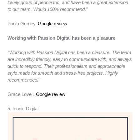
lovely group of people too, and have been a great extension
to our team. Would 100% recommend.”
Paula Gurney,
Google review
Working with Passion Digital has been a pleasure
“Working with Passion Digital has been a pleasure. The team
are incredibly friendly, easy to communicate with, and always
quick to respond. Their professionalism and approachable
style made for smooth and stress-free projects. Highly
recommended!”
Grace Lovell,
Google review
5. Iconic Digital