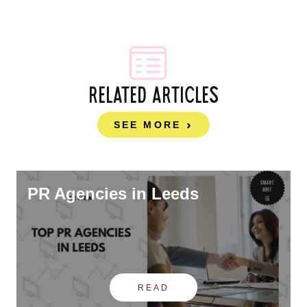
RELATED ARTICLES
SEE MORE
PR Agencies in Leeds
READ