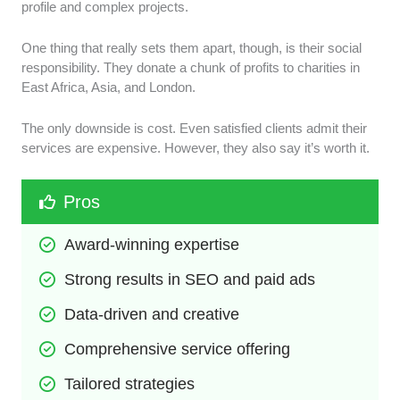
profile and complex projects.
One thing that really sets them apart, though, is their social
responsibility. They donate a chunk of profits to charities in
East Africa, Asia, and London.
The only downside is cost. Even satisfied clients admit their
services are expensive. However, they also say it’s worth it.
Pros
Award-winning expertise
Strong results in SEO and paid ads
Data-driven and creative
Comprehensive service offering
Tailored strategies