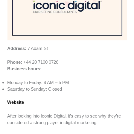
Address:
7 Adam St
Phone:
+44 20 7100 0726
Business hours:
Monday to Friday: 9 AM – 5 PM
Saturday to Sunday: Closed
Website
After looking into Iconic Digital, it’s easy to see why they’re
considered a strong player in digital marketing.