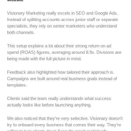
Visionary Marketing really excels in SEO and Google Ads.
Instead of splitting accounts across junior staff or separate
specialists, they rely on senior marketers who understand
both channels.
This setup explains a lot about their strong return on ad
spend (ROAS) figures, averaging around 8.9x. Divisions are
being made with the full picture in mind.
Feedback also highlighted how tailored their approach is.
Campaigns are built around real business goals instead of
templates.
Clients said the team really understands what success
actually looks like before launching anything.
We also noticed that they’re very selective. Visionary doesn’t
try to onboard every business that comes their way. They’re