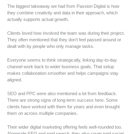
The biggest takeaway we had from Passion Digital is how
they combine creativity and data in their approach, which
actually supports actual growth.
Clients loved how involved the team was during their project.
They often mentioned that they don’t feel passed around or
dealt with by people who only manage tasks.
Everyone seems to think strategically, linking day-to-day
channel work back to wider business goals. That setup
makes collaboration smoother and helps campaigns stay
aligned.
SEO and PPC were also mentioned a lot from feedback.
There are strong signs of long-term success here. Some
clients have worked with them for years and even brought
them on across multiple companies.
Their wider digital marketing offering feels well-rounded too.
Alongside SEO and paid search, they also cover paid social,