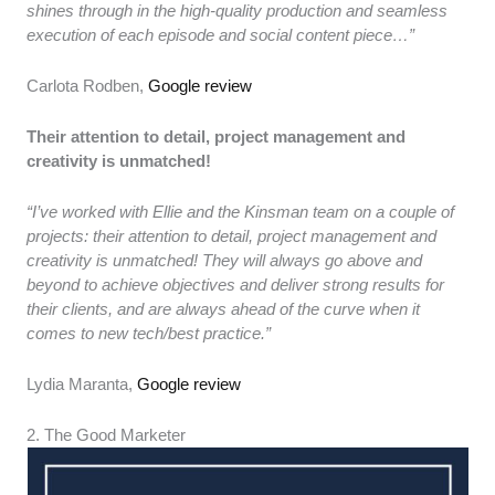
shines through in the high-quality production and seamless
execution of each episode and social content piece…”
Carlota Rodben,
Google review
Their attention to detail, project management and
creativity is unmatched!
“I’ve worked with Ellie and the Kinsman team on a couple of
projects: their attention to detail, project management and
creativity is unmatched! They will always go above and
beyond to achieve objectives and deliver strong results for
their clients, and are always ahead of the curve when it
comes to new tech/best practice.”
Lydia Maranta,
Google review
2. The Good Marketer