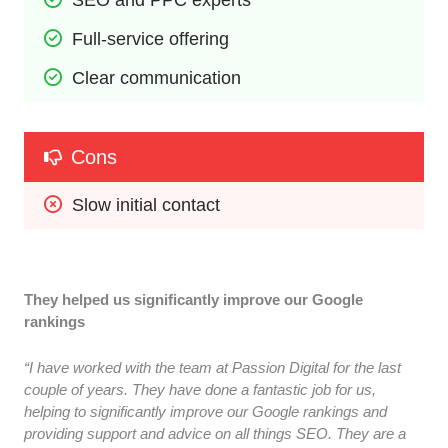
Full-service offering
Clear communication
Cons
Slow initial contact
They helped us significantly improve our Google
rankings
“I have worked with the team at Passion Digital for the last
couple of years. They have done a fantastic job for us,
helping to significantly improve our Google rankings and
providing support and advice on all things SEO. They are a