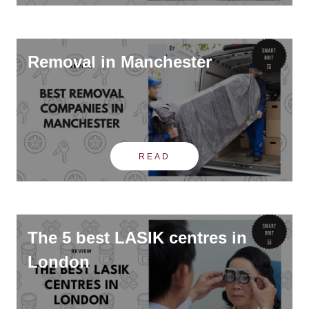
Removal in Manchester
READ
The 5 best LASIK centres in
London