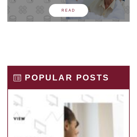
READ
POPULAR POSTS