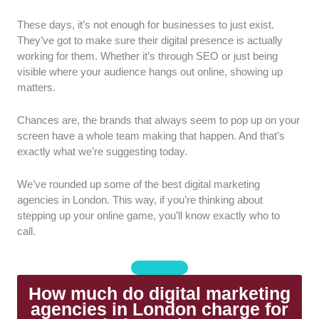
These days, it’s not enough for businesses to just exist.
Range of Services:
We chose agencies that
They’ve got to make sure their digital presence is actually
offer a broad mix of services, like SEO, paid
working for them. Whether it’s through SEO or just being
ads, and social media. This way, campaigns
visible where your audience hangs out online, showing up
can be managed in one place without relying
matters.
on multiple suppliers.
Communication:
We looked for agencies
Chances are, the brands that always seem to pop up on your
that communicate clearly and consistently,
screen have a whole team making that happen. And that’s
explain performance in plain English, and are
exactly what we’re suggesting today.
easy to reach when questions or issues come
up.
We’ve rounded up some of the best digital marketing
Team Expertise:
We prioritised agencies with
agencies in London. This way, if you’re thinking about
experienced specialists, not just sales-led
stepping up your online game, you’ll know exactly who to
teams.
call.
Strategy:
We selected agencies that take
time to understand the business and goals
first, then build a tailored strategy, rather than
How much do digital marketing
a generic approach.
agencies in London charge for