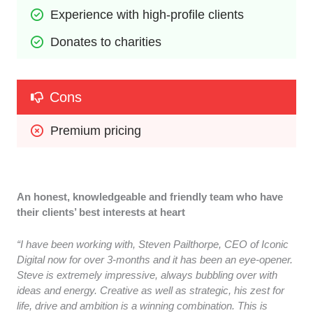
Experience with high-profile clients
Donates to charities
Cons
Premium pricing
An honest, knowledgeable and friendly team who have
their clients’ best interests at heart
“I have been working with, Steven Pailthorpe, CEO of Iconic
Digital now for over 3-months and it has been an eye-opener.
Steve is extremely impressive, always bubbling over with
ideas and energy. Creative as well as strategic, his zest for
life, drive and ambition is a winning combination. This is