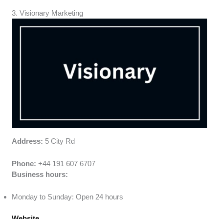
3. Visionary Marketing
Address:
5 City Rd
Phone:
+44 191 607 6707
Business hours:
Monday to Sunday: Open 24 hours
Website