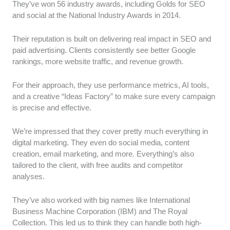
They’ve won 56 industry awards, including Golds for SEO
and social at the National Industry Awards in 2014.
Their reputation is built on delivering real impact in SEO and
paid advertising. Clients consistently see better Google
rankings, more website traffic, and revenue growth.
For their approach, they use performance metrics, AI tools,
and a creative “Ideas Factory” to make sure every campaign
is precise and effective.
We’re impressed that they cover pretty much everything in
digital marketing. They even do social media, content
creation, email marketing, and more. Everything’s also
tailored to the client, with free audits and competitor
analyses.
They’ve also worked with big names like International
Business Machine Corporation (IBM) and The Royal
Collection. This led us to think they can handle both high-