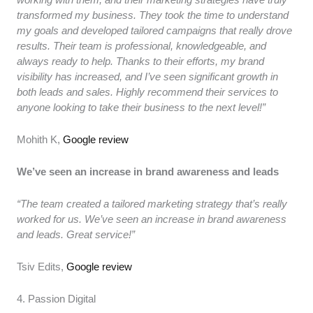
transformed my business. They took the time to understand
my goals and developed tailored campaigns that really drove
results. Their team is professional, knowledgeable, and
always ready to help. Thanks to their efforts, my brand
visibility has increased, and I’ve seen significant growth in
both leads and sales. Highly recommend their services to
anyone looking to take their business to the next level!”
Mohith K,
Google review
We’ve seen an increase in brand awareness and leads
“The team created a tailored marketing strategy that’s really
worked for us. We’ve seen an increase in brand awareness
and leads. Great service!”
Tsiv Edits,
Google review
4. Passion Digital