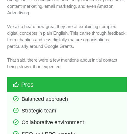
content marketing, email marketing, and even Amazon
Advertising.
We also heard how great they are at explaining complex
digital concepts in plain English. This came through feedback
from charities and less digitally mature organisations,
particularly around Google Grants.
That said, there were a few mentions about initial contact
being slower than expected.
Pros
Balanced approach
Strategic team
Collaborative environment
SEO and PPC experts