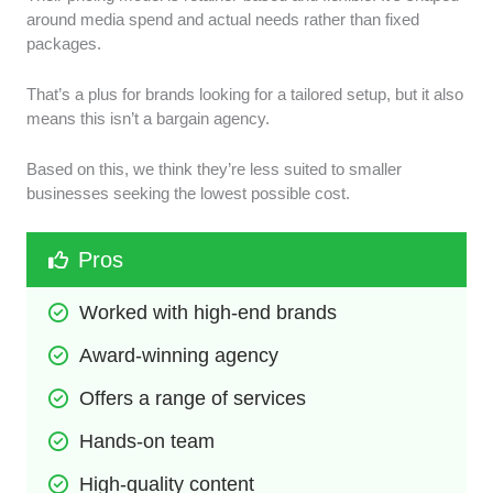
around media spend and actual needs rather than fixed
packages.
That’s a plus for brands looking for a tailored setup, but it also
means this isn’t a bargain agency.
Based on this, we think they’re less suited to smaller
businesses seeking the lowest possible cost.
Pros
Worked with high-end brands
Award-winning agency
Offers a range of services
Hands-on team
High-quality content