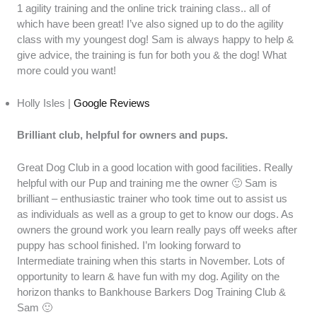
1 agility training and the online trick training class.. all of
which have been great! I’ve also signed up to do the agility
class with my youngest dog! Sam is always happy to help &
give advice, the training is fun for both you & the dog! What
more could you want!
Holly Isles |
Google Reviews
Brilliant club, helpful for owners and pups.
Great Dog Club in a good location with good facilities. Really
helpful with our Pup and training me the owner 🙂 Sam is
brilliant – enthusiastic trainer who took time out to assist us
as individuals as well as a group to get to know our dogs. As
owners the ground work you learn really pays off weeks after
puppy has school finished. I’m looking forward to
Intermediate training when this starts in November. Lots of
opportunity to learn & have fun with my dog. Agility on the
horizon thanks to Bankhouse Barkers Dog Training Club &
Sam 🙂