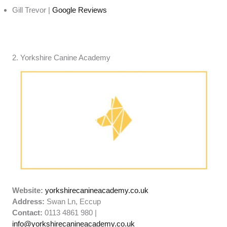
Gill Trevor |
Google Reviews
2. Yorkshire Canine Academy
Website:
yorkshirecanineacademy.co.uk
Address:
Swan Ln, Eccup
Contact:
0113 4861 980 |
info@yorkshirecanineacademy.co.uk