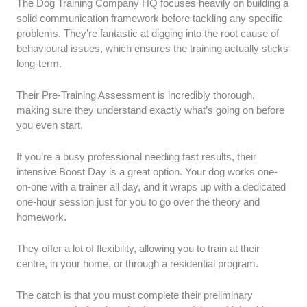
The Dog Training Company HQ focuses heavily on building a
solid communication framework before tackling any specific
problems. They’re fantastic at digging into the root cause of
behavioural issues, which ensures the training actually sticks
long-term.
Their Pre-Training Assessment is incredibly thorough,
making sure they understand exactly what’s going on before
you even start.
If you’re a busy professional needing fast results, their
intensive Boost Day is a great option. Your dog works one-
on-one with a trainer all day, and it wraps up with a dedicated
one-hour session just for you to go over the theory and
homework.
They offer a lot of flexibility, allowing you to train at their
centre, in your home, or through a residential program.
The catch is that you must complete their preliminary