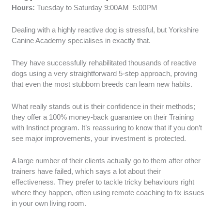
Hours:
Tuesday to Saturday 9:00AM–5:00PM
Dealing with a highly reactive dog is stressful, but Yorkshire
Canine Academy specialises in exactly that.
They have successfully rehabilitated thousands of reactive
dogs using a very straightforward 5-step approach, proving
that even the most stubborn breeds can learn new habits.
What really stands out is their confidence in their methods;
they offer a 100% money-back guarantee on their Training
with Instinct program. It’s reassuring to know that if you don’t
see major improvements, your investment is protected.
A large number of their clients actually go to them after other
trainers have failed, which says a lot about their
effectiveness. They prefer to tackle tricky behaviours right
where they happen, often using remote coaching to fix issues
in your own living room.