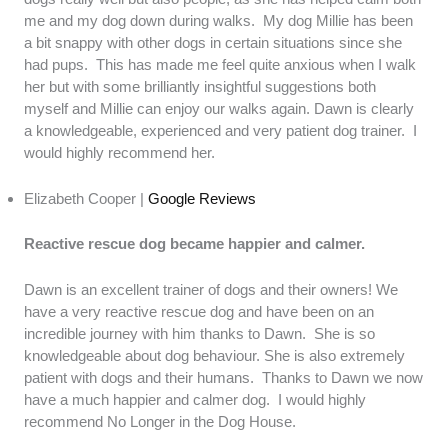
me and my dog down during walks. My dog Millie has been
a bit snappy with other dogs in certain situations since she
had pups. This has made me feel quite anxious when I walk
her but with some brilliantly insightful suggestions both
myself and Millie can enjoy our walks again. Dawn is clearly
a knowledgeable, experienced and very patient dog trainer. I
would highly recommend her.
Elizabeth Cooper |
Google Reviews
Reactive rescue dog became happier and calmer.
Dawn is an excellent trainer of dogs and their owners! We
have a very reactive rescue dog and have been on an
incredible journey with him thanks to Dawn. She is so
knowledgeable about dog behaviour. She is also extremely
patient with dogs and their humans. Thanks to Dawn we now
have a much happier and calmer dog. I would highly
recommend No Longer in the Dog House.