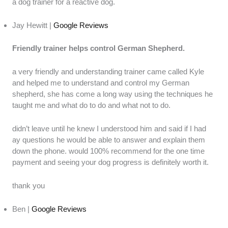
a dog trainer for a reactive dog.
Jay Hewitt |
Google Reviews
Friendly trainer helps control German Shepherd.
a very friendly and understanding trainer came called Kyle
and helped me to understand and control my German
shepherd, she has come a long way using the techniques he
taught me and what do to do and what not to do.
didn’t leave until he knew I understood him and said if I had
ay questions he would be able to answer and explain them
down the phone. would 100% recommend for the one time
payment and seeing your dog progress is definitely worth it.
thank you
Ben |
Google Reviews