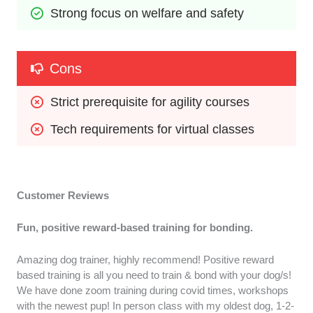
Strong focus on welfare and safety
Cons
Strict prerequisite for agility courses
Tech requirements for virtual classes
Customer Reviews
Fun, positive reward-based training for bonding.
Amazing dog trainer, highly recommend! Positive reward
based training is all you need to train & bond with your dog/s!
We have done zoom training during covid times, workshops
with the newest pup! In person class with my oldest dog, 1-2-