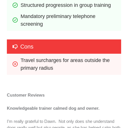
Structured progression in group training
Mandatory preliminary telephone 
screening
Cons
Travel surcharges for areas outside the 
primary radius
Customer Reviews
Knowledgeable trainer calmed dog and owner.
I’m really grateful to Dawn. Not only does she understand
dogs really well but also people, as she has helped calm both