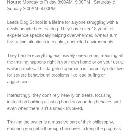
Hours:
Monday to Friday 8:00AM–9:00PM | Saturday &
Sunday 9:00AM–9:00PM
Leeds Dog School is a lifeline for anyone struggling with a
newly adopted rescue dog. They have over 18 years of
experience specifically helping overwhelmed owners turn
frustrating situations into calm, controlled environments.
They handle everything exclusively one-on-one, meaning all
the training happens right in your own home or on your usual
walking routes. This targeted approach is incredibly effective
for severe behavioural problems like lead pulling or
aggression.
Interestingly, they don’t rely heavily on treats, focusing
instead on building a lasting bond so your dog behaves well
even when there isn’t a snack involved.
Training the owner is a massive part of their philosophy,
ensuring you get a thorough handover to keep the progress