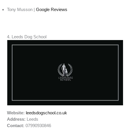
Tony Musson |
Google Reviews
4. Leeds Dog School
Website:
leedsdogschool.co.uk
Address:
Leeds
Contact:
07990930846