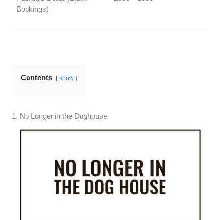
Bookings)
Contents
show
1. No Longer in the Doghouse