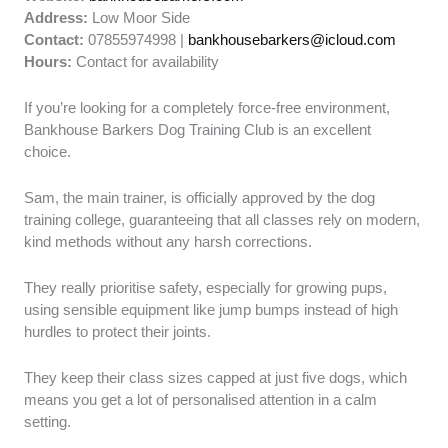
Address:
Low Moor Side
Contact:
07855974998 |
bankhousebarkers@icloud.com
Hours:
Contact for availability
If you’re looking for a completely force-free environment,
Bankhouse Barkers Dog Training Club is an excellent
choice.
Sam, the main trainer, is officially approved by the dog
training college, guaranteeing that all classes rely on modern,
kind methods without any harsh corrections.
They really prioritise safety, especially for growing pups,
using sensible equipment like jump bumps instead of high
hurdles to protect their joints.
They keep their class sizes capped at just five dogs, which
means you get a lot of personalised attention in a calm
setting.