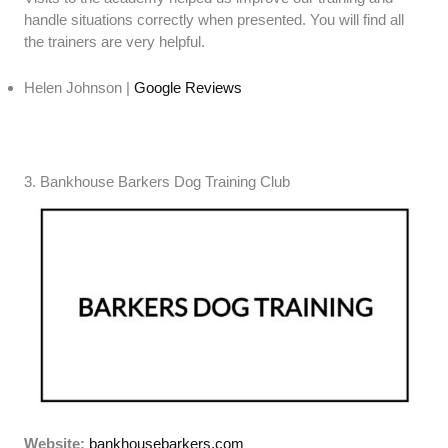
handle situations correctly when presented. You will find all
the trainers are very helpful.
Helen Johnson |
Google Reviews
3. Bankhouse Barkers Dog Training Club
Website:
bankhousebarkers.com