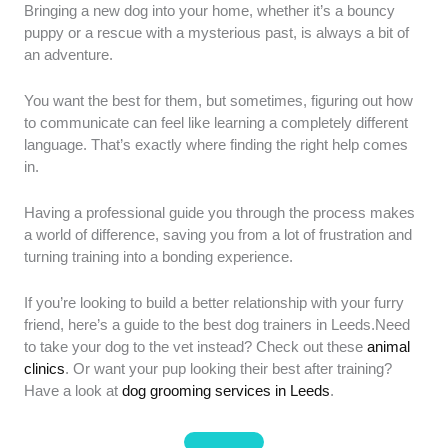
Our review criteria for selecting the best dog trainers
Bringing a new dog into your home, whether it’s a bouncy
in Leeds focus on ethical standards and proven
puppy or a rescue with a mysterious past, is always a bit of
efficacy:
Methodological Integrity:
We prioritised
an adventure.
trainers who utilise humane, science-backed
techniques and explicitly avoid outdated "dominance"
You want the best for them, but sometimes, figuring out how
or aversive methods.
We made sure they prioritise
to communicate can feel like learning a completely different
positive reinforcement to build a strong bond between
language. That’s exactly where finding the right help comes
dog and owner.
Professional Accreditation:
in.
Preference was given to members of recognised UK
bodies such as the Association of Pet Dog Trainers
Having a professional guide you through the process makes
(APDT), Institute of Modern Dog Trainers (IMDT), or
a world of difference, saving you from a lot of frustration and
the Animal Behaviour and Training Council (ABTC).
turning training into a bonding experience.
This ensures they adhere to strict industry standards
and ongoing education.
Success Rate & Reputation:
If you’re looking to build a better relationship with your furry
We evaluated providers based on 2025–2026 verified
friend, here’s a guide to the best dog trainers in Leeds.Need
testimonials, specifically looking for sustained
to take your dog to the vet instead? Check out these
animal
behavioural changes and high client confidence
clinics
. Or want your pup looking their best after training?
scores.
We focused on real-world results that owners
Have a look at
dog grooming services in Leeds
.
could maintain long after the training sessions ended.
Facility & Safety:
We selected trainers with secure,