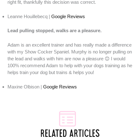
right fit, thankfully this decision was correct.
Leanne Houillebecq |
Google Reviews
Lead pulling stopped, walks are a pleasure.
Adam is an excellent trainer and has really made a difference
with my Show Cocker Spaniel. Murphy is no longer pulling on
the lead and walks with him are now a pleasure 😊 I would
100% recommend Adam to help with your dogs training as he
helps train your dog but trains & helps you!
Maxine Olbison |
Google Reviews
RELATED ARTICLES