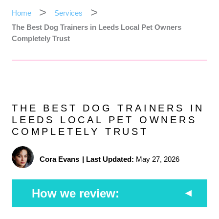
Home
Services
The Best Dog Trainers in Leeds Local Pet Owners
Completely Trust
THE BEST DOG TRAINERS IN
LEEDS LOCAL PET OWNERS
COMPLETELY TRUST
Cora Evans
|
Last Updated:
May 27, 2026
How we review: