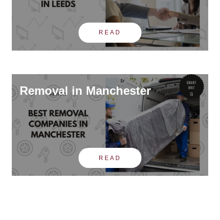
READ
Removal in Manchester
READ