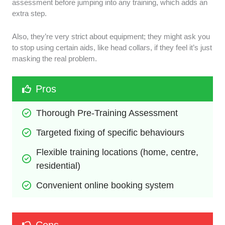
assessment before jumping into any training, which adds an
extra step.
Also, they’re very strict about equipment; they might ask you
to stop using certain aids, like head collars, if they feel it’s just
masking the real problem.
Pros
Thorough Pre-Training Assessment
Targeted fixing of specific behaviours
Flexible training locations (home, centre, 
residential)
Convenient online booking system