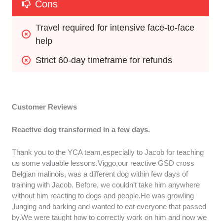
Cons
Travel required for intensive face-to-face 
help
Strict 60-day timeframe for refunds
Customer Reviews
Reactive dog transformed in a few days.
Thank you to the YCA team,especially to Jacob for teaching
us some valuable lessons.Viggo,our reactive GSD cross
Belgian malinois, was a different dog within few days of
training with Jacob. Before, we couldn’t take him anywhere
without him reacting to dogs and people.He was growling
,lunging and barking and wanted to eat everyone that passed
by.We were taught how to correctly work on him and now we