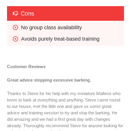
Cons
No group class availability
Avoids purely treat-based training
Customer Reviews
Great advice stopping excessive barking.
Thanks to Steve for his help with my miniature Maltese who
loves to bark at everything and anything. Steve came round
to our house, met the little one and gave us some great
advice and training session to try and stop the barking. He
did amazing and we had a first great day with changes
already. Thoroughly recommend Steve for anyone looking for