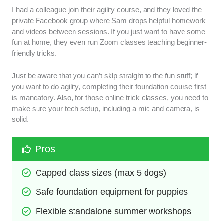
I had a colleague join their agility course, and they loved the
private Facebook group where Sam drops helpful homework
and videos between sessions. If you just want to have some
fun at home, they even run Zoom classes teaching beginner-
friendly tricks.
Just be aware that you can’t skip straight to the fun stuff; if
you want to do agility, completing their foundation course first
is mandatory. Also, for those online trick classes, you need to
make sure your tech setup, including a mic and camera, is
solid.
Pros
Capped class sizes (max 5 dogs)
Safe foundation equipment for puppies
Flexible standalone summer workshops