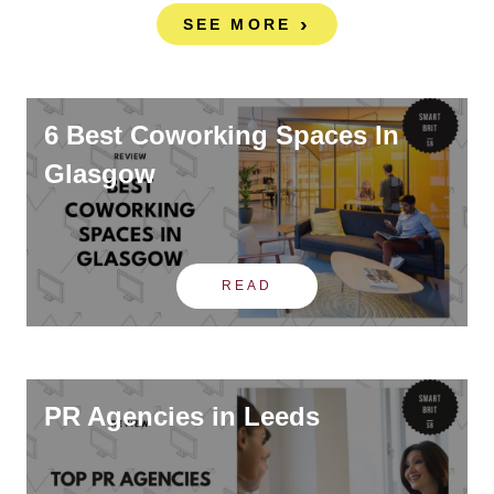
SEE MORE
6 Best Coworking Spaces In
Glasgow
READ
PR Agencies in Leeds