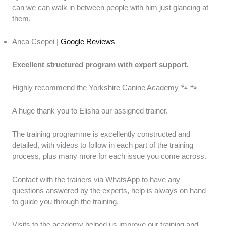
can we can walk in between people with him just glancing at
them.
Anca Csepei |
Google Reviews
Excellent structured program with expert support.
Highly recommend the Yorkshire Canine Academy 🐾 🐾
A huge thank you to Elisha our assigned trainer.
The training programme is excellently constructed and
detailed, with videos to follow in each part of the training
process, plus many more for each issue you come across.
Contact with the trainers via WhatsApp to have any
questions answered by the experts, help is always on hand
to guide you through the training.
Visits to the academy helped us improve our training and