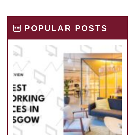
POPULAR POSTS