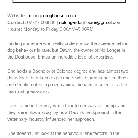
Website:
nolongerdoghouse.co.uk
Contact:
07727 603806 |
nolongerdoghouse@gmail.com
Hours:
Monday to Friday 9:00AM–5:00PM
Finding someone who really understands the science behind
dog behaviour is rare, but Dawn, the owner of No Longer in
the Doghouse, brings an incredible level of expertise.
She holds a Bachelor of Science degree and has almost two
decades of hands-on experience, which means her methods
are deeply rooted in proven animal behaviour science rather
than just guesswork.
I sent a friend her way when their terrier was acting up, and
they were blown away by how Dawn’s background in the
veterinary industry influenced her approach.
She doesn’t just look at the behaviour; she factors in the