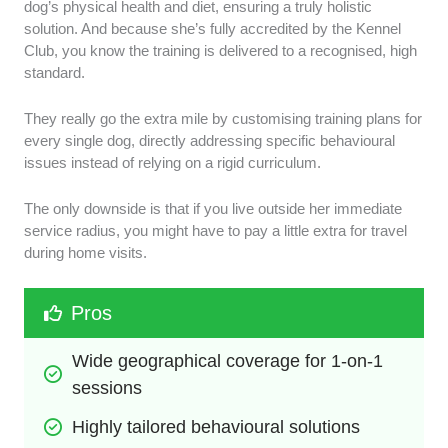
dog’s physical health and diet, ensuring a truly holistic
solution. And because she’s fully accredited by the Kennel
Club, you know the training is delivered to a recognised, high
standard.
They really go the extra mile by customising training plans for
every single dog, directly addressing specific behavioural
issues instead of relying on a rigid curriculum.
The only downside is that if you live outside her immediate
service radius, you might have to pay a little extra for travel
during home visits.
Pros
Wide geographical coverage for 1-on-1 
sessions
Highly tailored behavioural solutions