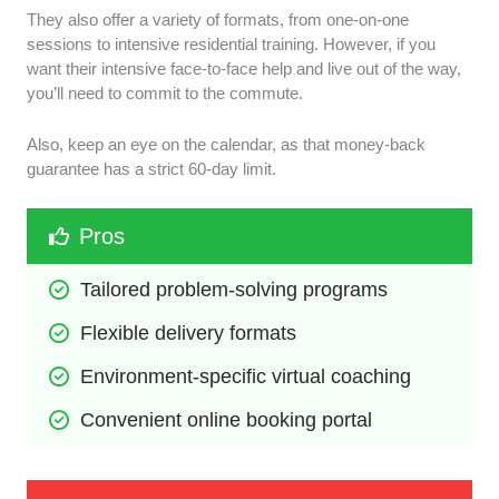
They also offer a variety of formats, from one-on-one
sessions to intensive residential training. However, if you
want their intensive face-to-face help and live out of the way,
you’ll need to commit to the commute.
Also, keep an eye on the calendar, as that money-back
guarantee has a strict 60-day limit.
Pros
Tailored problem-solving programs
Flexible delivery formats
Environment-specific virtual coaching
Convenient online booking portal