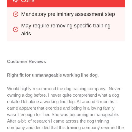
Cons
Mandatory preliminary assessment step
May require removing specific training 
aids
Customer Reviews
Right fit for unmanageable working line dog.
Would highly recommend the dog training company. Never
owning a dog before, I never quite comprehend what a dog
entailed let alone a working line dog. At around 6 months it
came apparent that exercise and being in a loving family
wasn’t enough for her. She was becoming unmanageable.
After a-bit of research I came across the dog training
company and decided that this training company seemed the