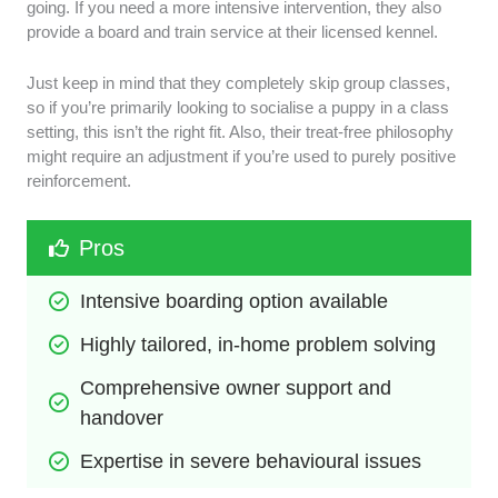
going. If you need a more intensive intervention, they also
provide a board and train service at their licensed kennel.
Just keep in mind that they completely skip group classes,
so if you’re primarily looking to socialise a puppy in a class
setting, this isn’t the right fit. Also, their treat-free philosophy
might require an adjustment if you’re used to purely positive
reinforcement.
Pros
Intensive boarding option available
Highly tailored, in-home problem solving
Comprehensive owner support and 
handover
Expertise in severe behavioural issues