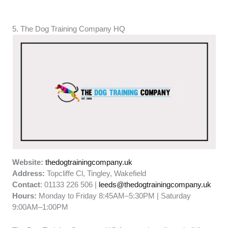
5. The Dog Training Company HQ
Website:
thedogtrainingcompany.uk
Address:
Topcliffe Cl, Tingley, Wakefield
Contact
: 01133 226 506 |
leeds@thedogtrainingcompany.uk
Hours:
Monday to Friday 8:45AM–5:30PM | Saturday
9:00AM–1:00PM