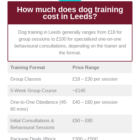
professional environments (indoor and outdoor) and
comprehensive public liability insurance to ensure a
How much does dog training
safe learning space for all breeds.
A controlled
cost in Leeds?
environment is crucial for effective learning, especially
for anxious or reactive dogs.
Dog training in Leeds generally ranges from £18 for
group sessions to £100 for specialised one-on-one
behavioural consultations, depending on the trainer and
the format.
Training Format
Price Range
Group Classes
£18 – £30 per session
5-Week Group Course
~£140
One-to-One Obedience (45-
£40 – £60 per session
60 mins)
Initial Consultations &
£50 – £80
Behavioural Sessions
Package Deals (Block
£300 – £500