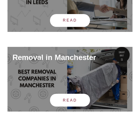
READ
Removal in Manchester
READ