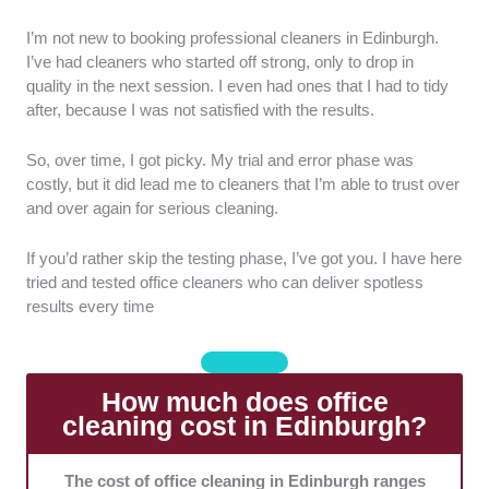
Service quality:
I looked into attention to detail, level
I’m not new to booking professional cleaners in Edinburgh.
of meticulousness, and consistency of cleanliness
I’ve had cleaners who started off strong, only to drop in
across various office areas and surfaces.
quality in the next session. I even had ones that I had to tidy
after, because I was not satisfied with the results.
Range of services:
I preferred companies that offer
basic office cleaning and specialised services. I also
So, over time, I got picky. My trial and error phase was
considered those that offered both one-off and
costly, but it did lead me to cleaners that I’m able to trust over
recurring cleaning.
and over again for serious cleaning.
Equipment and cleaning products:
I picked
If you’d rather skip the testing phase, I’ve got you. I have here
companies that use modern techniques and
tried and tested office cleaners who can deliver spotless
equipment, as well as safe, non-toxic products.
results every time
Value for money:
I chose companies that offered
competitive rates relative to the quality of service.
How much does office
cleaning cost in Edinburgh?
Flexibility and scheduling:
I picked companies that
can accommodate varying office schedules.
The cost of office cleaning in Edinburgh ranges