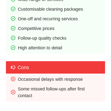
Customisable cleaning packages
One-off and recurring services
Competitive prices
Follow-up quality checks
High attention to detail
Cons
Occasional delays with response
Some missed follow-ups after first 
contact