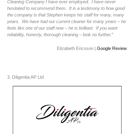
Cleaning Company I have ever employed. I have never
hesitated to recommend them. It is a testimony to how good
the company is that Stephen keeps his staff for many, many
years. We have had our current cleaner for many years – he
feels like one of our staff now – he is brilliant. If you want
reliability, honesty, thorough cleaning – look no further.”
Elizabeth Ericsson |
Google Review
3. Diligentia AP Ltd