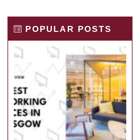
POPULAR POSTS