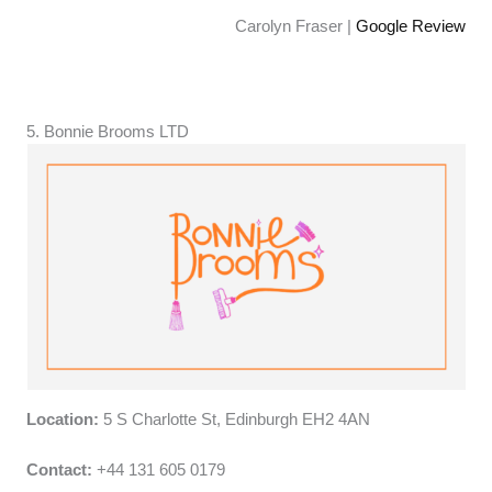
Carolyn Fraser |
Google Review
5. Bonnie Brooms LTD
Location:
5 S Charlotte St, Edinburgh EH2 4AN
Contact:
+44 131 605 0179