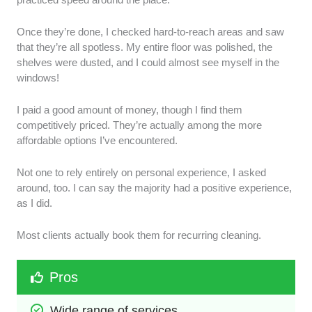
Once they’re done, I checked hard-to-reach areas and saw
that they’re all spotless. My entire floor was polished, the
shelves were dusted, and I could almost see myself in the
windows!
I paid a good amount of money, though I find them
competitively priced. They’re actually among the more
affordable options I’ve encountered.
Not one to rely entirely on personal experience, I asked
around, too. I can say the majority had a positive experience,
as I did.
Most clients actually book them for recurring cleaning.
Pros
Wide range of services