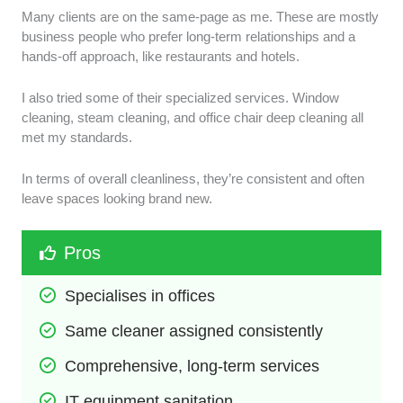
Many clients are on the same-page as me. These are mostly
business people who prefer long-term relationships and a
hands-off approach, like restaurants and hotels.
I also tried some of their specialized services. Window
cleaning, steam cleaning, and office chair deep cleaning all
met my standards.
In terms of overall cleanliness, they’re consistent and often
leave spaces looking brand new.
Pros
Specialises in offices
Same cleaner assigned consistently 
Comprehensive, long-term services
IT equipment sanitation