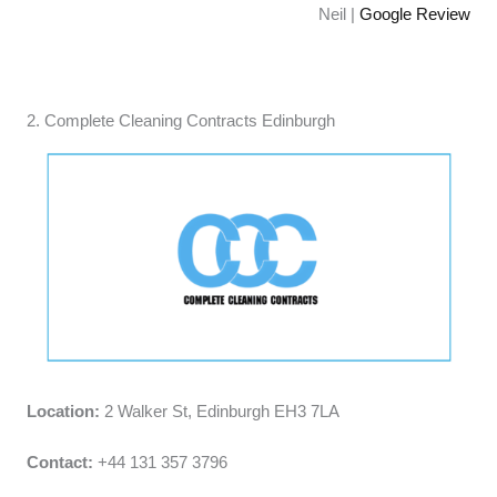
Neil |
Google Review
2. Complete Cleaning Contracts Edinburgh
Location:
2 Walker St, Edinburgh EH3 7LA
Contact:
+44 131 357 3796