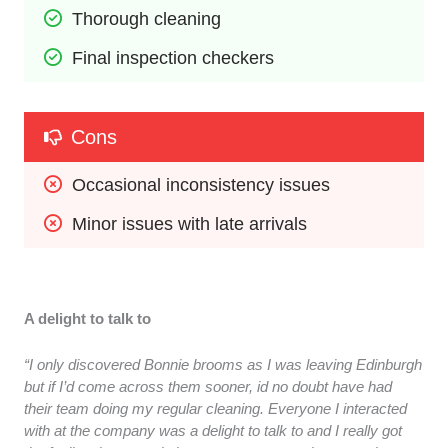
Thorough cleaning
Final inspection checkers
Cons
Occasional inconsistency issues
Minor issues with late arrivals
A delight to talk to
“I only discovered Bonnie brooms as I was leaving Edinburgh
but if I’d come across them sooner, id no doubt have had
their team doing my regular cleaning. Everyone I interacted
with at the company was a delight to talk to and I really got