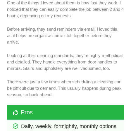
One of the things I loved about them is how fast they work. I
noticed that they can easily complete the job between 2 and 4
hours, depending on my requests.
Before arriving, they send reminders via email. I loved this,
as it helps me organise some stuff together before they
arrive.
Looking at their cleaning standards, they’re highly methodical
and detailed. They handle everything from door handles to
mirrors. Stairs and upholstery are well vacuumed, too.
There were just a few times when scheduling a cleaning can
be difficult due to demand. This usually happens during peak
season, so book ahead.
Pros
Daily, weekly, fortnightly, monthly options