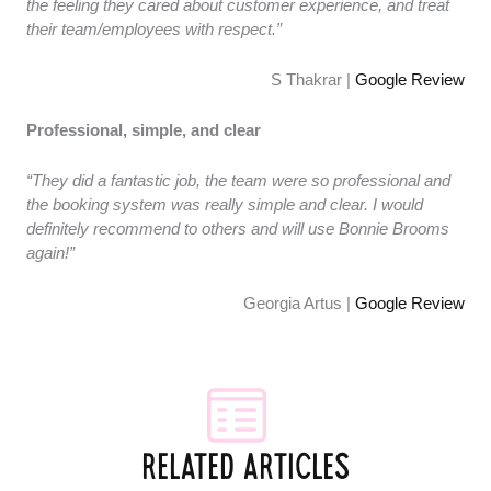
the feeling they cared about customer experience, and treat
their team/employees with respect.”
S Thakrar |
Google Review
Professional, simple, and clear
“They did a fantastic job, the team were so professional and
the booking system was really simple and clear. I would
definitely recommend to others and will use Bonnie Brooms
again!”
Georgia Artus |
Google Review
RELATED ARTICLES