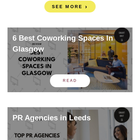
SEE MORE
6 Best Coworking Spaces In
Glasgow
READ
PR Agencies in Leeds