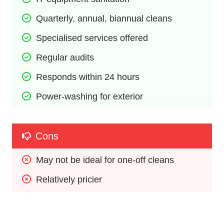
Quarterly, annual, biannual cleans
Specialised services offered
Regular audits
Responds within 24 hours
Power-washing for exterior
Cons
May not be ideal for one-off cleans
Relatively pricier 