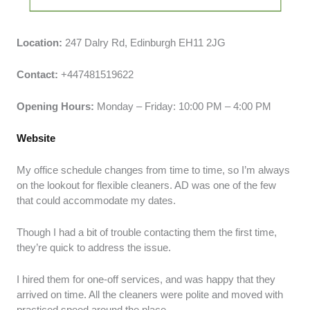
Location:
247 Dalry Rd, Edinburgh EH11 2JG
Contact:
+447481519622
Opening Hours:
Monday – Friday: 10:00 PM – 4:00 PM
Website
My office schedule changes from time to time, so I’m always
on the lookout for flexible cleaners. AD was one of the few
that could accommodate my dates.
Though I had a bit of trouble contacting them the first time,
they’re quick to address the issue.
I hired them for one-off services, and was happy that they
arrived on time. All the cleaners were polite and moved with
practiced speed around the place.