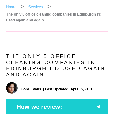
Home
Services
The only 5 office cleaning companies in Edinburgh I’d
used again and again
THE ONLY 5 OFFICE
CLEANING COMPANIES IN
EDINBURGH I’D USED AGAIN
AND AGAIN
Cora Evans
|
Last Updated:
April 15, 2026
How we review: