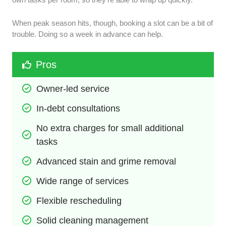
When peak season hits, though, booking a slot can be a bit of
trouble. Doing so a week in advance can help.
Pros
Owner-led service
In-debt consultations
No extra charges for small additional 
tasks
Advanced stain and grime removal
Wide range of services
Flexible rescheduling
Solid cleaning management