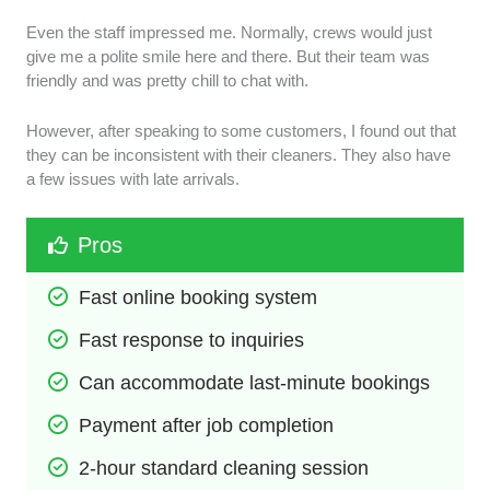
Even the staff impressed me. Normally, crews would just
give me a polite smile here and there. But their team was
friendly and was pretty chill to chat with.
However, after speaking to some customers, I found out that
they can be inconsistent with their cleaners. They also have
a few issues with late arrivals.
Pros
Fast online booking system
Fast response to inquiries
Can accommodate last-minute bookings
Payment after job completion
2-hour standard cleaning session