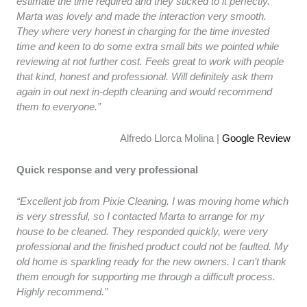
estimate the time required and they sticked to it perfectly.
Marta was lovely and made the interaction very smooth.
They where very honest in charging for the time invested
time and keen to do some extra small bits we pointed while
reviewing at not further cost. Feels great to work with people
that kind, honest and professional. Will definitely ask them
again in out next in-depth cleaning and would recommend
them to everyone.”
Alfredo Llorca Molina |
Google Review
Quick response and very professional
“Excellent job from Pixie Cleaning. I was moving home which
is very stressful, so I contacted Marta to arrange for my
house to be cleaned. They responded quickly, were very
professional and the finished product could not be faulted. My
old home is sparkling ready for the new owners. I can’t thank
them enough for supporting me through a difficult process.
Highly recommend.”