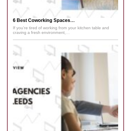
6 Best Coworking Spaces…
If you’re tired of working from your kitchen table and
craving a fresh environment,…