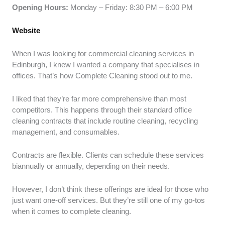
Opening Hours:
Monday – Friday: 8:30 PM – 6:00 PM
Website
When I was looking for commercial cleaning services in
Edinburgh, I knew I wanted a company that specialises in
offices. That’s how Complete Cleaning stood out to me.
I liked that they’re far more comprehensive than most
competitors. This happens through their standard office
cleaning contracts that include routine cleaning, recycling
management, and consumables.
Contracts are flexible. Clients can schedule these services
biannually or annually, depending on their needs.
However, I don’t think these offerings are ideal for those who
just want one-off services. But they’re still one of my go-tos
when it comes to complete cleaning.