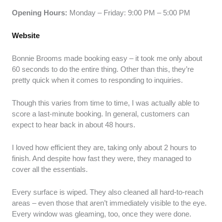
Opening Hours:
Monday – Friday: 9:00 PM – 5:00 PM
Website
Bonnie Brooms made booking easy – it took me only about
60 seconds to do the entire thing. Other than this, they’re
pretty quick when it comes to responding to inquiries.
Though this varies from time to time, I was actually able to
score a last-minute booking. In general, customers can
expect to hear back in about 48 hours.
I loved how efficient they are, taking only about 2 hours to
finish. And despite how fast they were, they managed to
cover all the essentials.
Every surface is wiped. They also cleaned all hard-to-reach
areas – even those that aren’t immediately visible to the eye.
Every window was gleaming, too, once they were done.