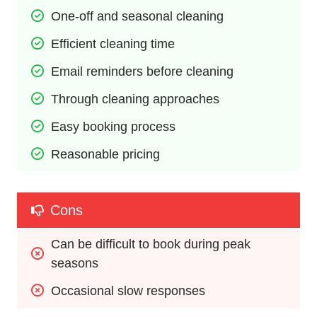
One-off and seasonal cleaning
Efficient cleaning time
Email reminders before cleaning
Through cleaning approaches
Easy booking process
Reasonable pricing
Cons
Can be difficult to book during peak 
seasons
Occasional slow responses