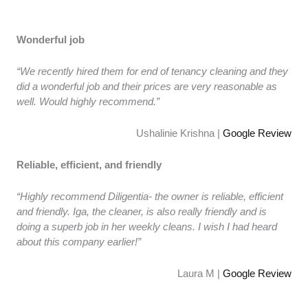
Wonderful job
“We recently hired them for end of tenancy cleaning and they
did a wonderful job and their prices are very reasonable as
well. Would highly recommend.”
Ushalinie Krishna |
Google Review
Reliable, efficient, and friendly
“Highly recommend Diligentia- the owner is reliable, efficient
and friendly. Iga, the cleaner, is also really friendly and is
doing a superb job in her weekly cleans. I wish I had heard
about this company earlier!”
Laura M |
Google Review