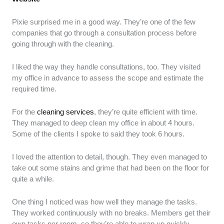
Pixie surprised me in a good way. They’re one of the few
companies that go through a consultation process before
going through with the cleaning.
I liked the way they handle consultations, too. They visited
my office in advance to assess the scope and estimate the
required time.
For the
cleaning services
, they’re quite efficient with time.
They managed to deep clean my office in about 4 hours.
Some of the clients I spoke to said they took 6 hours.
I loved the attention to detail, though. They even managed to
take out some stains and grime that had been on the floor for
quite a while.
One thing I noticed was how well they manage the tasks.
They worked continuously with no breaks. Members get their
own tasks per room, so they’re able to wrap up quickly.