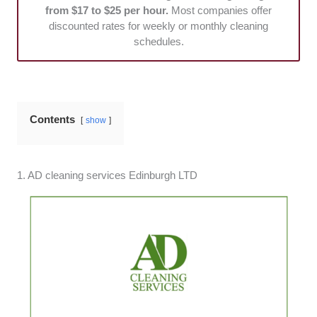
from $17 to $25 per hour.
Most companies offer
discounted rates for weekly or monthly cleaning
schedules.
Contents
show
1. AD cleaning services Edinburgh LTD