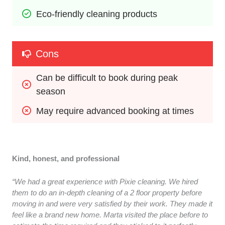
Eco-friendly cleaning products
Cons
Can be difficult to book during peak 
season
May require advanced booking at times
Kind, honest, and professional
“We had a great experience with Pixie cleaning. We hired
them to do an in-depth cleaning of a 2 floor property before
moving in and were very satisfied by their work. They made it
feel like a brand new home. Marta visited the place before to