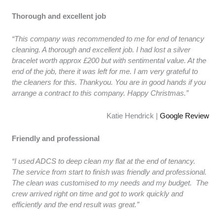
Thorough and excellent job
“This company was recommended to me for end of tenancy
cleaning. A thorough and excellent job. I had lost a silver
bracelet worth approx £200 but with sentimental value. At the
end of the job, there it was left for me. I am very grateful to
the cleaners for this. Thankyou. You are in good hands if you
arrange a contract to this company. Happy Christmas.”
Katie Hendrick |
Google Review
Friendly and professional
“I used ADCS to deep clean my flat at the end of tenancy.
The service from start to finish was friendly and professional.
The clean was customised to my needs and my budget. The
crew arrived right on time and got to work quickly and
efficiently and the end result was great.”