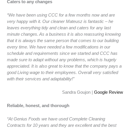
Caters to any changes
“We have been using CCC for a few months now and are
very happy with it. Our cleaner Mateusz is fantastic – he
leaves everything tidy and clean and caters for any last
minute changes. As a business it is also reassuring knowing
that it is always the same person that comes to our building
every time. We have needed a few modifications in our
schedule and requirements since we started and CCC has
made sure to adapt without any problems, which is hugely
appreciated. It is also great to know that the company pays a
good Living wage to their employees. Overall very satisfied
with their services and adaptability!”
Sandra Goujon |
Google Review
Reliable, honest, and thorough
“At Genius Foods we have used Complete Cleaning
Contracts for 10 years and they are excellent and the best