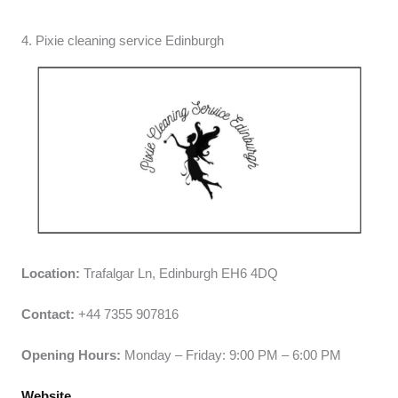
4. Pixie cleaning service Edinburgh
Location:
Trafalgar Ln, Edinburgh EH6 4DQ
Contact:
+44 7355 907816
Opening Hours:
Monday – Friday: 9:00 PM – 6:00 PM
Website