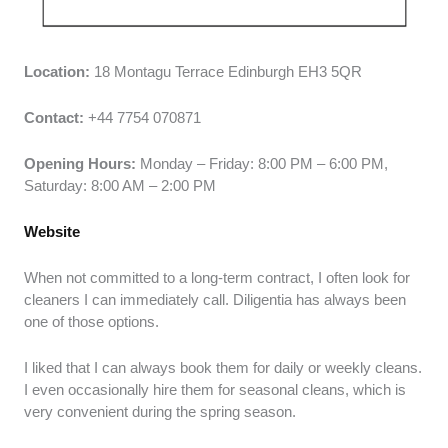
Location:
18 Montagu Terrace Edinburgh EH3 5QR
Contact:
+44 7754 070871
Opening Hours:
Monday – Friday: 8:00 PM – 6:00 PM,
Saturday: 8:00 AM – 2:00 PM
Website
When not committed to a long-term contract, I often look for
cleaners I can immediately call. Diligentia has always been
one of those options.
I liked that I can always book them for daily or weekly cleans.
I even occasionally hire them for seasonal cleans, which is
very convenient during the spring season.