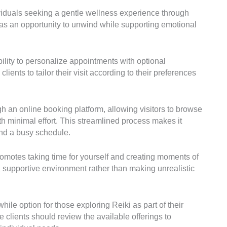
ividuals seeking a gentle wellness experience through
as an opportunity to unwind while supporting emotional
ibility to personalize appointments with optional
ents to tailor their visit according to their preferences
 an online booking platform, allowing visitors to browse
h minimal effort. This streamlined process makes it
und a busy schedule.
romotes taking time for yourself and creating moments of
a supportive environment rather than making unrealistic
ile option for those exploring Reiki as part of their
 clients should review the available offerings to