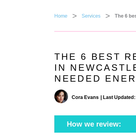
Home
Services
The 6 bes
THE 6 BEST R
IN NEWCASTL
NEEDED ENER
Cora Evans
|
Last Updated:
How we review: