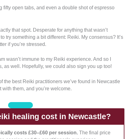
g fifty open tabs, and even a double shot of espresso
s who are officially trained to perform Reiki. We
 at least Level II.
actly that spot. Desperate for anything that wasn’t
 to try something a bit different: Reiki. My consensus? It’s
 tailor the session to clients’ specific physical,
tter if you’re stressed.
m wasn’t immune to my Reiki experience. And so I
requires clients to relax into a deeply receptive state.
, as well. Hopefully, we could also sign you up too!
ean, quiet, and peaceful room where they can do the
t of the best Reiki practitioners we’ve found in Newcastle
t with them, and you’re welcome.
their clients’ boundaries and the practice? Are they
ey communicate with clients quickly?
ki healing cost in Newcastle?
pically costs £30–£60 per session.
The final price