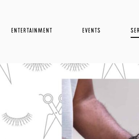
ENTERTAINMENT
EVENTS
SE