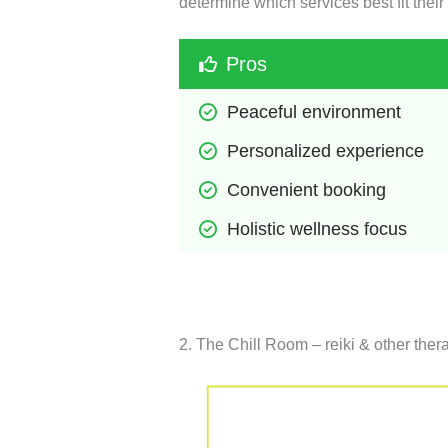
determine which services best fit their
Pros
Peaceful environment
Personalized experience
Convenient booking
Holistic wellness focus
2. The Chill Room – reiki & other ther