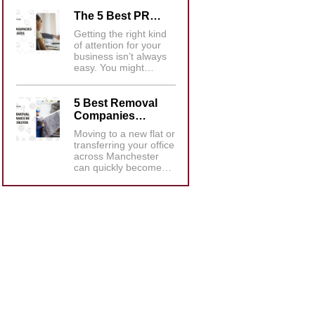
The 5 Best PR…
Getting the right kind
of attention for your
business isn’t always
easy. You might…
5 Best Removal
Companies…
Moving to a new flat or
transferring your office
across Manchester
can quickly become…