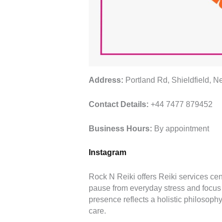
Address:
Portland Rd, Shieldfield,
Contact Details:
+44 7477 879452
Business Hours:
By appointment
Instagram
Rock N Reiki offers Reiki services ce
pause from everyday stress and focus o
presence reflects a holistic philosophy
care.