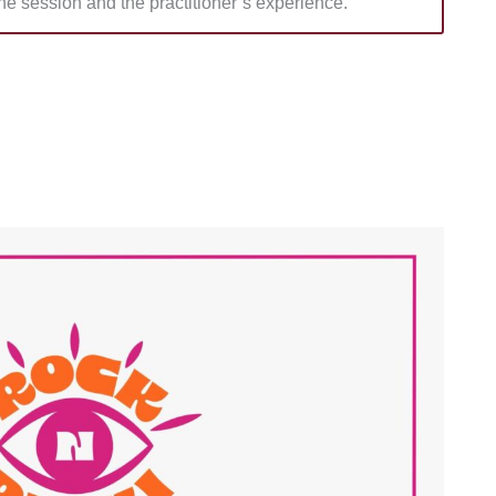
he session and the practitioner’s experience.