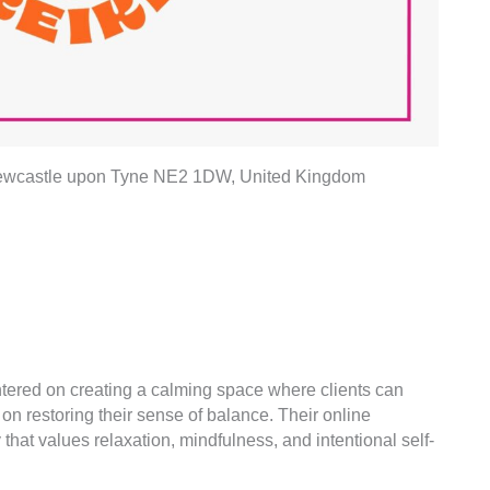
 Newcastle upon Tyne NE2 1DW, United Kingdom
ntered on creating a calming space where clients can
n restoring their sense of balance. Their online
 that values relaxation, mindfulness, and intentional self-