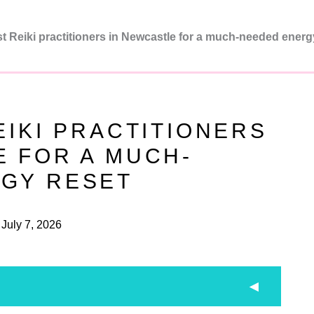
t Reiki practitioners in Newcastle for a much-needed energ
EIKI PRACTITIONERS
E FOR A MUCH-
GY RESET
July 7, 2026