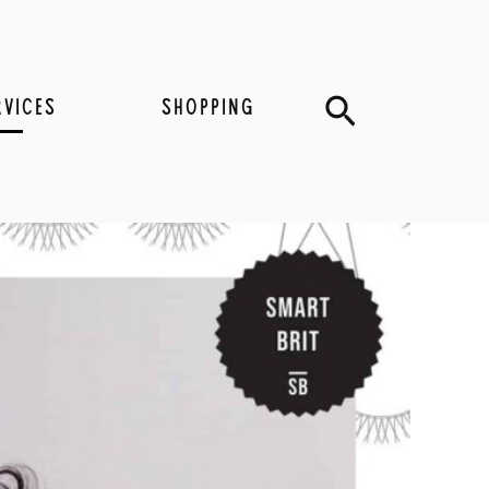
Search
RVICES
SHOPPING