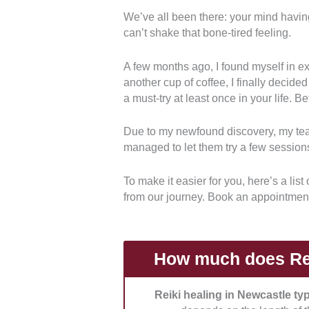
We’ve all been there: your mind havin
can’t shake that bone-tired feeling.
Credentials:
We chose practitioner
made sure they have certification of
A few months ago, I found myself in ex
another cup of coffee, I finally decided
Personalisation:
How well can they
a must-try at least once in your life. Be
emotional, and energetic needs?
Due to my newfound discovery, my tea
Environment and Energy:
Reiki 
managed to let them try a few sessions
It’s necessary that they have a cl
session.
To make it easier for you, here’s a lis
from our journey. Book an appointmen
Professionalism:
Do they respect 
punctual with the sessions? Do th
How much does Rei
Reiki healing in Newcastle ty