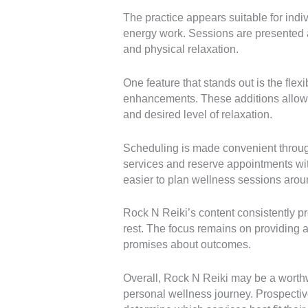
The practice appears suitable for ind
energy work. Sessions are presented 
and physical relaxation.
One feature that stands out is the flex
enhancements. These additions allow cli
and desired level of relaxation.
Scheduling is made convenient through
services and reserve appointments wit
easier to plan wellness sessions aro
Rock N Reiki’s content consistently p
rest. The focus remains on providing 
promises about outcomes.
Overall, Rock N Reiki may be a worthwh
personal wellness journey. Prospective