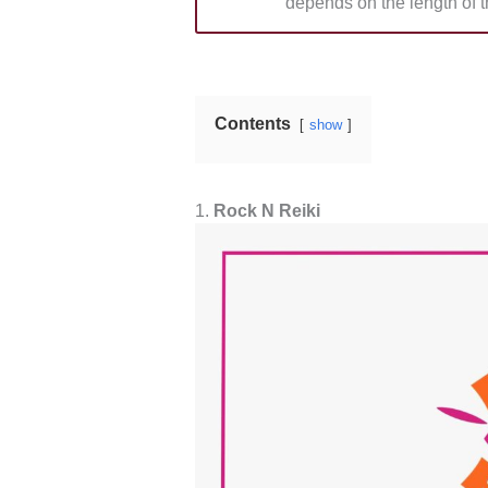
depends on the length of t
Contents
show
1.
Rock N Reiki