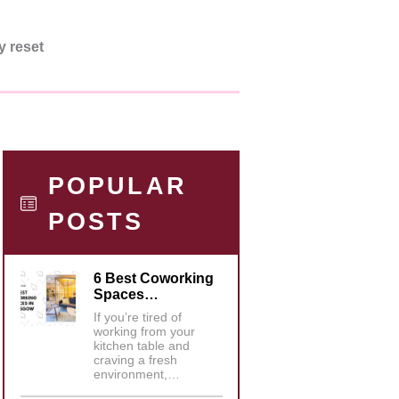
y reset
POPULAR
POSTS
6 Best Coworking
Spaces…
If you’re tired of
working from your
kitchen table and
craving a fresh
environment,…