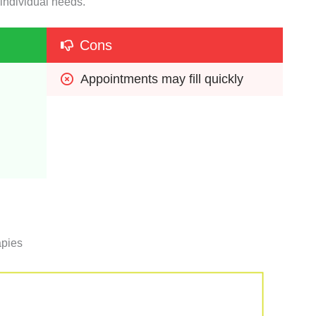
 individual needs.
Cons
Appointments may fill quickly
apies