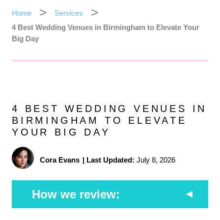
Home
Services
4 Best Wedding Venues in Birmingham to Elevate Your
Big Day
4 BEST WEDDING VENUES IN
BIRMINGHAM TO ELEVATE
YOUR BIG DAY
Cora Evans
|
Last Updated:
July 8, 2026
How we review: