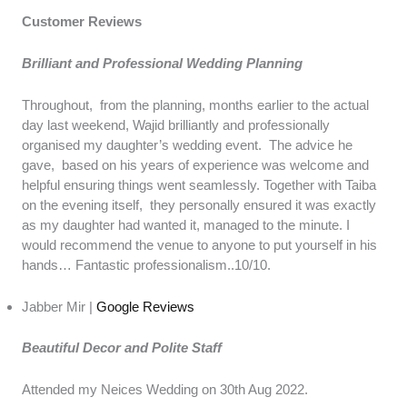
Customer Reviews
Brilliant and Professional Wedding Planning
Throughout, from the planning, months earlier to the actual
day last weekend, Wajid brilliantly and professionally
organised my daughter’s wedding event. The advice he
gave, based on his years of experience was welcome and
helpful ensuring things went seamlessly. Together with Taiba
on the evening itself, they personally ensured it was exactly
as my daughter had wanted it, managed to the minute. I
would recommend the venue to anyone to put yourself in his
hands… Fantastic professionalism..10/10.
Jabber Mir |
Google Reviews
Beautiful Decor and Polite Staff
Attended my Neices Wedding on 30th Aug 2022.