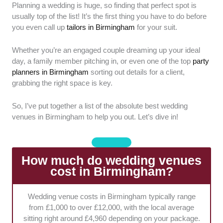
Planning a wedding is huge, so finding that perfect spot is
Venue Vibe:
We checked out the overall
usually top of the list! It’s the first thing you have to do before
aesthetic and atmosphere of each location.
you even call up
tailors in Birmingham
for your suit.
It's super important that the architectural
features actually suit a romantic wedding vibe.
Whether you’re an engaged couple dreaming up your ideal
day, a family member pitching in, or even one of the top
party
Space Flexibility:
We looked at how well
planners in Birmingham
sorting out details for a client,
each space handles different guest numbers
grabbing the right space is key.
and seating layouts. A great spot should
seamlessly adapt to your specific event style
So, I’ve put together a list of the absolute best wedding
without feeling cramped or empty.
venues in Birmingham to help you out. Let’s dive in!
On-Site Perks:
Availability of bridal suites,
decent parking, and solid accessibility
How much do wedding venues
features were high on our list. These little
cost in Birmingham?
amenities make a massive difference for the
comfort of your guests.
Wedding venue costs in Birmingham typically range
from £1,000 to over £12,000, with the local average
Catering Options:
Food is a big deal, so we
sitting right around £4,960 depending on your package.
evaluated the quality of in-house catering and