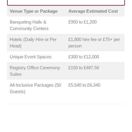
the flexibility of their vendor policies. We want
Venue Type or Package
Average Estimated Cost
to make sure you have the freedom to curate
a menu that fits your taste and budget.
Banqueting Halls &
£950 to £1,200
Support Team:
We assessed how
Community Centers
professional and helpful the venue staff and
Hotels (Daily Hire or Per
£1,800 hire fee or £75+ per
planning coordinators are. Having a solid
Head)
person
team on your side keeps the stress levels
way down on the actual day.
Unique Event Spaces
£300 to £12,000
Registry Office Ceremony
£150 to £487.50
Suites
All-Inclusive Packages (50
£5,540 to £6,340
Guests)