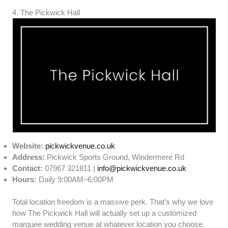
4. The Pickwick Hall
Website:
pickwickvenue.co.uk
Address:
Pickwick Sports Ground, Windermere Rd
Contact:
07967 321811 |
info@pickwickvenue.co.uk
Hours:
Daily 9:00AM–6:00PM
Total location freedom is a massive perk. That’s why we love
how The Pickwick Hall will actually set up a customized
marquee wedding venue at whatever location you choose.