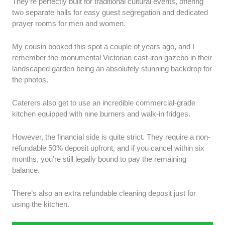
They’re perfectly built for traditional cultural events, offering
two separate halls for easy guest segregation and dedicated
prayer rooms for men and women.
My cousin booked this spot a couple of years ago, and I
remember the monumental Victorian cast-iron gazebo in their
landscaped garden being an absolutely stunning backdrop for
the photos.
Caterers also get to use an incredible commercial-grade
kitchen equipped with nine burners and walk-in fridges.
However, the financial side is quite strict. They require a non-
refundable 50% deposit upfront, and if you cancel within six
months, you’re still legally bound to pay the remaining
balance.
There’s also an extra refundable cleaning deposit just for
using the kitchen.