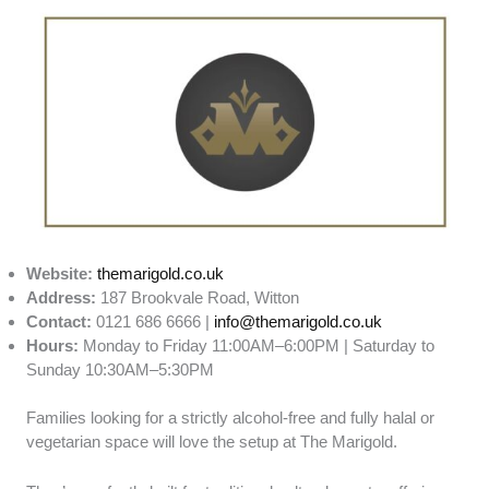
Website:
themarigold.co.uk
Address:
187 Brookvale Road, Witton
Contact:
0121 686 6666 |
info@themarigold.co.uk
Hours:
Monday to Friday 11:00AM–6:00PM | Saturday to
Sunday 10:30AM–5:30PM
Families looking for a strictly alcohol-free and fully halal or
vegetarian space will love the setup at The Marigold.