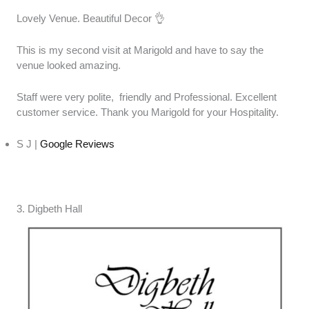
Lovely Venue. Beautiful Decor 👌
This is my second visit at Marigold and have to say the
venue looked amazing.
Staff were very polite, friendly and Professional. Excellent
customer service. Thank you Marigold for your Hospitality.
S J |
Google Reviews
3. Digbeth Hall