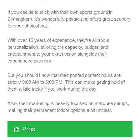
If you decide to stick with their own sports ground in
Birmingham, it’s wonderfully private and offers great scenery
for your photoshoot.
With over 15 years of experience, they’re all about
personalization, tailoring the capacity, budget, and
entertainment to your exact vision alongside their
experienced planners.
But you should know that their posted contact hours are
strictly 9:00 AM to 6:00 PM. This can make getting hold of
them a little tricky if you work during the day.
Also, their marketing is heavily focused on marquee setups,
making their permanent indoor options a bit unclear.
Pros