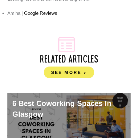
Amina |
Google Reviews
RELATED ARTICLES
SEE MORE
6 Best Coworking Spaces In
Glasgow