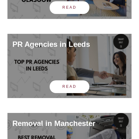
READ
PR Agencies in Leeds
READ
Removal in Manchester