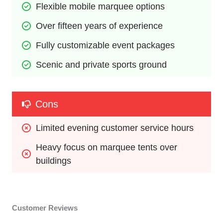
Flexible mobile marquee options
Over fifteen years of experience
Fully customizable event packages
Scenic and private sports ground
Cons
Limited evening customer service hours
Heavy focus on marquee tents over 
buildings
Customer Reviews