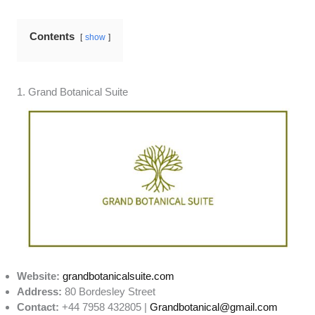
Contents
show
1. Grand Botanical Suite
Website:
grandbotanicalsuite.com
Address:
80 Bordesley Street
Contact:
+44 7958 432805 |
Grandbotanical@gmail.com