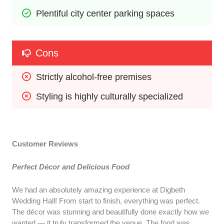
Plentiful city center parking spaces
Cons
Strictly alcohol-free premises
Styling is highly culturally specialized
Customer Reviews
Perfect Décor and Delicious Food
We had an absolutely amazing experience at Digbeth
Wedding Hall! From start to finish, everything was perfect.
The décor was stunning and beautifully done exactly how we
wanted — it truly transformed the venue. The food was