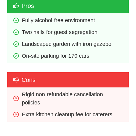
Pros
Fully alcohol-free environment
Two halls for guest segregation
Landscaped garden with iron gazebo
On-site parking for 170 cars
Cons
Rigid non-refundable cancellation 
policies
Extra kitchen cleanup fee for caterers