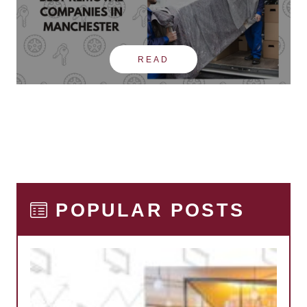
READ
POPULAR POSTS