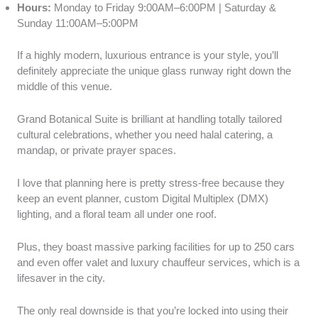
Hours:
Monday to Friday 9:00AM–6:00PM | Saturday &
Sunday 11:00AM–5:00PM
If a highly modern, luxurious entrance is your style, you’ll
definitely appreciate the unique glass runway right down the
middle of this venue.
Grand Botanical Suite is brilliant at handling totally tailored
cultural celebrations, whether you need halal catering, a
mandap, or private prayer spaces.
I love that planning here is pretty stress-free because they
keep an event planner, custom Digital Multiplex (DMX)
lighting, and a floral team all under one roof.
Plus, they boast massive parking facilities for up to 250 cars
and even offer valet and luxury chauffeur services, which is a
lifesaver in the city.
The only real downside is that you’re locked into using their