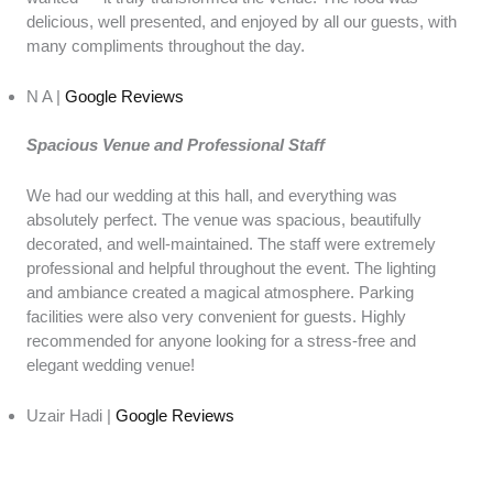
delicious, well presented, and enjoyed by all our guests, with
many compliments throughout the day.
N A |
Google Reviews
Spacious Venue and Professional Staff
We had our wedding at this hall, and everything was
absolutely perfect. The venue was spacious, beautifully
decorated, and well-maintained. The staff were extremely
professional and helpful throughout the event. The lighting
and ambiance created a magical atmosphere. Parking
facilities were also very convenient for guests. Highly
recommended for anyone looking for a stress-free and
elegant wedding venue!
Uzair Hadi |
Google Reviews