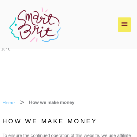
Skip
Main
to
content
Men
18° C
Home
How we make money
HOW WE MAKE MONEY
To ensure the continued operation of this website, we use affiliate