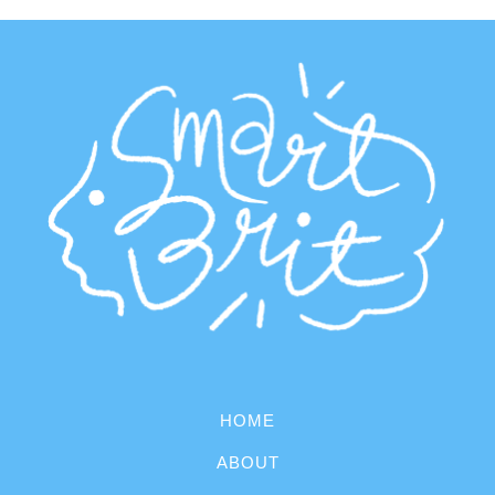
HOME
ABOUT