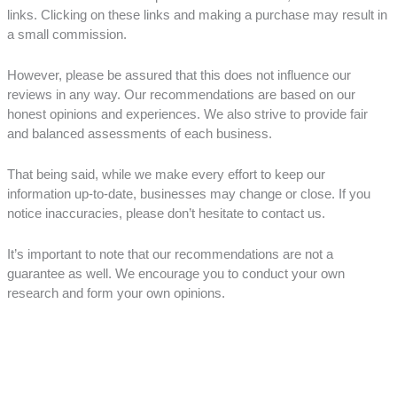
links. Clicking on these links and making a purchase may result in
a small commission.
However, please be assured that this does not influence our
reviews in any way. Our recommendations are based on our
honest opinions and experiences. We also strive to provide fair
and balanced assessments of each business.
That being said, while we make every effort to keep our
information up-to-date, businesses may change or close. If you
notice inaccuracies, please don’t hesitate to contact us.
It’s important to note that our recommendations are not a
guarantee as well. We encourage you to conduct your own
research and form your own opinions.