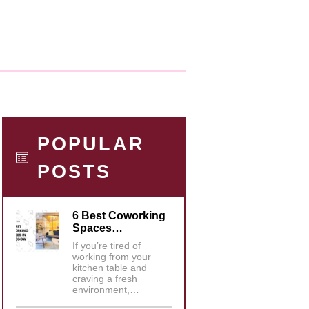
POPULAR
POSTS
6 Best Coworking
Spaces…
If you’re tired of
working from your
kitchen table and
craving a fresh
environment,…