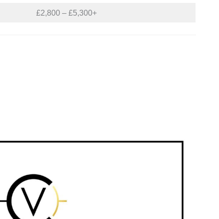
£2,800 – £5,300+