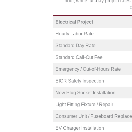
hour, while full-day project rate
weekend and who’s best suited fo
c
Electrical Project
Hourly Labor Rate
Standard Day Rate
Standard Call-Out Fee
Emergency / Out-of-Hours Rate
EICR Safety Inspection
New Plug Socket Installation
Light Fitting Fixture / Repair
Consumer Unit / Fuseboard Replac
EV Charger Installation