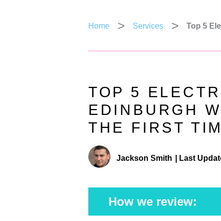
Home
Services
Top 5 Ele
TOP 5 ELECTR
EDINBURGH WH
THE FIRST TI
Jackson Smith
|
Last Updat
How we review: