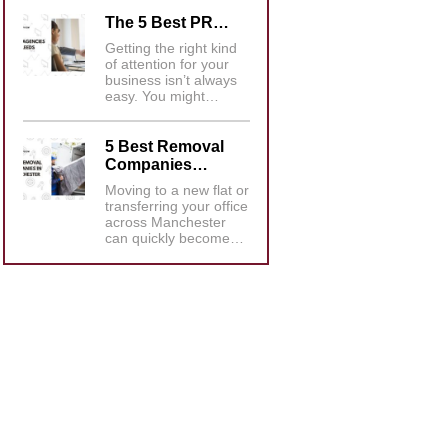
The 5 Best PR…
Getting the right kind
of attention for your
business isn’t always
easy. You might…
5 Best Removal
Companies…
Moving to a new flat or
transferring your office
across Manchester
can quickly become…