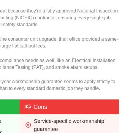
 out because they’re a fully approved National Inspection
tracting (NICEIC) contractor, ensuring every single job
al safety standards.
tine consumer unit upgrade, their office provided a same-
rge flat call-out fees.
 compliance needs as well, like an Electrical Installation
pliance Testing (PAT), and smoke alarm setups.
ve-year workmanship guarantee seems to apply strictly to
 than to every standard domestic job they handle.
Cons
e 
Service-specific workmanship 
guarantee 
r 