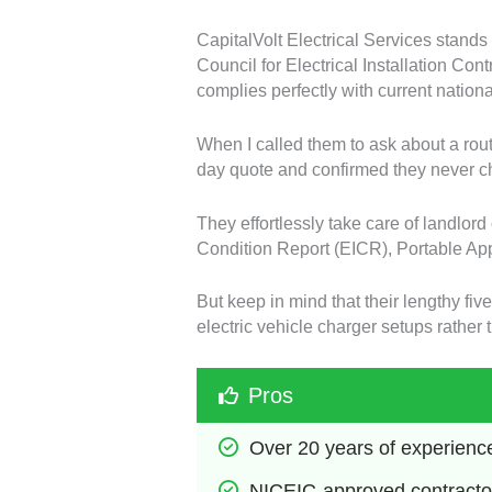
CapitalVolt Electrical Services stands
Council for Electrical Installation Con
complies perfectly with current nation
When I called them to ask about a rou
day quote and confirmed they never cha
They effortlessly take care of landlord
Condition Report (EICR), Portable Ap
But keep in mind that their lengthy fi
electric vehicle charger setups rather
Pros
Over 20 years of experienc
NICEIC-approved contracto