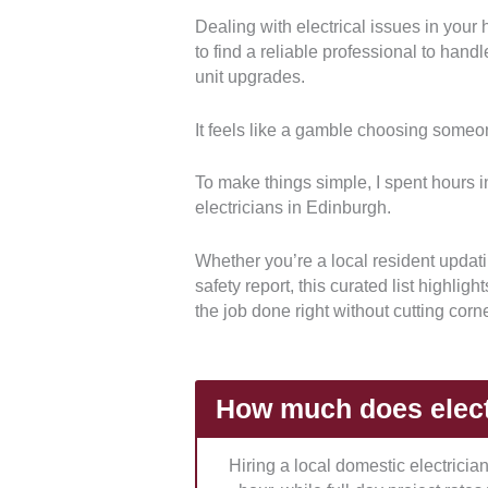
Dealing with electrical issues in your
Technical Qualifications and Ac
to find a reliable professional to han
credentials and safety certification
unit upgrades.
ensures that every team strictly c
possesses the necessary insurance 
It feels like a gamble choosing someon
Service Versatility and Specialty
can seamlessly handle everything 
To make things simple, I spent hours in
fit-outs and green technology insta
electricians in Edinburgh.
specialized architectural demands 
chargers.
Whether you’re a local resident updatin
safety report, this curated list highlig
Pricing Transparency and Quot
the job done right without cutting corn
business is regarding its structural 
estimations.
We prioritized firms t
customers from unexpected costs wh
How much does electr
Operational Availability and Cl
regular weekly operating schedule
Hiring a local domestic electrici
electrical emergencies.
This guar