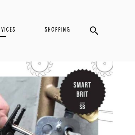
Search
RVICES
SHOPPING