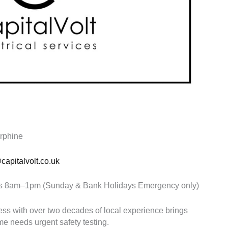
orphine
apitalvolt.co.uk
8am–1pm (Sunday & Bank Holidays Emergency only)
ness with over two decades of local experience brings
e needs urgent safety testing.