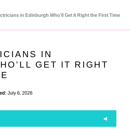
ctricians in Edinburgh Who’ll Get It Right the First Time
ICIANS IN
O’LL GET IT RIGHT
ME
ed:
July 6, 2026