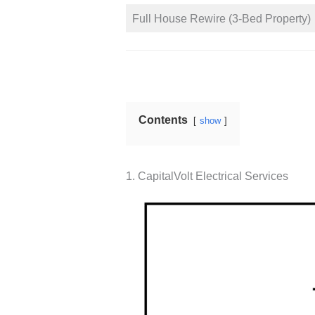
Full House Rewire (3-Bed Property)
Contents
show
1. CapitalVolt Electrical Services