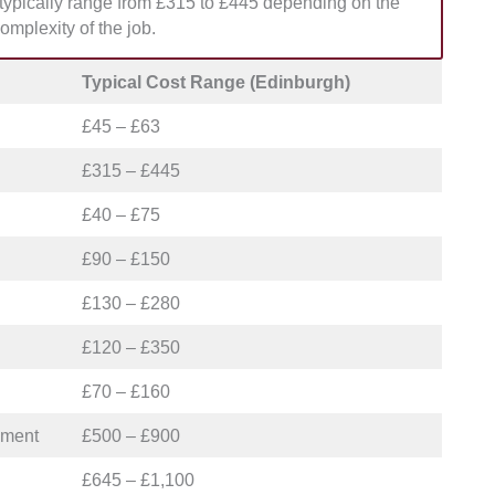
s typically range from £315 to £445 depending on the
r planned weekday renovations.
omplexity of the job.
Typical Cost Range (Edinburgh)
£45 – £63
£315 – £445
£40 – £75
£90 – £150
£130 – £280
£120 – £350
£70 – £160
ement
£500 – £900
£645 – £1,100