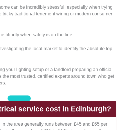
 home can be incredibly stressful, especially when trying
creditations:
We thoroughly checked the official trade
dle tricky traditional tenement wiring or modern consumer
s held by each electrical contractor in the region.
This
omplies with current UK wiring standards and
protection for your property.
e blindly when safety is on the line.
 Offerings:
We evaluated whether the companies
from basic domestic repairs to massive commercial
vestigating the local market to identify the absolute top
llations.
This helps you find a team equipped for
like historic tenements or modern electric car
g your lighting setup or a landlord preparing an official
hts the most trusted, certified experts around town who get
ing Models:
Our team analyzed how transparent each
ers.
labor rates, call-out fees, and upfront project
hat provide clear, locked-in pricing to protect
en the final bill arrives.
ical service cost in Edinburgh?
ient Communication:
We looked closely at their
s, response times, and general readiness for urgent
an in the area generally runs between £45 and £65 per
antees you know exactly who can show up fast on a