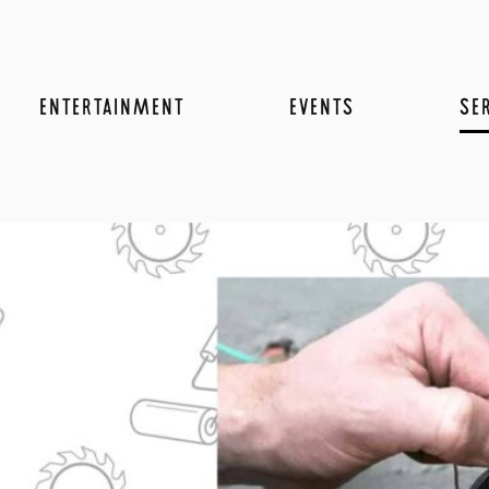
ENTERTAINMENT
EVENTS
SE