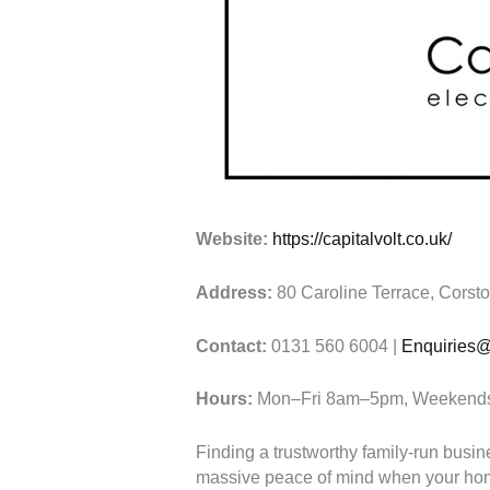
Website:
https://capitalvolt.co.uk/
Address:
80 Caroline Terrace, Corst
Contact:
0131 560 6004 |
Enquiries@c
Hours:
Mon–Fri 8am–5pm, Weekends 
Finding a trustworthy family-run busi
massive peace of mind when your hom