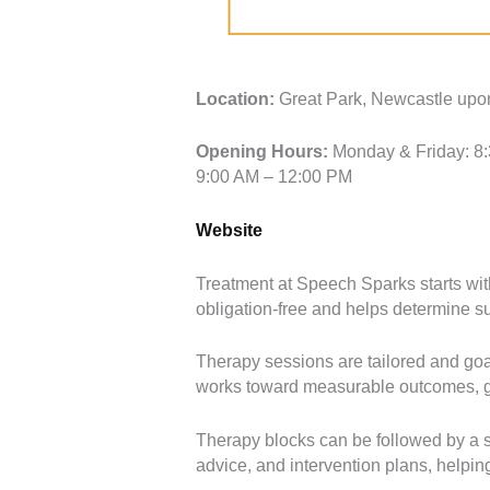
Location:
Great Park, Newcastle up
Opening Hours:
Monday & Friday: 8:
9:00 AM – 12:00 PM
Website
Treatment at Speech Sparks starts with
obligation-free and helps determine sui
Therapy sessions are tailored and goa
works toward measurable outcomes, giv
Therapy blocks can be followed by a s
advice, and intervention plans, helpin