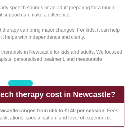
 early speech sounds or an adult preparing for a much-
s:
We looked into each provider’s certifications and
ht support can make a difference.
ists must be properly accredited and have relevant
 therapy can bring major changes. For kids, it can help
it helps with independence and clarity.
he breadth of services provided, including support
als with complex communication needs.
 therapists in Newcastle for kids and adults. We focused
apists, personalised treatment, and measurable
d whether providers conducted thorough
ans. These must be individualised based on unique
onsidered whether the clinics offered welcoming,
ch therapy cost in Newcastle?
ll different age groups.
ewcastle ranges from £65 to £140 per session.
Fees
assessed how clearly providers communicated their
lifications, specialisation, and level of experience.
o took note if they support NDIS funding, private
ent plans.