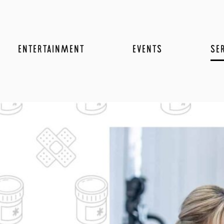
ENTERTAINMENT
EVENTS
SE