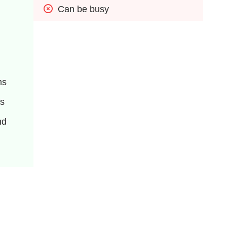
Can be busy
ns
ns
d 