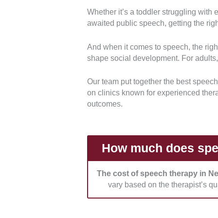
Whether it’s a toddler struggling with
Qualifications and accreditation
awaited public speech, getting the rig
professional registrations. Therap
licenses to practice.
And when it comes to speech, the right
shape social development. For adults, 
Range of services:
We evaluated t
for children, adults, and individu
Our team put together the best speech
on clinics known for experienced ther
Treatment approach:
We reviewe
outcomes.
assessments before developing pl
factors.
Facilities and environment:
We c
How much does spee
well-equipped therapy spaces for a
The cost of speech therapy in N
Pricing and funding options:
We 
vary based on the therapist’s qua
fees and service inclusions. We als
health insurance claims, and paym