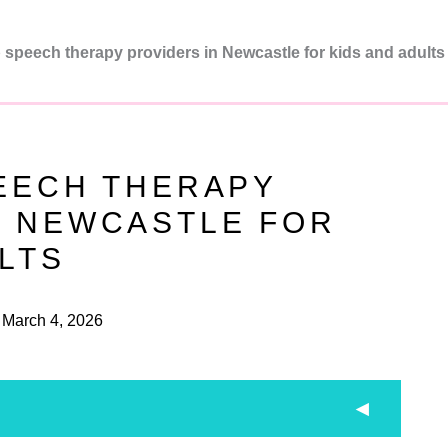
 speech therapy providers in Newcastle for kids and adults
PEECH THERAPY
N NEWCASTLE FOR
LTS
March 4, 2026