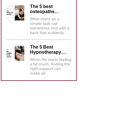
The 5 best
osteopaths…
What starts as a
simple task can
sometimes end with a
back that suddenly…
The 5 Best
Hypnotherapy…
When life starts feeling
a bit much, finding the
right support can
make all…