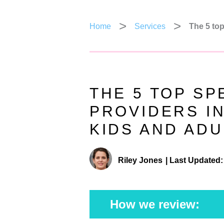
Home
Services
The 5 top
THE 5 TOP S
PROVIDERS I
KIDS AND ADU
Riley Jones
|
Last Updated:
How we review: