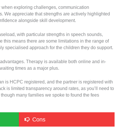
ly when exploring challenges, communication
. We appreciate that strengths are actively highlighted
onfidence alongside skill development.
seload, with particular strengths in speech sounds,
 this means there are some limitations in the range of
hly specialised approach for the children they do support.
g advantages. Therapy is available both online and in-
waiting times as a major plus.
cian is HCPC registered, and the partner is registered with
is limited transparency around rates, as you’ll need to
te, though many families we spoke to found the fees
Cons