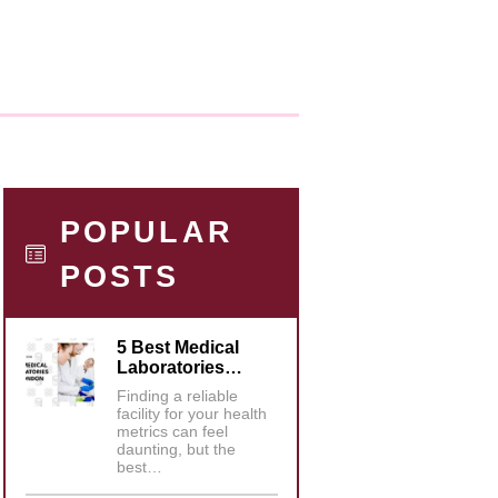
POPULAR
POSTS
5 Best Medical
Laboratories…
Finding a reliable
facility for your health
metrics can feel
daunting, but the
best…