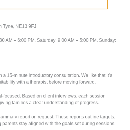
on Tyne, NE13 9FJ
30 AM – 6:00 PM, Saturday: 9:00 AM – 5:00 PM, Sunday:
 a 15-minute introductory consultation. We like that it’s
tability with a therapist before moving forward.
l-focused. Based on client interviews, each session
ing families a clear understanding of progress.
ummary report on request. These reports outline targets,
g parents stay aligned with the goals set during sessions.