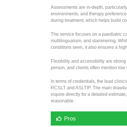
Assessments are in-depth, particular
environments, and therapy preferences
during treatment, which helps build c
The service focuses on a paediatric ca
multilingualism, and stammering. While
conditions seen, it also ensures a hig
Flexibility and accessibility are stron
person, and clients often mention low 
In terms of credentials, the lead clini
RCSLT and ASLTIP. The main drawback 
inquire directly for a detailed estima
reasonable.
Pros