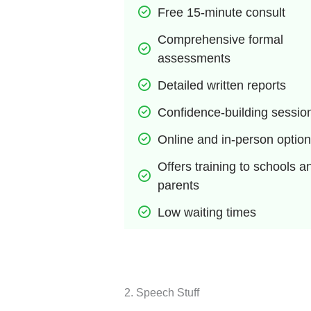
Free 15-minute consult
Comprehensive formal 
assessments
Detailed written reports
Confidence-building sessio
Online and in-person optio
Offers training to schools an
parents
Low waiting times
2. ​​Speech Stuff