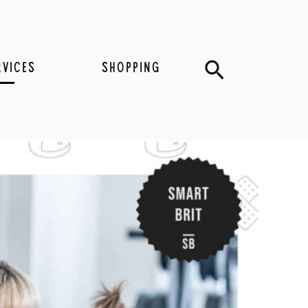
Search
RVICES
SHOPPING