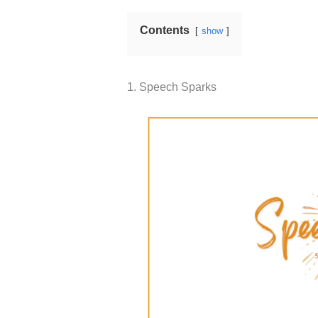
Contents
show
1. ​​Speech Sparks