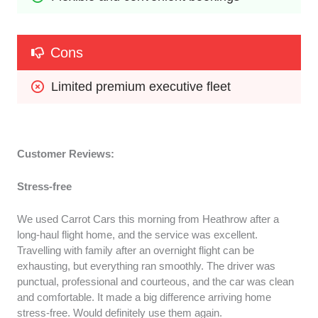
Cons
Limited premium executive fleet
Customer Reviews:
Stress-free
We used Carrot Cars this morning from Heathrow after a
long-haul flight home, and the service was excellent.
Travelling with family after an overnight flight can be
exhausting, but everything ran smoothly. The driver was
punctual, professional and courteous, and the car was clean
and comfortable. It made a big difference arriving home
stress-free. Would definitely use them again.