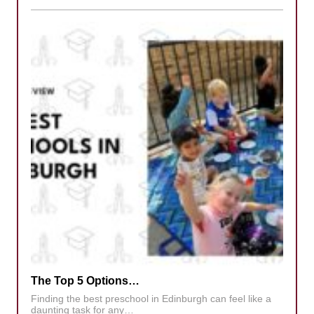
The Top 5 Options…
Finding the best preschool in Edinburgh can feel like a
daunting task for any…