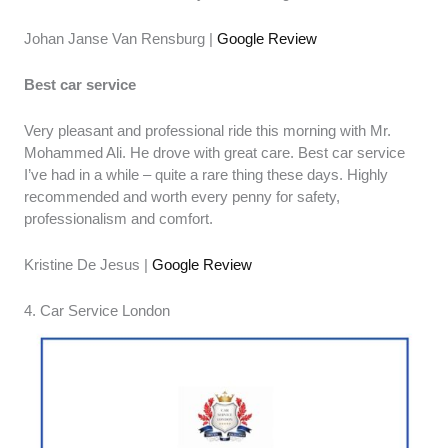
Johan Janse Van Rensburg |
Google Review
Best car service
Very pleasant and professional ride this morning with Mr.
Mohammed Ali. He drove with great care. Best car service
I’ve had in a while – quite a rare thing these days. Highly
recommended and worth every penny for safety,
professionalism and comfort.
Kristine De Jesus |
Google Review
4. Car Service London