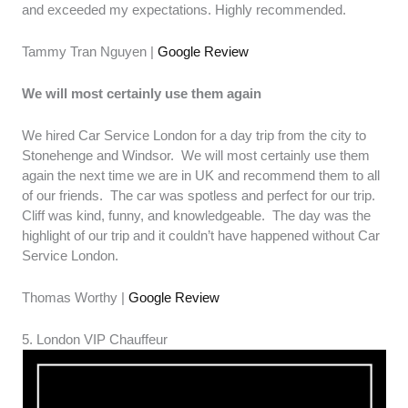
and exceeded my expectations. Highly recommended.
Tammy Tran Nguyen |
Google Review
We will most certainly use them again
We hired Car Service London for a day trip from the city to
Stonehenge and Windsor. We will most certainly use them
again the next time we are in UK and recommend them to all
of our friends. The car was spotless and perfect for our trip.
Cliff was kind, funny, and knowledgeable. The day was the
highlight of our trip and it couldn’t have happened without Car
Service London.
Thomas Worthy |
Google Review
5. London VIP Chauffeur