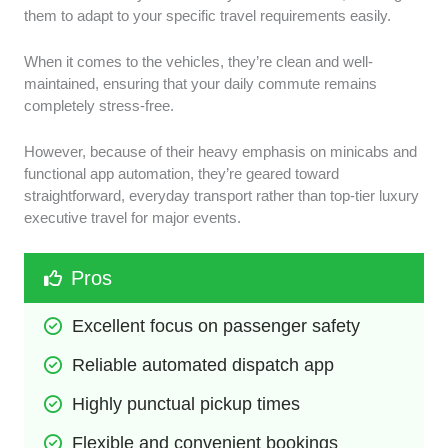
them to adapt to your specific travel requirements easily.
When it comes to the vehicles, they’re clean and well-
maintained, ensuring that your daily commute remains
completely stress-free.
However, because of their heavy emphasis on minicabs and
functional app automation, they’re geared toward
straightforward, everyday transport rather than top-tier luxury
executive travel for major events.
Pros
Excellent focus on passenger safety
Reliable automated dispatch app
Highly punctual pickup times
Flexible and convenient bookings