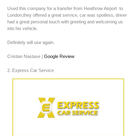
Used this company for a transfer from Heathrow Airport to
London,they offered a great service, car was spotless, driver
had a great personal touch with greeting and welcoming us
into his vehicle.
Definitely will use again.
Cristian Nastase |
Google Review
2. Express Car Service