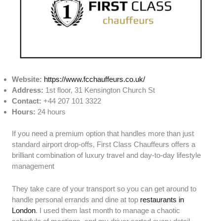
Website:
https://www.fcchauffeurs.co.uk/
Address:
1st floor, 31 Kensington Church St
Contact:
+44 207 101 3322
Hours:
24 hours
If you need a premium option that handles more than just
standard airport drop-offs, First Class Chauffeurs offers a
brilliant combination of luxury travel and day-to-day lifestyle
management
They take care of your transport so you can get around to
handle personal errands and dine at top
restaurants in
London
. I used them last month to manage a chaotic