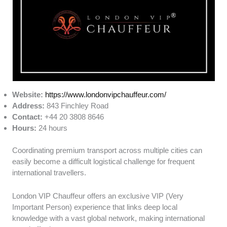
Website:
https://www.londonvipchauffeur.com/
Address:
843 Finchley Road
Contact:
+44 20 3808 8646
Hours:
24 hours
Coordinating premium transport across multiple cities can
easily become a difficult logistical challenge for frequent
international travellers.
London VIP Chauffeur offers an exclusive VIP (Very
Important Person) experience that links deep local
knowledge with a vast global network, making international