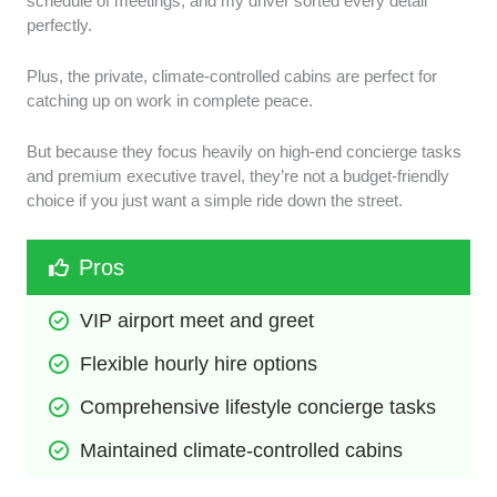
schedule of meetings, and my driver sorted every detail
perfectly.
Plus, the private, climate-controlled cabins are perfect for
catching up on work in complete peace.
But because they focus heavily on high-end concierge tasks
and premium executive travel, they’re not a budget-friendly
choice if you just want a simple ride down the street.
Pros
VIP airport meet and greet
Flexible hourly hire options
Comprehensive lifestyle concierge tasks
Maintained climate-controlled cabins