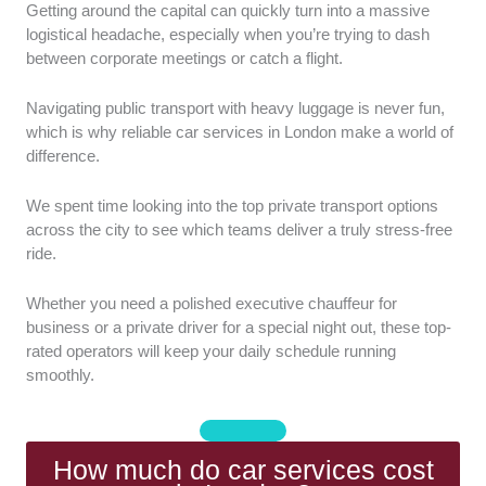
Getting around the capital can quickly turn into a massive
Chauffeur Professionalism:
We assessed
logistical headache, especially when you’re trying to dash
the driving experience and general customer
between corporate meetings or catch a flight.
service standards of every team. It’s essential
that drivers maintain absolute discretion and
Navigating public transport with heavy luggage is never fun,
punctuality for every single journey.
which is why reliable car services in London make a world of
Vehicle Fleet Quality:
We examined the
difference.
condition and variety of the premium
executive vehicles available for hire. Each car
We spent time looking into the top private transport options
must offer clean, comfortable interiors that
across the city to see which teams deliver a truly stress-free
allow passengers to work or relax.
ride.
Reliability and Punctuality:
We analyse how
effectively each service coordinates pickups
Whether you need a polished executive chauffeur for
and handles real-time traffic updates.
business or a private driver for a special night out, these top-
Punctual arrivals are non-negotiable when you
rated operators will keep your daily schedule running
smoothly.
have tight schedules or flight departures to
catch.
Pricing and Transparency:
We checked that
all companies provide clear rates and
How much do car services cost
straightforward package options without