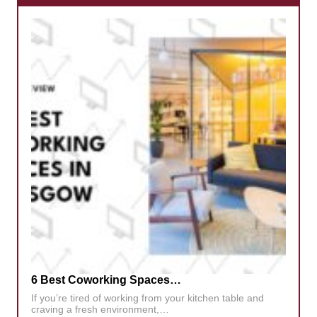
6 Best Coworking Spaces…
If you’re tired of working from your kitchen table and
craving a fresh environment,…