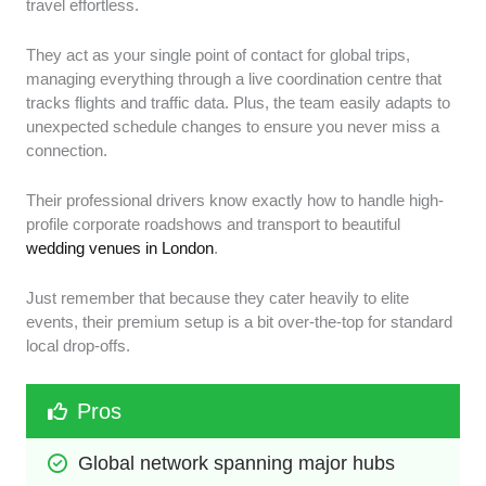
travel effortless.
They act as your single point of contact for global trips,
managing everything through a live coordination centre that
tracks flights and traffic data. Plus, the team easily adapts to
unexpected schedule changes to ensure you never miss a
connection.
Their professional drivers know exactly how to handle high-
profile corporate roadshows and transport to beautiful
wedding venues in London
.
Just remember that because they cater heavily to elite
events, their premium setup is a bit over-the-top for standard
local drop-offs.
Pros
Global network spanning major hubs