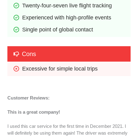
Twenty-four-seven live flight tracking
Experienced with high-profile events
Single point of global contact
Cons
Excessive for simple local trips
Customer Reviews:
This is a great company!
I used this car service for the first time in December 2021. I
will definitely be using them again! The driver was extremely