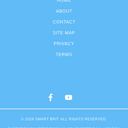
HOME
ABOUT
CONTACT
SITE MAP
PRIVACY
TERMS
© 2026
SMART BRIT
. ALL RIGHTS RESERVED.