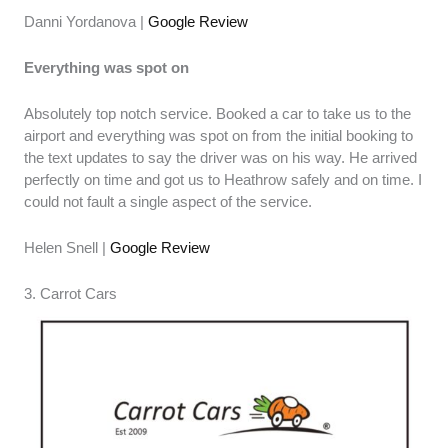
Danni Yordanova |
Google Review
Everything was spot on
Absolutely top notch service. Booked a car to take us to the
airport and everything was spot on from the initial booking to
the text updates to say the driver was on his way. He arrived
perfectly on time and got us to Heathrow safely and on time. I
could not fault a single aspect of the service.
Helen Snell |
Google Review
3. Carrot Cars