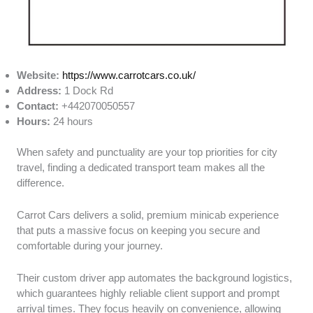
Website:
https://www.carrotcars.co.uk/
Address:
1 Dock Rd
Contact:
+442070050557
Hours:
24 hours
When safety and punctuality are your top priorities for city
travel, finding a dedicated transport team makes all the
difference.
Carrot Cars delivers a solid, premium minicab experience
that puts a massive focus on keeping you secure and
comfortable during your journey.
Their custom driver app automates the background logistics,
which guarantees highly reliable client support and prompt
arrival times. They focus heavily on convenience, allowing