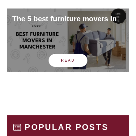
The 5 best furniture movers in
READ
POPULAR POSTS