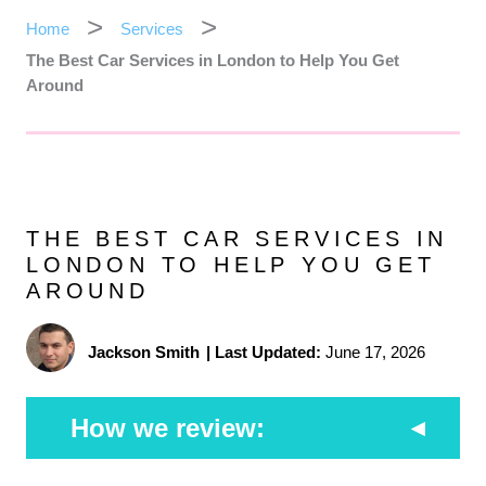
Home
Services
The Best Car Services in London to Help You Get
Around
THE BEST CAR SERVICES IN
LONDON TO HELP YOU GET
AROUND
Jackson Smith
|
Last Updated:
June 17, 2026
How we review: