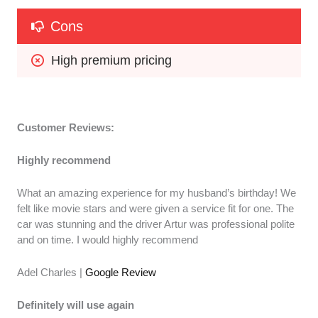
Cons
High premium pricing
Customer Reviews:
Highly recommend
What an amazing experience for my husband’s birthday! We
felt like movie stars and were given a service fit for one. The
car was stunning and the driver Artur was professional polite
and on time. I would highly recommend
Adel Charles |
Google Review
Definitely will use again