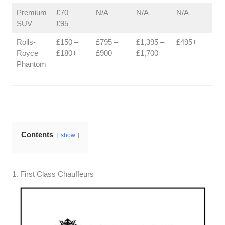
Premium
£70 –
N/A
N/A
N/A
SUV
£95
Rolls-
£150 –
£795 –
£1,395 –
£495+
Royce
£180+
£900
£1,700
Phantom
Contents
show
1. First Class Chauffeurs