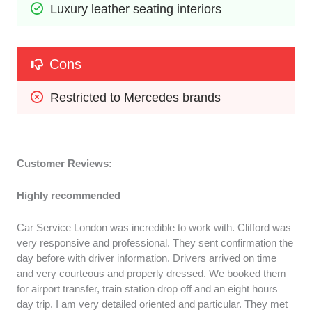
Luxury leather seating interiors
Cons
Restricted to Mercedes brands
Customer Reviews:
Highly recommended
Car Service London was incredible to work with. Clifford was
very responsive and professional. They sent confirmation the
day before with driver information. Drivers arrived on time
and very courteous and properly dressed. We booked them
for airport transfer, train station drop off and an eight hours
day trip. I am very detailed oriented and particular. They met