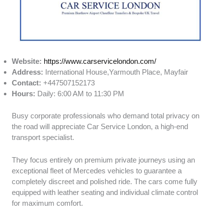
Website:
https://www.carservicelondon.com/
Address:
International House,Yarmouth Place, Mayfair
Contact:
+447507152173
Hours:
Daily: 6:00 AM to 11:30 PM
Busy corporate professionals who demand total privacy on
the road will appreciate Car Service London, a high-end
transport specialist.
They focus entirely on premium private journeys using an
exceptional fleet of Mercedes vehicles to guarantee a
completely discreet and polished ride. The cars come fully
equipped with leather seating and individual climate control
for maximum comfort.