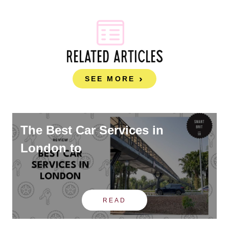
RELATED ARTICLES
SEE MORE
The Best Car Services in
London to
READ