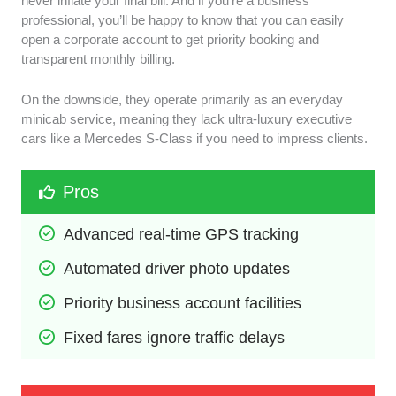
never inflate your final bill. And if you’re a business
professional, you’ll be happy to know that you can easily
open a corporate account to get priority booking and
transparent monthly billing.
On the downside, they operate primarily as an everyday
minicab service, meaning they lack ultra-luxury executive
cars like a Mercedes S-Class if you need to impress clients.
Pros
Advanced real-time GPS tracking
Automated driver photo updates
Priority business account facilities
Fixed fares ignore traffic delays