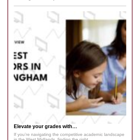
Elevate your grades with…
If you’re navigating the competitive academic landscape
in the West Midlands, finding the right…