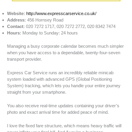
Website:
http://www.expresscarservice.co.uk/
Address:
456 Hornsey Road
Contact:
020 7272 1717, 020 7272 2772, 020 8342 7474
Hours:
Monday to Sunday: 24 hours
Managing a busy corporate calendar becomes much simpler
when you have access to a dependable, twenty-four-seven
transport provider.
Express Car Service runs an incredibly reliable minicab
system loaded with advanced GPS (Global Positioning
System) tracking, which lets you handle your entire journey
straight from your smartphone.
You also receive real-time updates containing your driver’s
photo and exact arrival time for added peace of mind.
I love the fixed fare structure, which means heavy traffic will