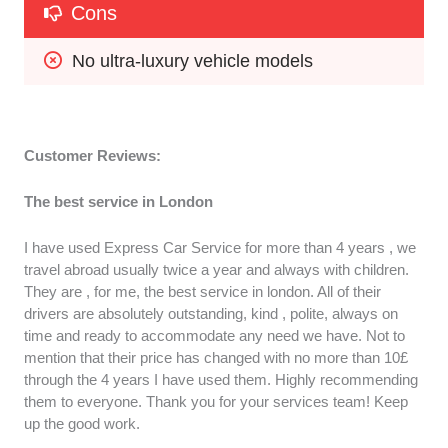
Cons
No ultra-luxury vehicle models
Customer Reviews:
The best service in London
I have used Express Car Service for more than 4 years , we
travel abroad usually twice a year and always with children.
They are , for me, the best service in london. All of their
drivers are absolutely outstanding, kind , polite, always on
time and ready to accommodate any need we have. Not to
mention that their price has changed with no more than 10£
through the 4 years I have used them. Highly recommending
them to everyone. Thank you for your services team! Keep
up the good work.