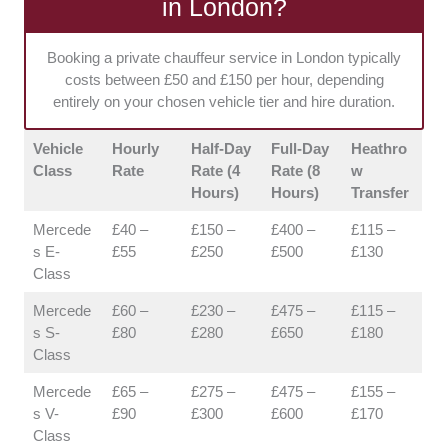
in London?
hidden fees. Having upfront costs makes it
much easier for corporate and private clients
Booking a private chauffeur service in London typically
to manage budgets.
costs between £50 and £150 per hour, depending
entirely on your chosen vehicle tier and hire duration.
Vehicle
Hourly
Half-Day
Full-Day
Heathro
Class
Rate
Rate (4
Rate (8
w
Hours)
Hours)
Transfer
Mercede
£40 –
£150 –
£400 –
£115 –
s E-
£55
£250
£500
£130
Class
Mercede
£60 –
£230 –
£475 –
£115 –
s S-
£80
£280
£650
£180
Class
Mercede
£65 –
£275 –
£475 –
£155 –
s V-
£90
£300
£600
£170
Class