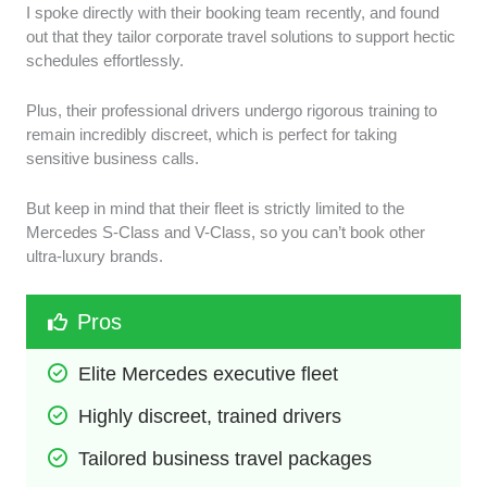
I spoke directly with their booking team recently, and found
out that they tailor corporate travel solutions to support hectic
schedules effortlessly.
Plus, their professional drivers undergo rigorous training to
remain incredibly discreet, which is perfect for taking
sensitive business calls.
But keep in mind that their fleet is strictly limited to the
Mercedes S-Class and V-Class, so you can’t book other
ultra-luxury brands.
Pros
Elite Mercedes executive fleet
Highly discreet, trained drivers
Tailored business travel packages