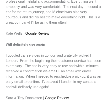
professional, helpful and accommodating. Everything went
smoothly and was very comfortable. The next day I needed a
car for the return journey, and Michael was also very
courteous and did his best to make everything right. This is a
great company! I’ll be using them often!
Kate Wells |
Google Review
Will definitely use again
I googled car services in London and gratefully picked I
London. From the beginning their customer service has been
exemplary. The site is very easy to use and within minutes I
received a confirmation via email + an email with driver
information. When I needed to reschedule a pickup, it was an
easy email to confirm. I’ve saved I London in my contacts
and will definitely use again!
Sara & Troy Donaldson |
Google Review