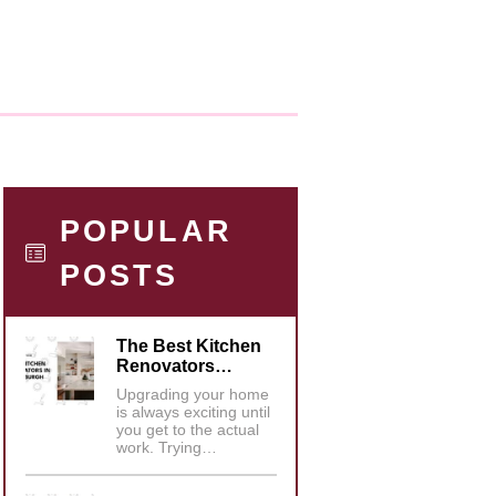
POPULAR
POSTS
The Best Kitchen
Renovators…
Upgrading your home
is always exciting until
you get to the actual
work. Trying…