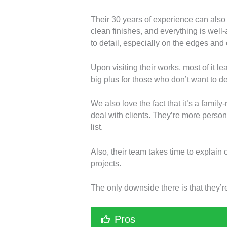
Their 30 years of experience can also 
clean finishes, and everything is well-
to detail, especially on the edges and 
Upon visiting their works, most of it 
big plus for those who don’t want to d
We also love the fact that it’s a famil
deal with clients. They’re more persona
list.
Also, their team takes time to explain 
projects.
The only downside there is that they’re
Pros