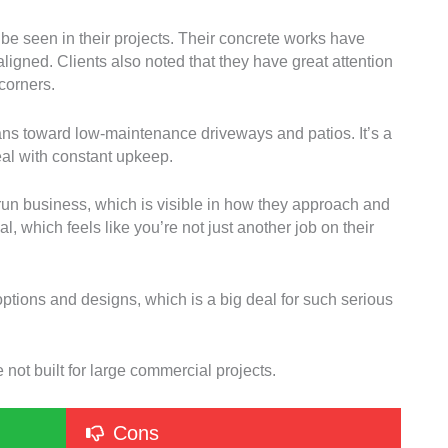
be seen in their projects. Their concrete works have
aligned. Clients also noted that they have great attention
corners.
leans toward low-maintenance driveways and patios. It’s a
eal with constant upkeep.
y-run business, which is visible in how they approach and
l, which feels like you’re not just another job on their
options and designs, which is a big deal for such serious
 not built for large commercial projects.
Cons