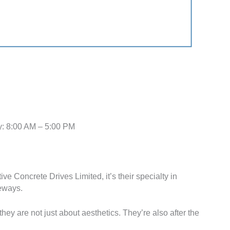
: 8:00 AM – 5:00 PM
ive Concrete Drives Limited, it’s their specialty in
veways.
hey are not just about aesthetics. They’re also after the