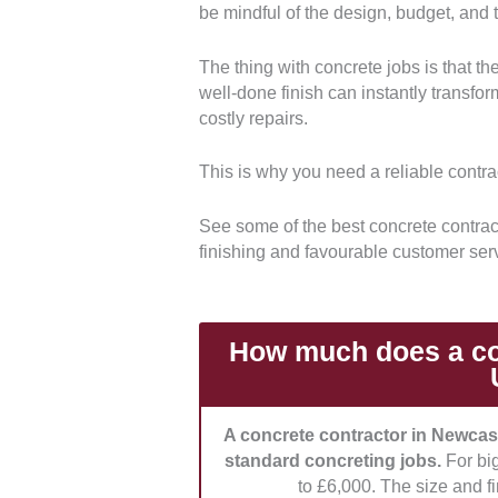
be mindful of the design, budget, and th
Experience:
We prioritised contra
projects, like driveways, slabs, an
The thing with concrete jobs is that th
projects stood out.
well-done finish can instantly transf
costly repairs.
Compliance:
We selected compani
UK building standards and safety r
This is why you need a reliable contrac
coverage for a reliable and safe se
See some of the best concrete contract
Pricing:
We checked each company
finishing and favourable customer ser
transparent and fair pricing, inclu
Customer Service:
We also evalu
communication each contractor gives
How much does a con
also ranked higher.
A concrete contractor in Newcas
standard concreting jobs.
For bi
to £6,000. The size and fi