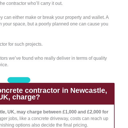
e contractor who’ll carry it out.
ctors with years of experience in delivering concrete
d patios. Those with a portfolio of completed local
ey can either make or break your property and wallet. A
orm your space, but a poorly planned one can cause you
es with proper licensing and those that adhere to
egulations. We also prefer those with insurance
tor for such projects.
rvice.
ors we’ve found who really deliver in terms of quality
’s pricing and compared it. We picked those with
vice.
ding how detailed their quote was.
ated the level of responsiveness and quality of
 to their clients. Those with great aftercare support
crete contractor in Newcastle,
UK, charge?
tle, UK, may charge between £1,000 and £2,000 for
gger jobs, like a concrete driveway, costs can reach up
nishing options also decide the final pricing.