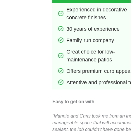
Experienced in decorative 
concrete finishes
30 years of experience
Family-run company
Great choice for low-
maintenance patios
Offers premium curb appea
Attentive and professional 
Easy to get on with
“Mannie and Chris took me from an incr
manageable space that will accommodate
sealant, the job couldn’t have gone bet