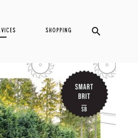
Search
RVICES
SHOPPING