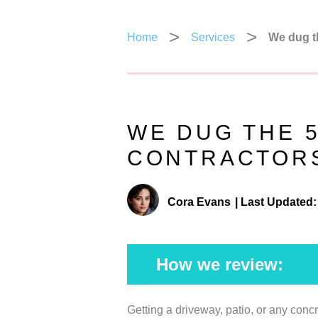
Home
Services
We dug t
WE DUG THE 
CONTRACTORS
Cora Evans
|
Last Updated:
How we review:
Getting a driveway, patio, or any conc