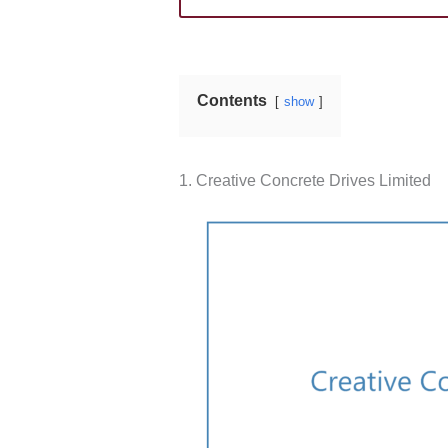
Contents
show
1. Creative Concrete Drives Limited