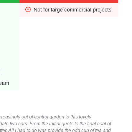
Not for large commercial projects
l
team
easingly out of control garden to this lovely
 two cars. From the initial quote to the final coat of
ter. All l had to do was provide the odd cup of tea and