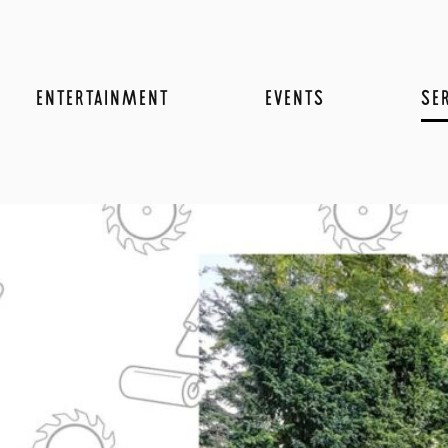
ENTERTAINMENT
EVENTS
SE