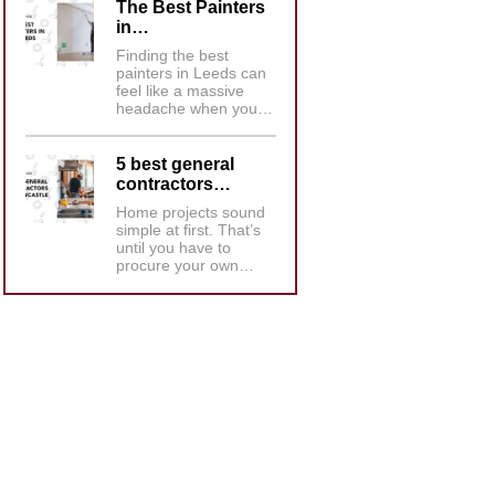
The Best Painters
in…
Finding the best
painters in Leeds can
feel like a massive
headache when you…
5 best general
contractors…
Home projects sound
simple at first. That’s
until you have to
procure your own…