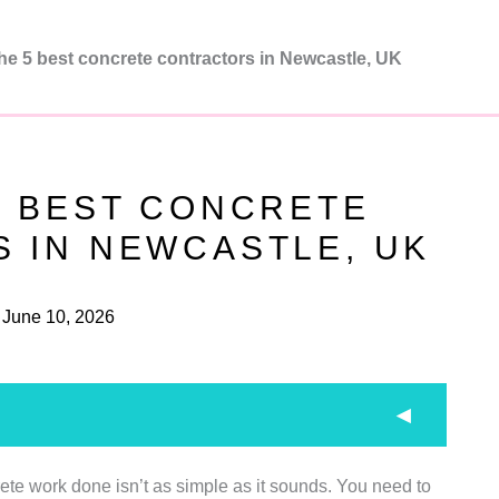
he 5 best concrete contractors in Newcastle, UK
5 BEST CONCRETE
 IN NEWCASTLE, UK
June 10, 2026
rete work done isn’t as simple as it sounds. You need to