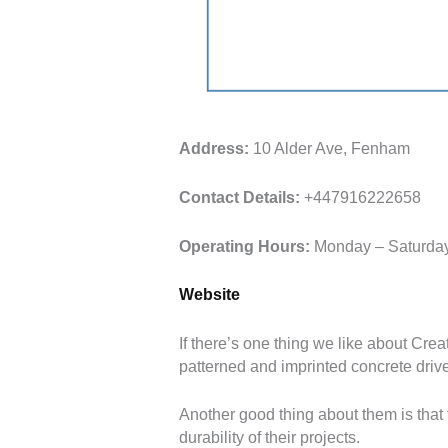
Address:
10 Alder Ave, Fenham
Contact Details:
+447916222658
Operating Hours:
Monday – Saturday
Website
If there’s one thing we like about Creat
patterned and imprinted concrete dri
Another good thing about them is that t
durability of their projects.