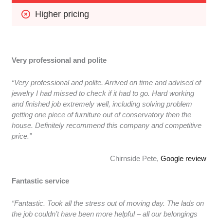
Higher pricing
Very professional and polite
“Very professional and polite. Arrived on time and advised of
jewelry I had missed to check if it had to go. Hard working
and finished job extremely well, including solving problem
getting one piece of furniture out of conservatory then the
house. Definitely recommend this company and competitive
price.”
Chirnside Pete,
Google review
Fantastic service
“Fantastic. Took all the stress out of moving day. The lads on
the job couldn’t have been more helpful – all our belongings