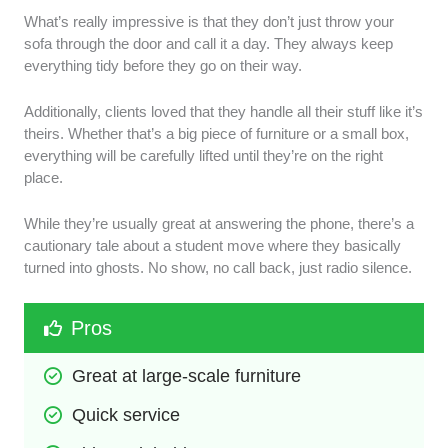
What’s really impressive is that they don’t just throw your
sofa through the door and call it a day. They always keep
everything tidy before they go on their way.
Additionally, clients loved that they handle all their stuff like it’s
theirs. Whether that’s a big piece of furniture or a small box,
everything will be carefully lifted until they’re on the right
place.
While they’re usually great at answering the phone, there’s a
cautionary tale about a student move where they basically
turned into ghosts. No show, no call back, just radio silence.
Pros
Great at large-scale furniture 
Quick service