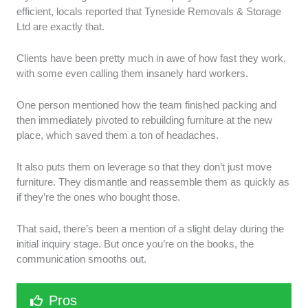
efficient, locals reported that Tyneside Removals & Storage
Ltd are exactly that.
Clients have been pretty much in awe of how fast they work,
with some even calling them insanely hard workers.
One person mentioned how the team finished packing and
then immediately pivoted to rebuilding furniture at the new
place, which saved them a ton of headaches.
It also puts them on leverage so that they don’t just move
furniture. They dismantle and reassemble them as quickly as
if they’re the ones who bought those.
That said, there’s been a mention of a slight delay during the
initial inquiry stage. But once you’re on the books, the
communication smooths out.
Pros