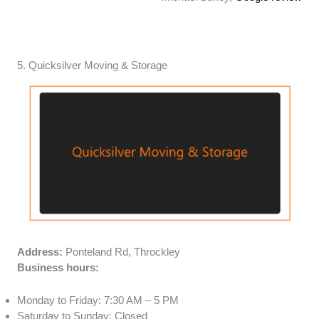
5. Quicksilver Moving & Storage
Address:
Ponteland Rd, Throckley
Business hours:
Monday to Friday: 7:30 AM – 5 PM
Saturday to Sunday: Closed