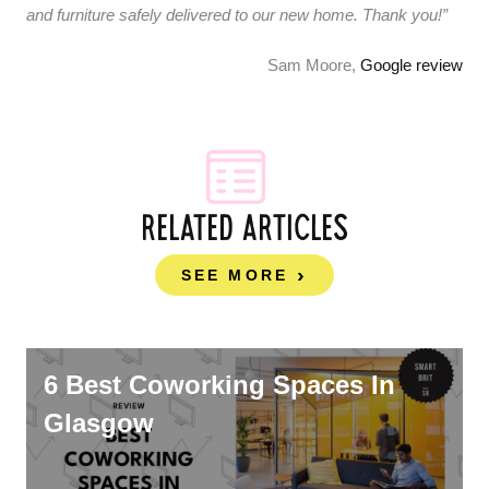
and furniture safely delivered to our new home. Thank you!”
Sam Moore,
Google review
RELATED ARTICLES
SEE MORE
6 Best Coworking Spaces In
Glasgow