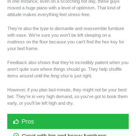
In one instance, even on a scorching hot day, these guys
moved a huge piano with a level of optimism. That kind of
attitude makes everything feel stress-free.
They’re also the type to dismantle and reassemble furniture
with ease. We’re sure you won’t be left sleeping on a
mattress on the floor because you can’t find the hex key for
your bed frame.
Feedback also shows that they’re incredibly patient when you
aren’t quite sure where things should go. They help shuffle
items around until the
feng shui
is just right.
However, if you plan last-minute, they might not be your best
bet. They’re in very high demand, so you’ve got to book them
early, or you’ll be left high and dry.
Pros
Great with big and heavy furnitures