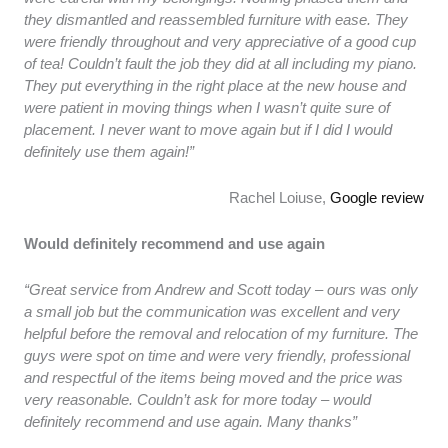
they dismantled and reassembled furniture with ease. They
were friendly throughout and very appreciative of a good cup
of tea! Couldn’t fault the job they did at all including my piano.
They put everything in the right place at the new house and
were patient in moving things when I wasn’t quite sure of
placement. I never want to move again but if I did I would
definitely use them again!”
Rachel Loiuse,
Google review
Would definitely recommend and use again
“Great service from Andrew and Scott today – ours was only
a small job but the communication was excellent and very
helpful before the removal and relocation of my furniture. The
guys were spot on time and were very friendly, professional
and respectful of the items being moved and the price was
very reasonable. Couldn’t ask for more today – would
definitely recommend and use again. Many thanks”