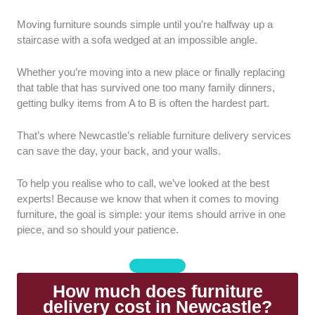
Speed and Scheduling:
How quickly can the
Moving furniture sounds simple until you’re halfway up a
companies deliver the furniture? Is it easy to choose a
staircase with a sofa wedged at an impossible angle.
delivery date and time with them?
Whether you’re moving into a new place or finally replacing
Shipping Cost:
Are they upfront about pricing, with
that table that has survived one too many family dinners,
no hidden costs added at the last minute?
getting bulky items from A to B is often the hardest part.
Packaging Quality:
How well do they protect the
That’s where Newcastle’s reliable furniture delivery services
furniture during transport? Do they use protective
can save the day, your back, and your walls.
wrapping or foam padding?
To help you realise who to call, we’ve looked at the best
Communication:
We also considered how well they
experts! Because we know that when it comes to moving
communicate with their clients. Delivery updates must
furniture, the goal is simple: your items should arrive in one
be communicated at all times. It’s also better if they’re
piece, and so should your patience.
quick at responding to questions or issues.
How much does furniture
delivery cost in Newcastle?