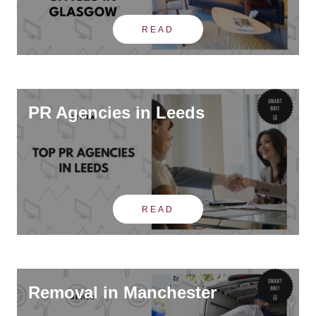
READ
PR Agencies in Leeds
READ
Removal in Manchester