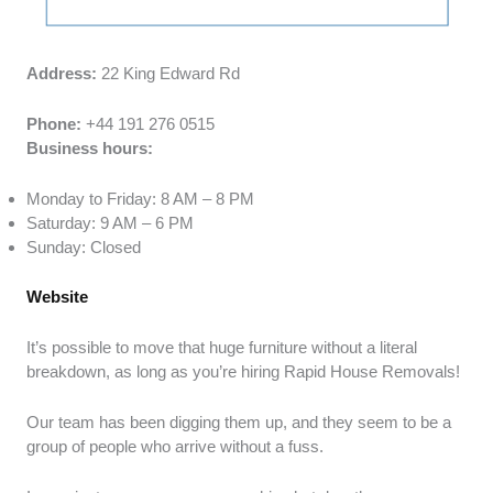
Address:
22 King Edward Rd
Phone:
+44 191 276 0515
Business hours:
Monday to Friday: 8 AM – 8 PM
Saturday: 9 AM – 6 PM
Sunday: Closed
Website
It’s possible to move that huge furniture without a literal
breakdown, as long as you’re hiring Rapid House Removals!
Our team has been digging them up, and they seem to be a
group of people who arrive without a fuss.