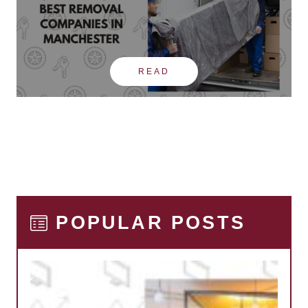
READ
POPULAR POSTS