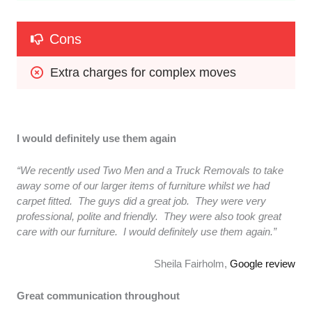
Cons
Extra charges for complex moves
I would definitely use them again
“We recently used Two Men and a Truck Removals to take
away some of our larger items of furniture whilst we had
carpet fitted. The guys did a great job. They were very
professional, polite and friendly. They were also took great
care with our furniture. I would definitely use them again.”
Sheila Fairholm,
Google review
Great communication throughout