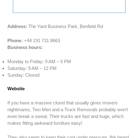
Address:
The Yard Business Park, Benfield Rd
Phone:
+44 191 731 8663
Business hours:
Monday to Friday: 9 AM – 5 PM
Saturday: 9 AM – 12 PM
Sunday: Closed
Website
If you have a massive closet that usually gives movers
nightmares, Two Men and a Truck Removals probably won’t
even break a sweat. Their trucks are fast and huge, which
makes fitting awkward furniture easy!
They also seem to keep their cool under pressure. We heard