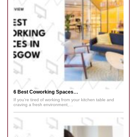
6 Best Coworking Spaces…
If you’re tired of working from your kitchen table and
craving a fresh environment,…