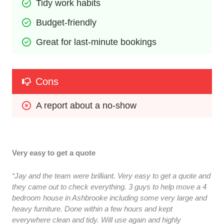
Tidy work habits
Budget-friendly
Great for last-minute bookings
Cons
A report about a no-show
Very easy to get a quote
“Jay and the team were brilliant. Very easy to get a quote and
they came out to check everything. 3 guys to help move a 4
bedroom house in Ashbrooke including some very large and
heavy furniture. Done within a few hours and kept
everywhere clean and tidy. Will use again and highly