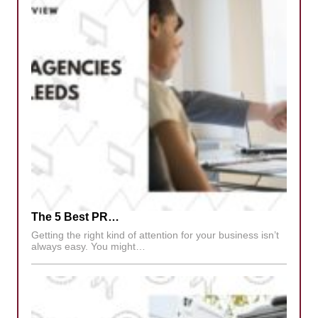
The 5 Best PR…
Getting the right kind of attention for your business isn’t
always easy. You might…