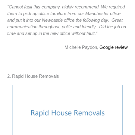
“Cannot fault this company, highly recommend. We required
them to pick up office furniture from our Manchester office
and put it into our Newcastle office the following day. Great
communication throughout, polite and friendly. Did the job on
time and set up in the new office without fault.”
Michelle Paydon,
Google review
2. Rapid House Removals