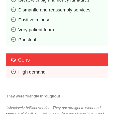
Dismantle and reassembly services
Positive mindset
Very patient team
Punctual
Cons
High demand
They were friendly throughout
“Absolutely brilliant service. They got straight to work and
were careful with my belongings. Nothing phased them and