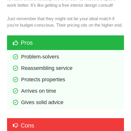
work better. It’s like getting a free interior design consult!
Just remember that they might not be your ideal match if
you’re budget-conscious. Their pricing sits on the higher end.
Pros
Problem-solvers
Reassembling service
Protects properties
Arrives on time
Gives solid advice
Cons