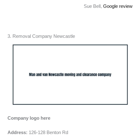
Sue Bell,
Google review
3. Removal Company Newcastle
Company logo here
Address:
126-128 Benton Rd