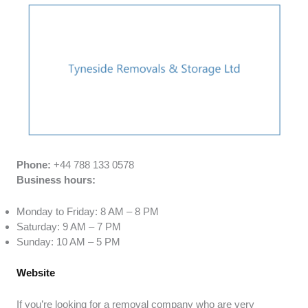
Phone:
+44 788 133 0578
Business hours:
Monday to Friday: 8 AM – 8 PM
Saturday: 9 AM – 7 PM
Sunday: 10 AM – 5 PM
Website
If you’re looking for a removal company who are very