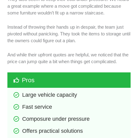
a great example where a move got complicated because
some furniture wouldn’t fit up a narrow staircase.
Instead of throwing their hands up in despair, the team just
pivoted without panicking. They took the items to storage until
the owners could figure out a plan.
And while their upfront quotes are helpful, we noticed that the
price can jump quite a bit when things get complicated.
Pros
Large vehicle capacity
Fast service
Composure under pressure
Offers practical solutions