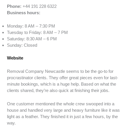
Phone:
+44 191 228 6322
Business hours:
Monday: 8 AM – 7:30 PM
Tuesday to Friday: 8 AM – 7 PM
Saturday: 8:30 AM – 6 PM
Sunday: Closed
Website
Removal Company Newcastle seems to be the go-to for
procrastinator clients. They offer great pieces even for last-
minute bookings, which is a huge help. Based on what the
clients shared, they’re also quick at finishing their jobs.
One customer mentioned the whole crew swooped into a
house and handled very large and heavy furniture like it was
light as a feather. They finished it in just a few hours, by the
way.