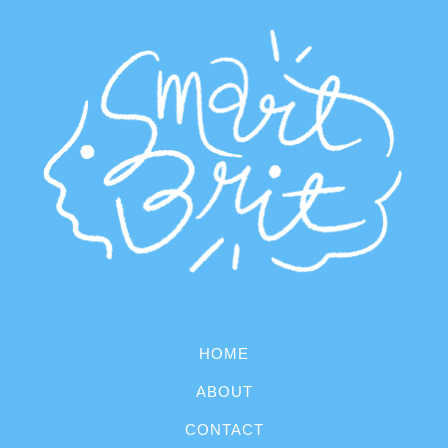
HOME
ABOUT
CONTACT