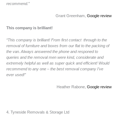
recommend.”
Grant Greenham,
Google review
This company is brilliant!
“This company is brilliant! From first contact through to the
removal of furniture and boxes from our flat to the packing of
the van. Always answered the phone and responed to
queries and the removal men were kind, considerate and
extremely helpful as well as super quick and efficient! Would
recommend to any one – the best removal company I’ve
ever used!”
Heather Rabone,
Google review
4. Tyneside Removals & Storage Ltd