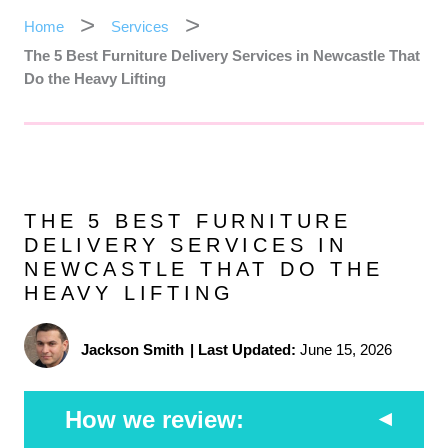
Home
Services
The 5 Best Furniture Delivery Services in Newcastle That
Do the Heavy Lifting
THE 5 BEST FURNITURE
DELIVERY SERVICES IN
NEWCASTLE THAT DO THE
HEAVY LIFTING
Jackson Smith
|
Last Updated:
June 15, 2026
How we review: