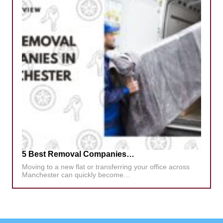
5 Best Removal Companies…
Moving to a new flat or transferring your office across
Manchester can quickly become…