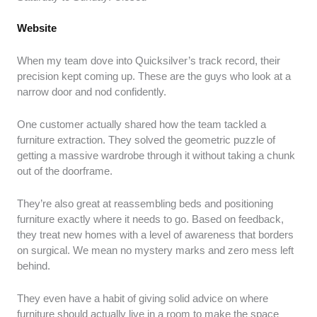
Website
When my team dove into Quicksilver’s track record, their
precision kept coming up. These are the guys who look at a
narrow door and nod confidently.
One customer actually shared how the team tackled a
furniture extraction. They solved the geometric puzzle of
getting a massive wardrobe through it without taking a chunk
out of the doorframe.
They’re also great at reassembling beds and positioning
furniture exactly where it needs to go. Based on feedback,
they treat new homes with a level of awareness that borders
on surgical. We mean no mystery marks and zero mess left
behind.
They even have a habit of giving solid advice on where
furniture should actually live in a room to make the space