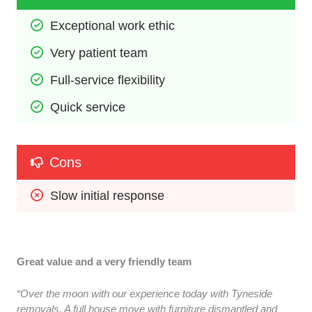
Exceptional work ethic
Very patient team
Full-service flexibility
Quick service
Cons
Slow initial response
Great value and a very friendly team
“Over the moon with our experience today with Tyneside
removals. A full house move with furniture dismantled and