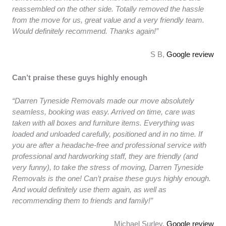
reassembled on the other side. Totally removed the hassle
from the move for us, great value and a very friendly team.
Would definitely recommend. Thanks again!”
S B,
Google review
Can’t praise these guys highly enough
“Darren Tyneside Removals made our move absolutely
seamless, booking was easy. Arrived on time, care was
taken with all boxes and furniture items. Everything was
loaded and unloaded carefully, positioned and in no time. If
you are after a headache-free and professional service with
professional and hardworking staff, they are friendly (and
very funny), to take the stress of moving, Darren Tyneside
Removals is the one! Can’t praise these guys highly enough.
And would definitely use them again, as well as
recommending them to friends and family!”
Michael Surley,
Google review