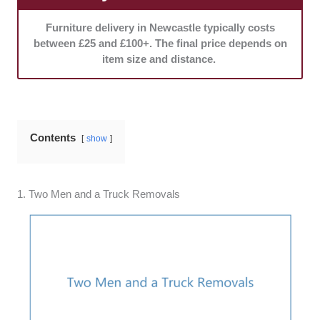
Furniture delivery in Newcastle typically costs
between £25 and £100+. The final price depends on
item size and distance.
Contents
show
1. Two Men and a Truck Removals