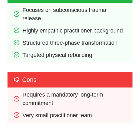
Focuses on subconscious trauma 
release
Highly empathic practitioner background
Structured three-phase transformation
Targeted physical rebuilding
Cons
Requires a mandatory long-term 
commitment
Very small practitioner team