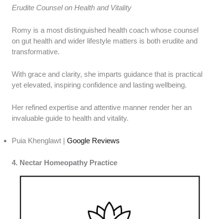
Erudite Counsel on Health and Vitality
Romy is a most distinguished health coach whose counsel
on gut health and wider lifestyle matters is both erudite and
transformative.
With grace and clarity, she imparts guidance that is practical
yet elevated, inspiring confidence and lasting wellbeing.
Her refined expertise and attentive manner render her an
invaluable guide to health and vitality.
Puia Khenglawt |
Google Reviews
4. Nectar Homeopathy Practice