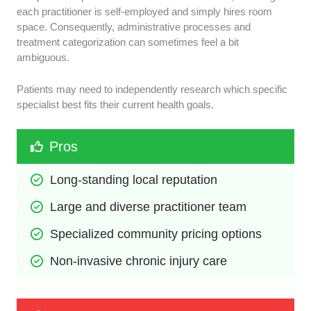
each practitioner is self-employed and simply hires room
space. Consequently, administrative processes and
treatment categorization can sometimes feel a bit
ambiguous.
Patients may need to independently research which specific
specialist best fits their current health goals.
Pros
Long-standing local reputation
Large and diverse practitioner team
Specialized community pricing options
Non-invasive chronic injury care