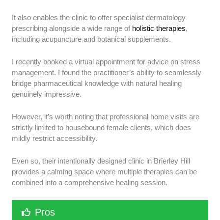
It also enables the clinic to offer specialist dermatology
prescribing alongside a wide range of
holistic therapies
,
including acupuncture and botanical supplements.
I recently booked a virtual appointment for advice on stress
management. I found the practitioner’s ability to seamlessly
bridge pharmaceutical knowledge with natural healing
genuinely impressive.
However, it’s worth noting that professional home visits are
strictly limited to housebound female clients, which does
mildly restrict accessibility.
Even so, their intentionally designed clinic in Brierley Hill
provides a calming space where multiple therapies can be
combined into a comprehensive healing session.
Pros