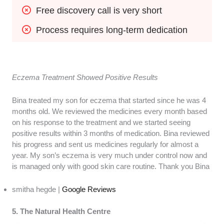
Free discovery call is very short
Process requires long-term dedication
Eczema Treatment Showed Positive Results
Bina treated my son for eczema that started since he was 4
months old. We reviewed the medicines every month based
on his response to the treatment and we started seeing
positive results within 3 months of medication. Bina reviewed
his progress and sent us medicines regularly for almost a
year. My son’s eczema is very much under control now and
is managed only with good skin care routine. Thank you Bina
smitha hegde |
Google Reviews
5. The Natural Health Centre