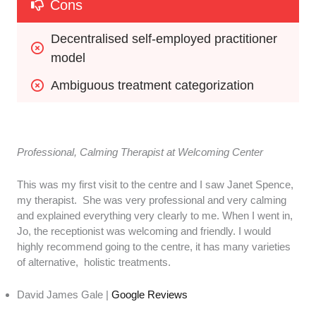
Cons
Decentralised self-employed practitioner 
model
Ambiguous treatment categorization
Professional, Calming Therapist at Welcoming Center
This was my first visit to the centre and I saw Janet Spence,
my therapist. She was very professional and very calming
and explained everything very clearly to me. When I went in,
Jo, the receptionist was welcoming and friendly. I would
highly recommend going to the centre, it has many varieties
of alternative, holistic treatments.
David James Gale |
Google Reviews