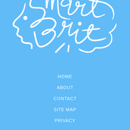
HOME
ABOUT
CONTACT
SITE MAP
PRIVACY