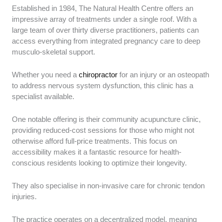
Established in 1984, The Natural Health Centre offers an
impressive array of treatments under a single roof. With a
large team of over thirty diverse practitioners, patients can
access everything from integrated pregnancy care to deep
musculo-skeletal support.
Whether you need a
chiropractor
for an injury or an osteopath
to address nervous system dysfunction, this clinic has a
specialist available.
One notable offering is their community acupuncture clinic,
providing reduced-cost sessions for those who might not
otherwise afford full-price treatments. This focus on
accessibility makes it a fantastic resource for health-
conscious residents looking to optimize their longevity.
They also specialise in non-invasive care for chronic tendon
injuries.
The practice operates on a decentralized model, meaning