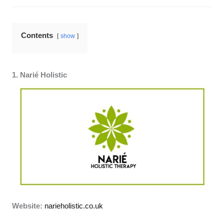
Contents
show
1. Narié Holistic
Website:
narieholistic.co.uk