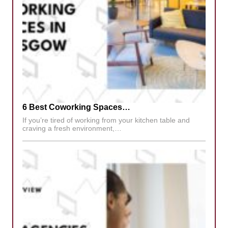
6 Best Coworking Spaces…
If you’re tired of working from your kitchen table and
craving a fresh environment,…