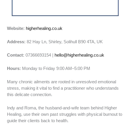
Website:
higherhealing.co.uk
Address:
82 Hay Ln, Shirley, Solihull B90 4TA, UK
Contact:
07366693154 |
hello@higherhealing.co.uk
Hours:
Monday to Friday 9:00 AM–5:00 PM
Many chronic ailments are rooted in unresolved emotional
stress, making it vital to find a practitioner who understands
this delicate connection.
Indy and Roma, the husband-and-wife team behind Higher
Healing, use their own past struggles with physical burnout to
guide their clients back to health.