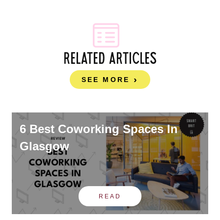
RELATED ARTICLES
SEE MORE
6 Best Coworking Spaces In
Glasgow
READ