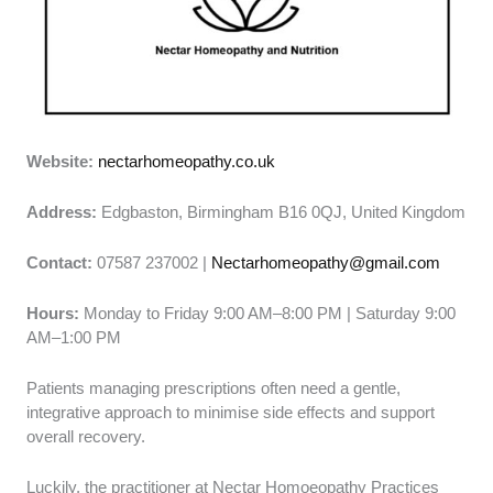
Website:
nectarhomeopathy.co.uk
Address:
Edgbaston, Birmingham B16 0QJ, United Kingdom
Contact:
07587 237002 |
Nectarhomeopathy@gmail.com
Hours:
Monday to Friday 9:00 AM–8:00 PM | Saturday 9:00
AM–1:00 PM
Patients managing prescriptions often need a gentle,
integrative approach to minimise side effects and support
overall recovery.
Luckily, the practitioner at Nectar Homoeopathy Practices