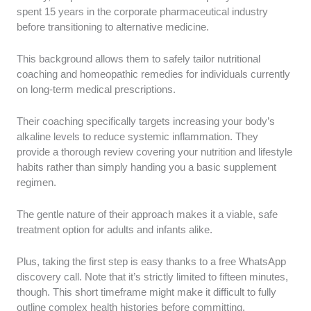
spent 15 years in the corporate pharmaceutical industry
before transitioning to alternative medicine.
This background allows them to safely tailor nutritional
coaching and homeopathic remedies for individuals currently
on long-term medical prescriptions.
Their coaching specifically targets increasing your body’s
alkaline levels to reduce systemic inflammation. They
provide a thorough review covering your nutrition and lifestyle
habits rather than simply handing you a basic supplement
regimen.
The gentle nature of their approach makes it a viable, safe
treatment option for adults and infants alike.
Plus, taking the first step is easy thanks to a free WhatsApp
discovery call. Note that it’s strictly limited to fifteen minutes,
though. This short timeframe might make it difficult to fully
outline complex health histories before committing.