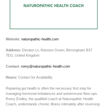
Website:
naturopathic-health.com
Address:
Elmdon Ln, Marston Green, Birmingham B37
7EG, United Kingdom
Contact:
romy@naturopathic-health.com
Hours:
Contact for Availability
Repairing gut health is often the necessary first step for
managing hormonal imbalances and autoimmune flare-ups.
Romy Endley, the qualified coach at Naturopathic Health
Coach, understands chronic illness intimately after reversing