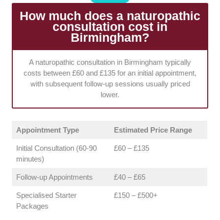
protocol.
How much does a naturopathic
consultation cost in
Range of Modalities:
We selected businesses
Birmingham?
offering a multi-disciplinary approach to ensure they
can provide holistic treatment plans. Accessing varied
therapies under one roof makes it much easier to
A naturopathic consultation in Birmingham typically
adapt your protocol as your symptoms naturally
costs between £60 and £135 for an initial appointment,
evolve.
with subsequent follow-up sessions usually priced
lower.
Appointment Type
Estimated Price Range
Initial Consultation (60-90
£60 – £135
minutes)
Follow-up Appointments
£40 – £65
Specialised Starter
£150 – £500+
Packages