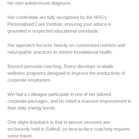
her own autoimmune diagnosis.
Her credentials are fully recognised by the NHS’s
Personalised Care Institute, ensuring your advice is
grounded in respected educational standards.
Her approach focuses heavily on customised nutrition and
naturopathic practices to restore foundational health.
Beyond personal coaching, Romy develops scalable
wellness programs designed to improve the productivity of
corporate employees.
We had a colleague participate in one of her tailored
corporate packages, and he noted a massive improvement in
their daily energy levels.
One slight drawback is that in-person sessions are
exclusively held in Solihull, so face-to-face coaching requires
some travel.