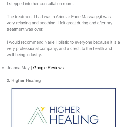
I stepped into her consultation room.
The treatment I had was a Aricular Face Massage,it was
very relaxing and soothing. I felt great during and after my
treatment was over.
I would recommend Narie Holistic to everyone because it is a
very professional company, and a credit to the health and
well-being industry.
Joanna May |
Google Reviews
2. Higher Healing