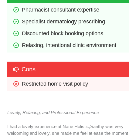
Pharmacist consultant expertise
Specialist dermatology prescribing
Discounted block booking options
Relaxing, intentional clinic environment
Cons
Restricted home visit policy
Lovely, Relaxing, and Professional Experience
I had a lovely experience at Narie Holistic,Santhy was very
welcoming and lovely, she made me feel at ease the moment