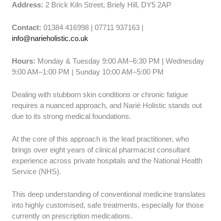
Address:
2 Brick Kiln Street, Briely Hill, DY5 2AP
Contact:
01384 416998 | 07711 937163 |
info@narieholistic.co.uk
Hours:
Monday & Tuesday 9:00 AM–6:30 PM | Wednesday
9:00 AM–1:00 PM | Sunday 10:00 AM–5:00 PM
Dealing with stubborn skin conditions or chronic fatigue
requires a nuanced approach, and Narié Holistic stands out
due to its strong medical foundations.
At the core of this approach is the lead practitioner, who
brings over eight years of clinical pharmacist consultant
experience across private hospitals and the National Health
Service (NHS).
This deep understanding of conventional medicine translates
into highly customised, safe treatments, especially for those
currently on prescription medications.