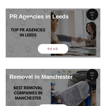
PR Agencies in Leeds
READ
Removal in Manchester