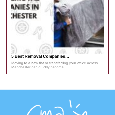
5 Best Removal Companies…
Moving to a new flat or transferring your office across
Manchester can quickly become…