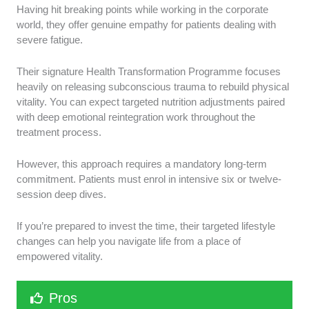
Having hit breaking points while working in the corporate
world, they offer genuine empathy for patients dealing with
severe fatigue.
Their signature Health Transformation Programme focuses
heavily on releasing subconscious trauma to rebuild physical
vitality. You can expect targeted nutrition adjustments paired
with deep emotional reintegration work throughout the
treatment process.
However, this approach requires a mandatory long-term
commitment. Patients must enrol in intensive six or twelve-
session deep dives.
If you’re prepared to invest the time, their targeted lifestyle
changes can help you navigate life from a place of
empowered vitality.
Pros