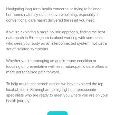
Professional Accreditation:
We prioritised clinics
Navigating long-term health concerns or trying to balance
with practitioners registered with recognised bodies
hormones naturally can feel overwhelming, especially if
such as the General Naturopathic Council (GNC) or
conventional care hasn’t delivered the relief you need.
graduates from the College of Naturopathic Medicine
(CNM). This ensures your care is guided by stringent
If you’re exploring a more holistic approach, finding the best
educational and ethical standards.
naturopath in Birmingham is about working with someone
who sees your body as an interconnected system, not just a
Clinical Experience:
Preference was given to
set of isolated symptoms.
providers with years of experience in clinical practice
or those holding a background in conventional medical
Whether you’re managing an autoimmune condition or
fields. Having this dual perspective allows
focusing on preventative wellness, naturopathic care offers a
practitioners to safely navigate complex health
more personalised path forward.
histories.
To help make that search easier, we have explored the top
Patient Outcomes:
We analysed verified patient
local clinics in Birmingham to highlight compassionate
feedback by focusing specifically on long-term health
specialists who are ready to meet you where you are on your
improvements and the thoroughness of the diagnostic
health journey.
process. A comprehensive initial assessment is
crucial for developing a truly personalised healing