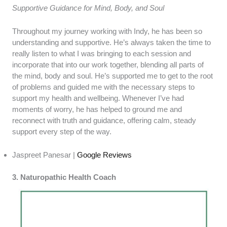
Supportive Guidance for Mind, Body, and Soul
Throughout my journey working with Indy, he has been so
understanding and supportive. He’s always taken the time to
really listen to what I was bringing to each session and
incorporate that into our work together, blending all parts of
the mind, body and soul. He’s supported me to get to the root
of problems and guided me with the necessary steps to
support my health and wellbeing. Whenever I’ve had
moments of worry, he has helped to ground me and
reconnect with truth and guidance, offering calm, steady
support every step of the way.
Jaspreet Panesar |
Google Reviews
3. Naturopathic Health Coach