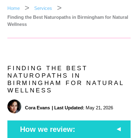
Home
Services
Finding the Best Naturopaths in Birmingham for Natural
Wellness
FINDING THE BEST
NATUROPATHS IN
BIRMINGHAM FOR NATURAL
WELLNESS
Cora Evans
|
Last Updated:
May 21, 2026
How we review: