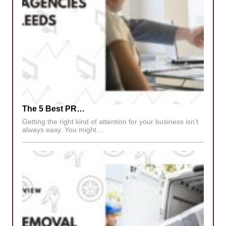
The 5 Best PR…
Getting the right kind of attention for your business isn’t
always easy. You might…