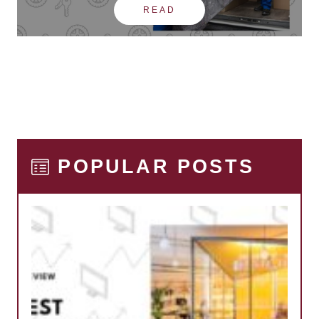
READ
POPULAR POSTS