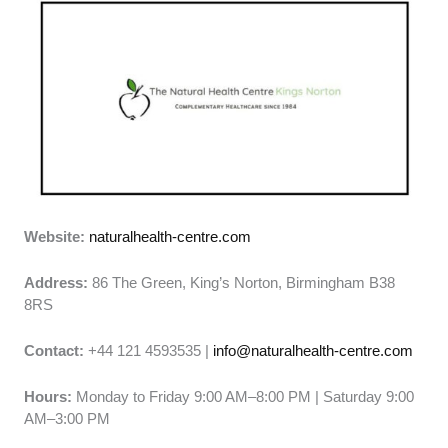
Website:
naturalhealth-centre.com
Address:
86 The Green, King’s Norton, Birmingham B38
8RS
Contact:
+44 121 4593535 |
info@naturalhealth-centre.com
Hours:
Monday to Friday 9:00 AM–8:00 PM | Saturday 9:00
AM–3:00 PM