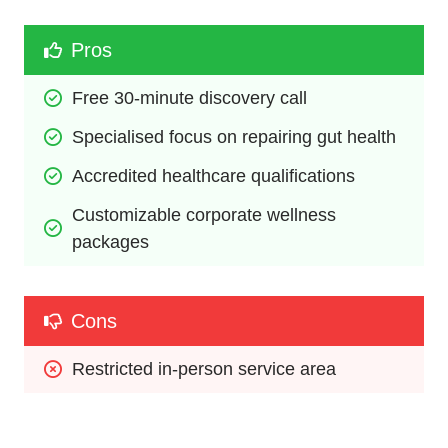
Pros
Free 30-minute discovery call
Specialised focus on repairing gut health
Accredited healthcare qualifications
Customizable corporate wellness 
packages
Cons
Restricted in-person service area