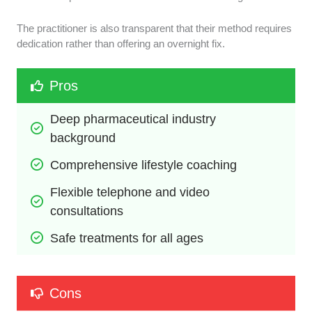
The practitioner is also transparent that their method requires
dedication rather than offering an overnight fix.
Pros
Deep pharmaceutical industry 
background
Comprehensive lifestyle coaching
Flexible telephone and video 
consultations
Safe treatments for all ages
Cons