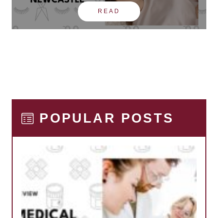
READ
POPULAR POSTS