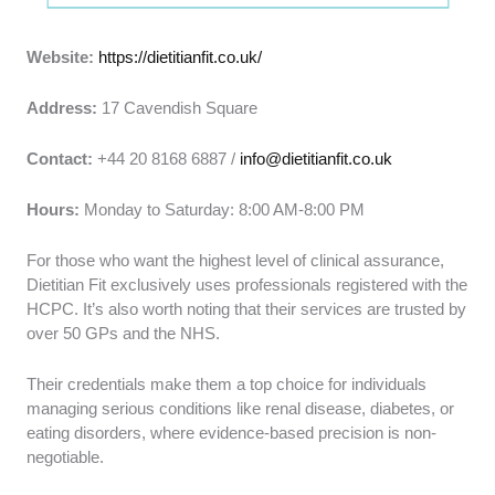
Website:
https://dietitianfit.co.uk/
Address:
17 Cavendish Square
Contact:
+44 20 8168 6887 /
info@dietitianfit.co.uk
Hours:
Monday to Saturday: 8:00 AM-8:00 PM
For those who want the highest level of clinical assurance,
Dietitian Fit exclusively uses professionals registered with the
HCPC. It’s also worth noting that their services are trusted by
over 50 GPs and the NHS.
Their credentials make them a top choice for individuals
managing serious conditions like renal disease, diabetes, or
eating disorders, where evidence-based precision is non-
negotiable.