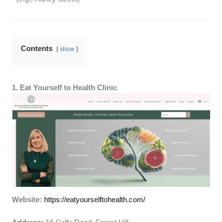
Contents
show
1. Eat Yourself to Health Clinic
Website:
https://eatyourselftohealth.com/