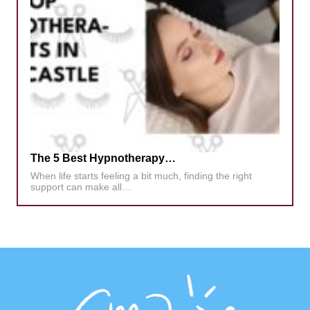
The 5 Best Hypnotherapy…
When life starts feeling a bit much, finding the right
support can make all…