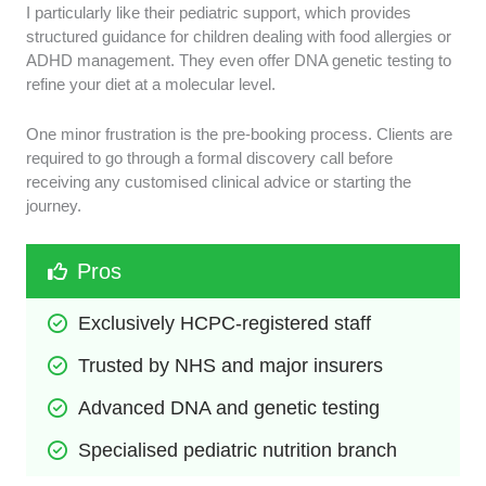
I particularly like their pediatric support, which provides
structured guidance for children dealing with food allergies or
ADHD management. They even offer DNA genetic testing to
refine your diet at a molecular level.
One minor frustration is the pre-booking process. Clients are
required to go through a formal discovery call before
receiving any customised clinical advice or starting the
journey.
Pros
Exclusively HCPC-registered staff
Trusted by NHS and major insurers
Advanced DNA and genetic testing
Specialised pediatric nutrition branch