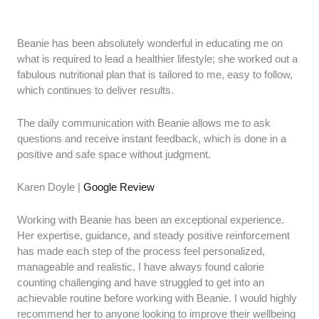
Beanie has been absolutely wonderful in educating me on
what is required to lead a healthier lifestyle; she worked out a
fabulous nutritional plan that is tailored to me, easy to follow,
which continues to deliver results.
The daily communication with Beanie allows me to ask
questions and receive instant feedback, which is done in a
positive and safe space without judgment.
Karen Doyle |
Google Review
Working with Beanie has been an exceptional experience.
Her expertise, guidance, and steady positive reinforcement
has made each step of the process feel personalized,
manageable and realistic. I have always found calorie
counting challenging and have struggled to get into an
achievable routine before working with Beanie. I would highly
recommend her to anyone looking to improve their wellbeing