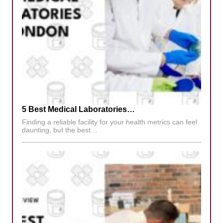
5 Best Medical Laboratories…
Finding a reliable facility for your health metrics can feel
daunting, but the best…