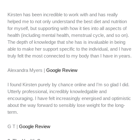
Kirsten has been incredible to work with and has really
helped me to not only understand the best diet and nutrition
for myself, but supporting with how it ties into all aspects of
health (including mental health, menstrual cycle, and so on).
The depth of knowledge that she has is invaluable in being
able to make her support specific to the individual, and I have
truly felt the most connected to my body than I have in years.
Alexandra Myers |
Google Review
I found Kirsten purely by chance online and I’m so glad I did.
Utterly professional, incredibly knowledgable and
encouraging. I have felt increasingly energised and optimistic
about the way forward to sensibly lose weight for the long-
term.
G T |
Google Review