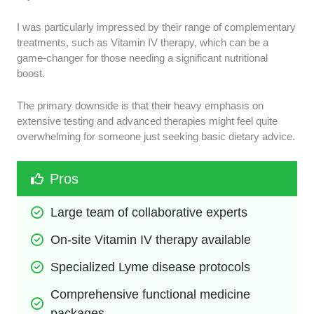
I was particularly impressed by their range of complementary
treatments, such as Vitamin IV therapy, which can be a
game-changer for those needing a significant nutritional
boost.
The primary downside is that their heavy emphasis on
extensive testing and advanced therapies might feel quite
overwhelming for someone just seeking basic dietary advice.
Pros
Large team of collaborative experts
On-site Vitamin IV therapy available
Specialized Lyme disease protocols
Comprehensive functional medicine 
packages