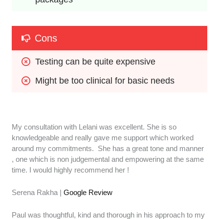
Cons
Testing can be quite expensive
Might be too clinical for basic needs
My consultation with Lelani was excellent. She is so
knowledgeable and really gave me support which worked
around my commitments. She has a great tone and manner
, one which is non judgemental and empowering at the same
time. I would highly recommend her !
Serena Rakha |
Google Review
Paul was thoughtful, kind and thorough in his approach to my