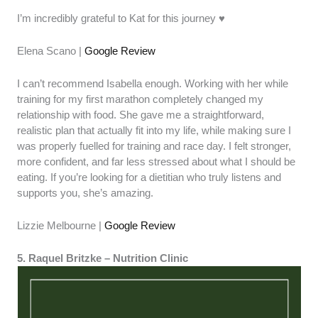
I’m incredibly grateful to Kat for this journey ♥️
Elena Scano |
Google Review
I can’t recommend Isabella enough. Working with her while
training for my first marathon completely changed my
relationship with food. She gave me a straightforward,
realistic plan that actually fit into my life, while making sure I
was properly fuelled for training and race day. I felt stronger,
more confident, and far less stressed about what I should be
eating. If you’re looking for a dietitian who truly listens and
supports you, she’s amazing.
Lizzie Melbourne |
Google Review
5. Raquel Britzke – Nutrition Clinic