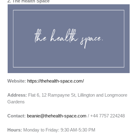
2. The Health Space
Website:
https://thehealth-space.com/
Address:
Flat 6, 12 Rampayne St, Lillington and Longmoore
Gardens
Contact:
beanie@thehealth-space.com
/ +44 7757 224248
Hours:
Monday to Friday: 9:30 AM-5:30 PM