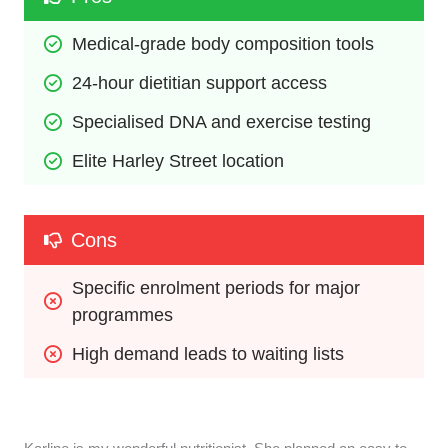
Medical-grade body composition tools
24-hour dietitian support access
Specialised DNA and exercise testing
Elite Harley Street location
Cons
Specific enrolment periods for major 
programmes
High demand leads to waiting lists