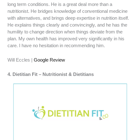
long term conditions. He is a great deal more than a
nutritionist. He bridges knowledge of conventional medicine
with alternatives, and brings deep expertise in nutrition itself.
He explains things clearly and convincingly, and he has the
humility to change direction when things deviate from the
plan. My own health has improved very significantly in his
care. I have no hesitation in recommending him.
Will Eccles |
Google Review
4. Dietitian Fit – Nutritionist & Dietitians