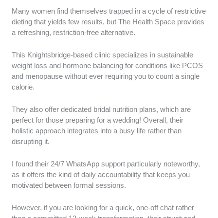
Many women find themselves trapped in a cycle of restrictive
dieting that yields few results, but The Health Space provides
a refreshing, restriction-free alternative.
This Knightsbridge-based clinic specializes in sustainable
weight loss and hormone balancing for conditions like PCOS
and menopause without ever requiring you to count a single
calorie.
They also offer dedicated bridal nutrition plans, which are
perfect for those preparing for a wedding! Overall, their
holistic approach integrates into a busy life rather than
disrupting it.
I found their 24/7 WhatsApp support particularly noteworthy,
as it offers the kind of daily accountability that keeps you
motivated between formal sessions.
However, if you are looking for a quick, one-off chat rather