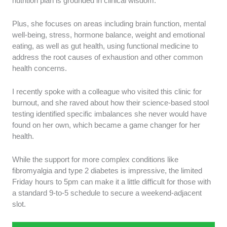
nutrition plan is grounded in clinical wisdom.
Plus, she focuses on areas including brain function, mental
well-being, stress, hormone balance, weight and emotional
eating, as well as gut health, using functional medicine to
address the root causes of exhaustion and other common
health concerns.
I recently spoke with a colleague who visited this clinic for
burnout, and she raved about how their science-based stool
testing identified specific imbalances she never would have
found on her own, which became a game changer for her
health.
While the support for more complex conditions like
fibromyalgia and type 2 diabetes is impressive, the limited
Friday hours to 5pm can make it a little difficult for those with
a standard 9-to-5 schedule to secure a weekend-adjacent
slot.