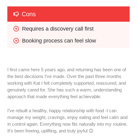
Cons
Requires a discovery call first
Booking process can feel slow
I first came here 5 years ago, and returning has been one of
the best decisions I’ve made. Over the past three months
working with Kat I felt completely supported, reassured, and
genuinely cared for. She has such a warm, understanding
approach that made everything feel achievable.
I’ve rebuilt a healthy, happy relationship with food -I can
manage my weight, cravings, enjoy eating and feel calm and
in control again. Everything now fits naturally into my routine.
It’s been freeing, uplifting, and truly joyful 😊