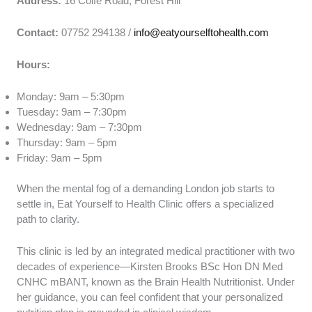
Address:
16 Colfe Road, Forest Hill
Contact:
07752 294138 /
info@eatyourselftohealth.com
Hours:
Monday: 9am – 5:30pm
Tuesday: 9am – 7:30pm
Wednesday: 9am – 7:30pm
Thursday: 9am – 5pm
Friday: 9am – 5pm
When the mental fog of a demanding London job starts to
settle in, Eat Yourself to Health Clinic offers a specialized
path to clarity.
This clinic is led by an integrated medical practitioner with two
decades of experience—Kirsten Brooks BSc Hon DN Med
CNHC mBANT, known as the Brain Health Nutritionist. Under
her guidance, you can feel confident that your personalized