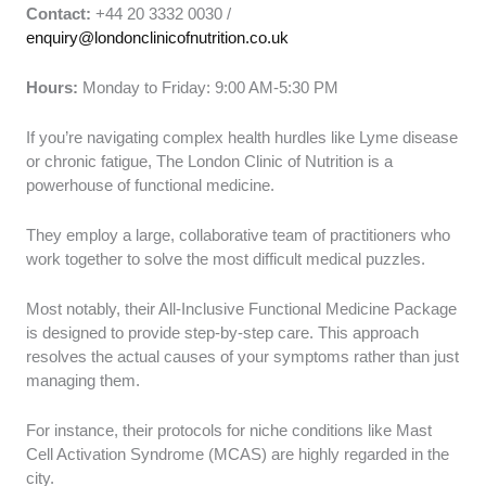
Contact:
+44 20 3332 0030 /
enquiry@londonclinicofnutrition.co.uk
Hours:
Monday to Friday: 9:00 AM-5:30 PM
If you’re navigating complex health hurdles like Lyme disease
or chronic fatigue, The London Clinic of Nutrition is a
powerhouse of functional medicine.
They employ a large, collaborative team of practitioners who
work together to solve the most difficult medical puzzles.
Most notably, their All-Inclusive Functional Medicine Package
is designed to provide step-by-step care. This approach
resolves the actual causes of your symptoms rather than just
managing them.
For instance, their protocols for niche conditions like Mast
Cell Activation Syndrome (MCAS) are highly regarded in the
city.