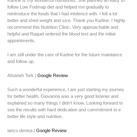
Karline is my wonderful nutritionist. She planned an easy to
follow Low Fodmap diet and helped me gradually to
reintroduce the foods that I had intolence with. I felt a lot
better and shed weight and size. Thank you Karline. I highly
recommend this Nutrition Clinic. Very approachable and
helpful and Raquel ordered the blood test and the initial
appointments.
I am still under the care of Karline for the future maintance
and follow up.
Afsaneh Tork |
Google Review
Such a wonderful experience, I am just starting my journey
for better health. Giovanna was a very good listener and
explained so many things I didn’t know. Looking forward to
see the results with hard dedication and commitment to e
better life style and nutrition.
iancu denisa |
Google Review