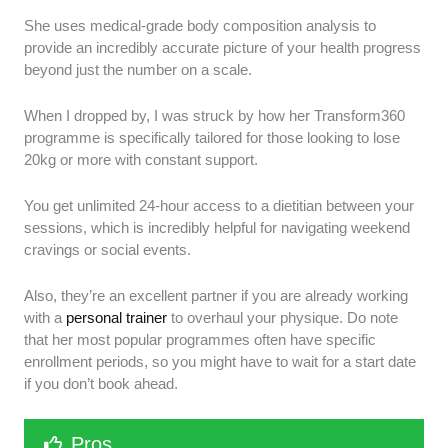
She uses medical-grade body composition analysis to
provide an incredibly accurate picture of your health progress
beyond just the number on a scale.
When I dropped by, I was struck by how her Transform360
programme is specifically tailored for those looking to lose
20kg or more with constant support.
You get unlimited 24-hour access to a dietitian between your
sessions, which is incredibly helpful for navigating weekend
cravings or social events.
Also, they’re an excellent partner if you are already working
with a
personal trainer
to overhaul your physique. Do note
that her most popular programmes often have specific
enrollment periods, so you might have to wait for a start date
if you don’t book ahead.
Pros