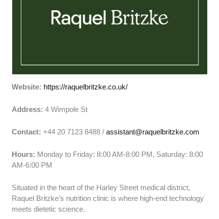
Website:
https://raquelbritzke.co.uk/
Address:
4 Wimpole St
Contact:
+44 20 7123 8488 /
assistant@raquelbritzke.com
Hours:
Monday to Friday: 8:00 AM-8:00 PM, Saturday: 8:00
AM-6:00 PM
Situated in the heart of the Harley Street medical district,
Raquel Britzke’s nutrition clinic is where high-end technology
meets dietetic science.