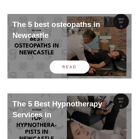
The 5 best osteopaths in
Newcastle
READ
The 5 Best Hypnotherapy
Services in