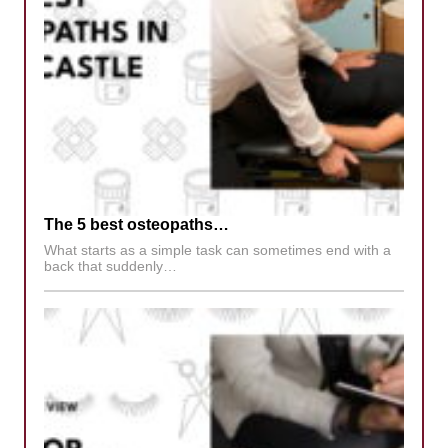
The 5 best osteopaths…
What starts as a simple task can sometimes end with a
back that suddenly…