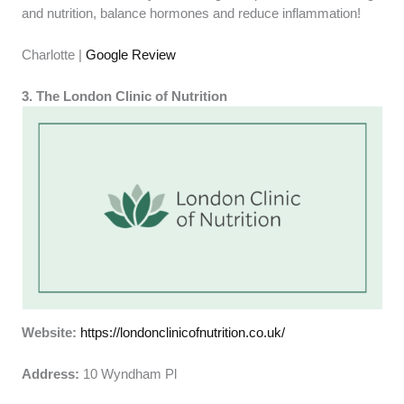
and nutrition, balance hormones and reduce inflammation!
Charlotte |
Google Review
3. The London Clinic of Nutrition
Website:
https://londonclinicofnutrition.co.uk/
Address:
10 Wyndham Pl