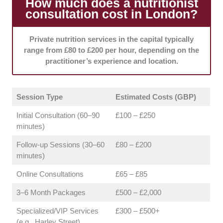
How much does a nutritionist
consultation cost in London?
Scope of Practice:
Each featured clinic maintains
clear referral pathways for medical conditions that fall
outside the nutritionist's specific expertise. This
Private nutrition services in the capital typically
collaborative mindset ensures that your health is
range from £80 to £200 per hour, depending on the
always managed safely and comprehensively.
practitioner’s experience and location.
Session Type
Estimated Costs (GBP)
Initial Consultation (60–90
£100 – £250
minutes)
Follow-up Sessions (30–60
£80 – £200
minutes)
Online Consultations
£65 – £85
3–6 Month Packages
£500 – £2,000
Specialized/VIP Services
£300 – £500+
(e.g., Harley Street)