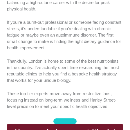
registered with the Association for Nutrition (AfN) or
balancing a high-octane career with the desire for peak
the British Association for Nutrition and Lifestyle
physical health.
Medicine (BANT). This ensures that every
professional on our list adheres to strict ethical
If you’re a burnt-out professional or someone facing constant
standards and possesses the necessary indemnity
stress, it’s understandable if you’re dealing with chronic
insurance.
fatigue or maybe even an autoimmune disorder. The first
small change to make is finding the right dietary guidance for
Science-Based Practice:
I only included clinics that
health improvement.
utilize evidence-based nutritional science and
functional laboratory testing to guide their
Thankfully, London is home to some of the best nutritionists
recommendations. This approach eliminates
in the country. I’ve actually spent time researching the most
guesswork and ensures that every dietary plan is
reputable clinics to help you find a bespoke health strategy
backed by peer-reviewed research.
that works for your unique biology.
Specialist Niche:
We looked for nutritionists who
These top-tier experts move away from restrictive fads,
offer targeted support for city-specific challenges like
focusing instead on long-term wellness and Harley Street-
burnout, gut health, and elite sports performance.
level precision to meet your specific health objectives!
These experts understand the unique physiological
demands of living and working in a high-stress urban
environment.