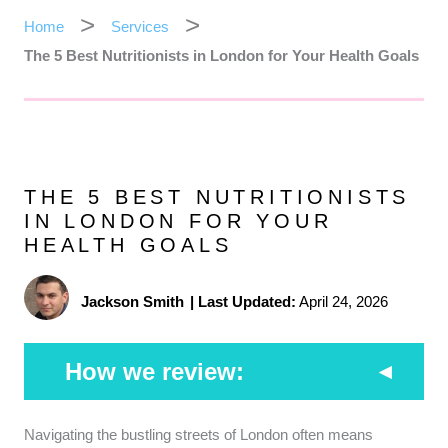
Home
Services
The 5 Best Nutritionists in London for Your Health Goals
THE 5 BEST NUTRITIONISTS
IN LONDON FOR YOUR
HEALTH GOALS
Jackson Smith
|
Last Updated:
April 24, 2026
How we review:
Professional Registry:
We prioritize practitioners
Navigating the bustling streets of London often means