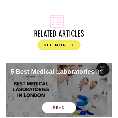
RELATED ARTICLES
SEE MORE
5 Best Medical Laboratories in
READ