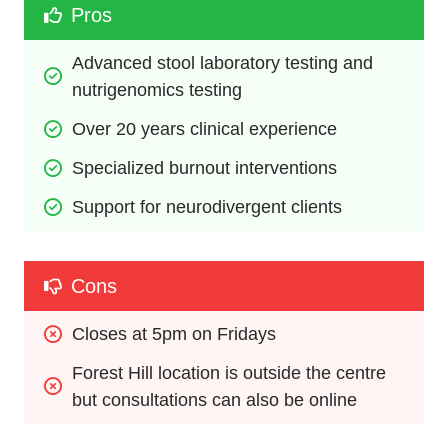
Pros
Advanced stool laboratory testing and 
nutrigenomics testing
Over 20 years clinical experience
Specialized burnout interventions
Support for neurodivergent clients
Cons
Closes at 5pm on Fridays 
Forest Hill location is outside the centre 
but consultations can also be online