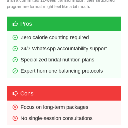
than a committed 12-week transformation, their structured
programme format might feel like a bit much.
Pros
Zero calorie counting required
24/7 WhatsApp accountability support
Specialized bridal nutrition plans
Expert hormone balancing protocols
Cons
Focus on long-term packages
No single-session consultations